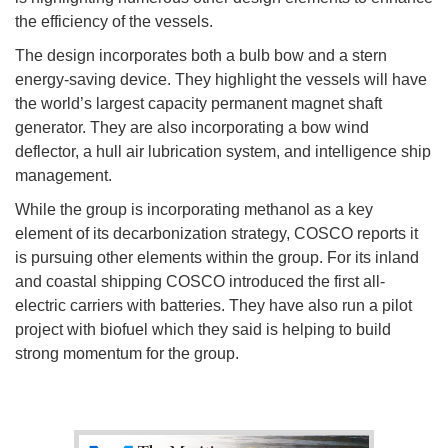
the efficiency of the vessels.
The design incorporates both a bulb bow and a stern
energy-saving device. They highlight the vessels will have
the world’s largest capacity permanent magnet shaft
generator. They are also incorporating a bow wind
deflector, a hull air lubrication system, and intelligence ship
management.
While the group is incorporating methanol as a key
element of its decarbonization strategy, COSCO reports it
is pursuing other elements within the group. For its inland
and coastal shipping COSCO introduced the first all-
electric carriers with batteries. They have also run a pilot
project with biofuel which they said is helping to build
strong momentum for the group.