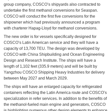
group company, COSCO’s shipyards also contracted to
undertake the first methanol conversions for Seaspan.
COSCO will conduct the first five conversions for the
shipowner which had previously announced a program
with charterer Hapag-Lloyd for methanol conversions.
The new order is for vessels specifically designed for
COSCO’s Latin American service and they will have a
capacity of 13,700 TEU. The design was developed by
COSCO with China Shipbuilding and Ocean Engineering
Design and Research Institute. The ships will have a
length of 1,102 feet (335.9 meters) and will be built by
Yangzhou COSCO Shipping Heavy Industries for delivery
between May 2027 and March 2029.
The ships will have an enlarged capacity for refrigerated
containers reflecting the Latin America route and COSCO’s
specialization in refer services. In addition to the benefits of
the methanol-fueled main engine and generators, COSCO
is highlighting numerous other design elements to enhance