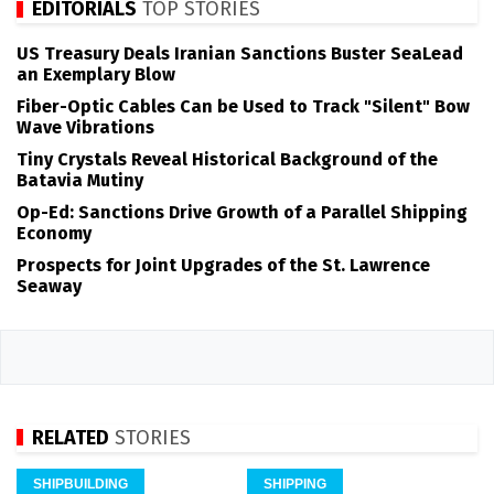
EDITORIALS
TOP STORIES
US Treasury Deals Iranian Sanctions Buster SeaLead
an Exemplary Blow
Fiber-Optic Cables Can be Used to Track "Silent" Bow
Wave Vibrations
Tiny Crystals Reveal Historical Background of the
Batavia Mutiny
Op-Ed: Sanctions Drive Growth of a Parallel Shipping
Economy
Prospects for Joint Upgrades of the St. Lawrence
Seaway
RELATED
STORIES
SHIPBUILDING
SHIPPING