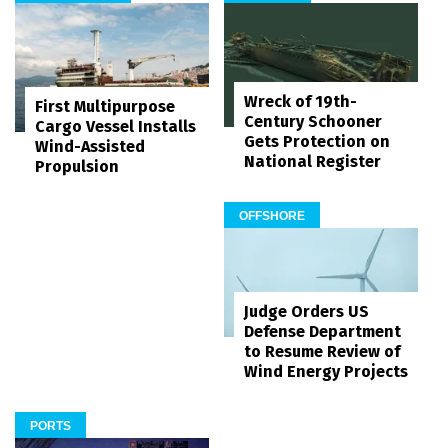
Wreck of 19th-
First Multipurpose
Century Schooner
Cargo Vessel Installs
Gets Protection on
Wind-Assisted
National Register
Propulsion
OFFSHORE
Judge Orders US
Defense Department
to Resume Review of
Wind Energy Projects
PORTS