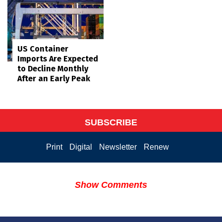
US Container
Imports Are Expected
to Decline Monthly
After an Early Peak
SUBSCRIBE
Print
Digital
Newsletter
Renew
Show Comments