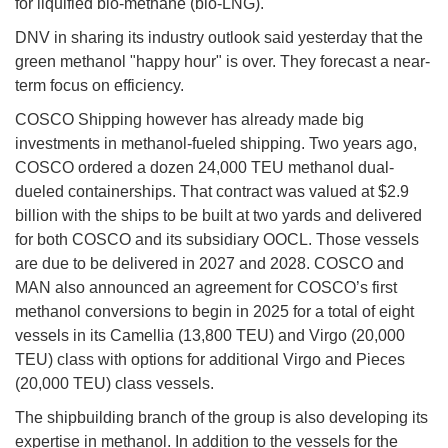
for liquified bio-methane (bio-LNG).
DNV in sharing its industry outlook said yesterday that the
green methanol "happy hour" is over. They forecast a near-
term focus on efficiency.
COSCO Shipping however has already made big
investments in methanol-fueled shipping. Two years ago,
COSCO ordered a dozen 24,000 TEU methanol dual-
dueled containerships. That contract was valued at $2.9
billion with the ships to be built at two yards and delivered
for both COSCO and its subsidiary OOCL. Those vessels
are due to be delivered in 2027 and 2028. COSCO and
MAN also announced an agreement for COSCO’s first
methanol conversions to begin in 2025 for a total of eight
vessels in its Camellia (13,800 TEU) and Virgo (20,000
TEU) class with options for additional Virgo and Pieces
(20,000 TEU) class vessels.
The shipbuilding branch of the group is also developing its
expertise in methanol. In addition to the vessels for the