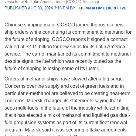
vessels for its Latin America route (COSCO Shipping)
PUBLISHED AUG 30, 2024 3:16 PM BY
THE MARITIME EXECUTIVE
Chinese shipping major COSCO joined the rush to new
ship orders while continuing its commitment to methanol for
the future of shipping. COSCO reports it signed a contract
valued at $2.15 billion for new ships for its Latin America
service. The carrier maintained its commitment to methanol
despite signs the fuel which was recently touted as the
future of shipping is losing some of its luster.
Orders of methanol ships have slowed after a big surge.
Concerns over the supply and cost of green fuels and in
particular e-methanol are believed to be creating near-term
concerns. Maersk changed its statements saying that it
sees multi-fuels in the future of the industry while admitting
that it has elected a mix of methanol and liquified gas dual-
fuel propulsion systems as part of its current fleet renewal
program. Maersk said it was securing offtake agreements