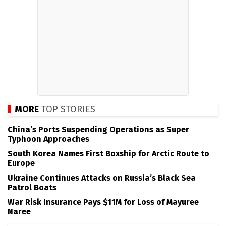
MORE
TOP STORIES
China’s Ports Suspending Operations as Super
Typhoon Approaches
South Korea Names First Boxship for Arctic Route to
Europe
Ukraine Continues Attacks on Russia’s Black Sea
Patrol Boats
War Risk Insurance Pays $11M for Loss of Mayuree
Naree