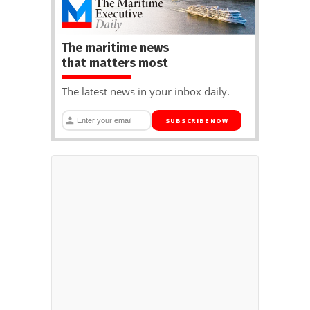
The maritime news
that matters most
The latest news in your inbox daily.
SUBSCRIBE NOW