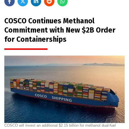
COSCO Continues Methanol
Commitment with New $2B Order
for Containerships
COSCO will invest an additional $2.15 billion for methanol dual-fuel