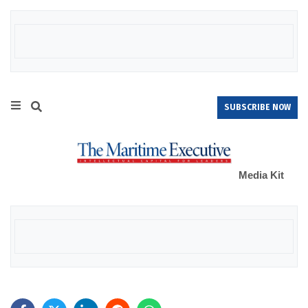
SUBSCRIBE NOW
Media Kit