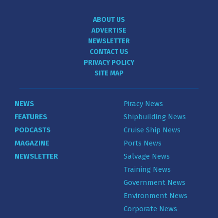
ABOUT US
ADVERTISE
NEWSLETTER
CONTACT US
PRIVACY POLICY
SITE MAP
NEWS
Piracy News
FEATURES
Shipbuilding News
PODCASTS
Cruise Ship News
MAGAZINE
Ports News
NEWSLETTER
Salvage News
Training News
Government News
Environment News
Corporate News