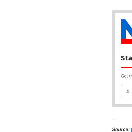
Sta
Get t
---
Source: