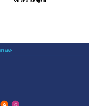
Office Once Again
ITE MAP