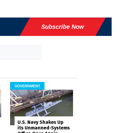
Subscribe Now
GOVERNMENT
U.S. Navy Shakes Up
its Unmanned-Systems