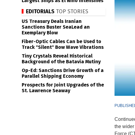
Largest Ships as El Niño Intensifies
EDITORIALS
TOP STORIES
US Treasury Deals Iranian
Sanctions Buster SeaLead an
Exemplary Blow
Fiber-Optic Cables Can be Used to
Track "Silent" Bow Wave Vibrations
Tiny Crystals Reveal Historical
Background of the Batavia Mutiny
Op-Ed: Sanctions Drive Growth of a
Parallel Shipping Economy
Prospects for Joint Upgrades of the
St. Lawrence Seaway
PUBLISHED
Continued
the wide
Force (CT