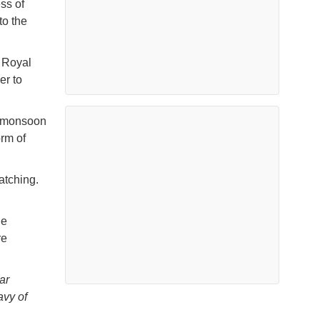
ss of
to the
e Royal
er to
e monsoon
orm of
watching.
he
re
ar
vy of