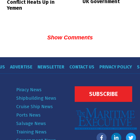
UK Government
Conflict Heats Up in
Yemen
Show Comments
US
ADVERTISE
NEWSLETTER
CONTACT US
PRIVACY POLICY
S
Piracy News
SUBSCRIBE
Shipbuilding News
Cruise Ship News
Ports News
Salvage News
Training News