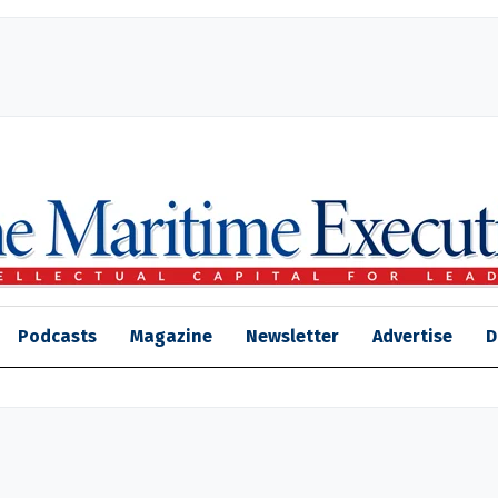
Podcasts
Magazine
Newsletter
Advertise
D