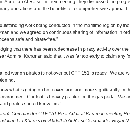
n Abdullah Al Raisi. In their meeting they discussed the progre
iracy operations and the benefits of a comprehensive approach 
 outstanding work being conducted in the maritime region by th
man and we agreed on continuous sharing of information in ord
oceans safe and pirate-free.”
ging that there has been a decrease in piracy activity over th
ear Admiral Karaman said that it was far too early to claim any f
alled war on pirates is not over but CTF 151 is ready. We are 
stening.
ow what is going on both over land and more significantly, in t
environment. Our foot is heavily planted on the gas pedal. We a
and pirates should know this.”
humb): Commander CTF 151 Rear Admiral Karaman meeting Re
bdullah bin Khamis bin Abdullah Al Raisi Commander Royal Na