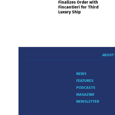
Finalizes Order with
Fincantieri for Third
Luxury Ship
ABOUT 
NEWS
FEATURES
PODCASTS
MAGAZINE
NEWSLETTER