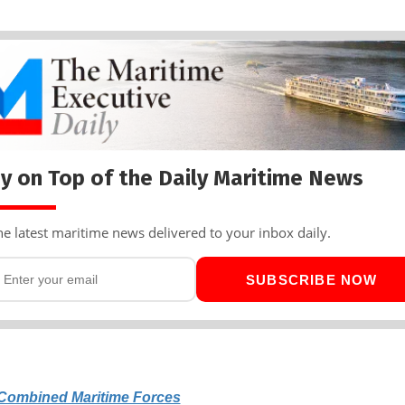
y on Top of the Daily Maritime News
he latest maritime news delivered to your inbox daily.
SUBSCRIBE NOW
Combined Maritime Forces