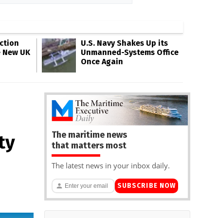
ction
U.S. Navy Shakes Up its
e New UK
Unmanned-Systems Office
Once Again
The maritime news
ty
that matters most
The latest news in your inbox daily.
SUBSCRIBE NOW