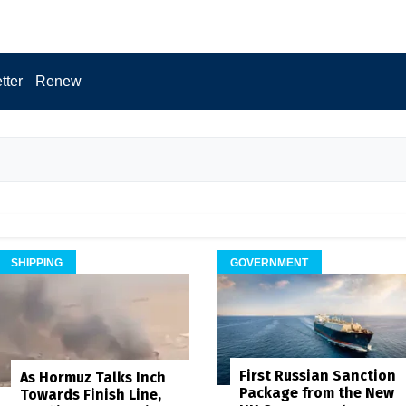
tter
Renew
SHIPPING
GOVERNMENT
First Russian Sanction
As Hormuz Talks Inch
Package from the New
Towards Finish Line,