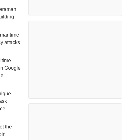
Karaman
uilding
 maritime
y attacks
ritime
han Google
he
nique
task
rce
et the
bin