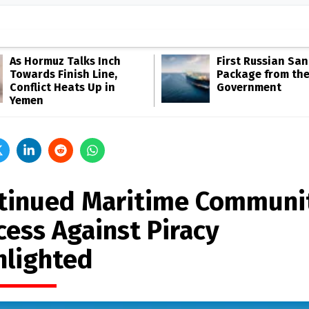
As Hormuz Talks Inch
First Russian San
Towards Finish Line,
Package from th
Conflict Heats Up in
Government
Yemen
tinued Maritime Communi
cess Against Piracy
hlighted