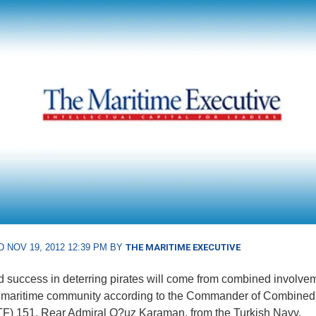
 NOV 19, 2012 12:39 PM BY
THE MARITIME EXECUTIVE
 success in deterring pirates will come from combined involve
r maritime community according to the Commander of Combined
F) 151, Rear Admiral O?uz Karaman, from the Turkish Navy.