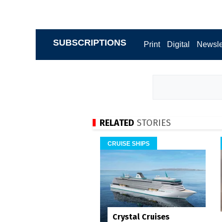
SUBSCRIPTIONS
Print
Digital
Newsle
RELATED
STORIES
CRUISE SHIPS
Crystal Cruises