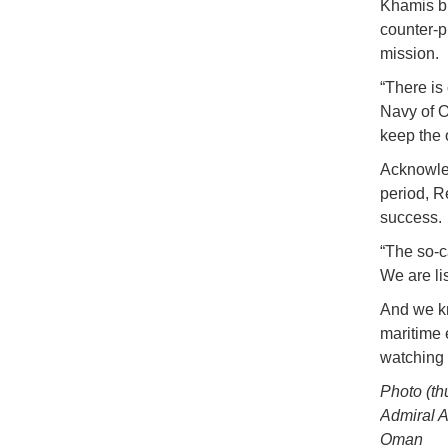
Khamis bi
counter-p
mission.
“There is
Navy of O
keep the 
Acknowled
period, R
success.
“The so-c
We are li
And we kn
maritime 
watching 
Photo (t
Admiral A
Oman