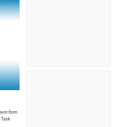
ment from
 Task