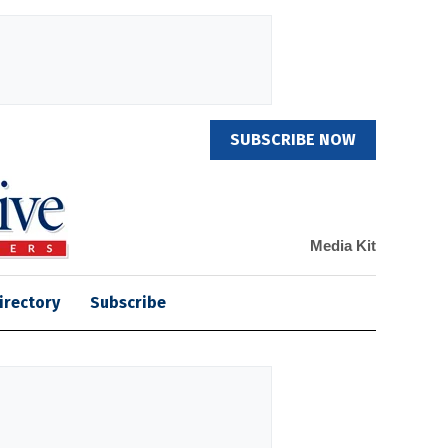
SUBSCRIBE NOW
Media Kit
irectory
Subscribe