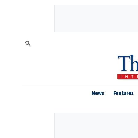
News
Features