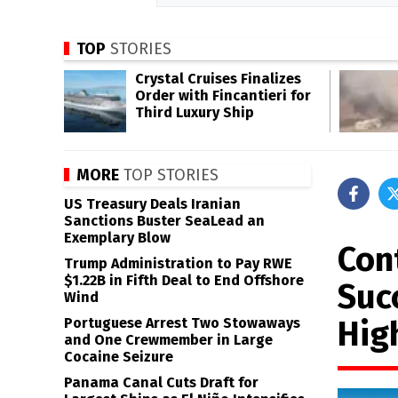
TOP
STORIES
Crystal Cruises Finalizes
Order with Fincantieri for
Third Luxury Ship
MORE
TOP STORIES
US Treasury Deals Iranian
Sanctions Buster SeaLead an
Exemplary Blow
Con
Trump Administration to Pay RWE
$1.22B in Fifth Deal to End Offshore
Suc
Wind
Hig
Portuguese Arrest Two Stowaways
and One Crewmember in Large
Cocaine Seizure
Panama Canal Cuts Draft for