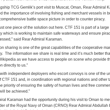
agship TCG Gemlik’s port visit to Muscat, Oman, Rear Admiral 
ed the importance of involving fishing and merchant vessels in b
comprehensive battle space picture in order to counter piracy.
ust one piece of the solution out here. CTF 151 is part of a large
 which is working to maintain safe waterways and ensure pirac
essed,” said Rear Admiral Karaman.
on sharing is one of the great capabilities of the cooperative ma
. The information we share is real time and it’s much better t
ikipedia as we have access to people on scene who provide t
n directly to us.”
with independent deployers who escort convoys is one of the u
f CTF 151 and, in coordination with regional nations and other 
he priority of ensuring the safety of human lives and free comme
ill be achieved.”
ral Karaman had the opportunity during his visit to Oman to me
r of the Royal Navy of Oman (CRNO) Rear Admiral Abdullah 