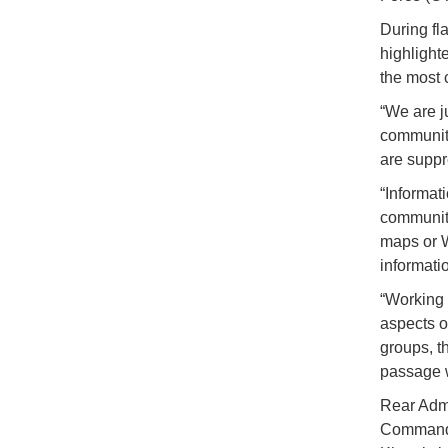
During fl
highlight
the most 
“We are j
community
are suppr
“Informati
community
maps or W
informatio
“Working 
aspects o
groups, t
passage w
Rear Admi
Commande