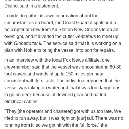
District said in a statement.
In order to gather its own information about the
circumstances on board, the Coast Guard dispatched a
helicopter aircrew from Air Station New Orleans to do an
overflight, and it diverted the cutter
Venturous
to meet up
with
Globetrotter II.
The service said that it is working on a
plan with Noble to bring the vessel into port for repairs.
In an interview with the local Fox News affiliate, one
crewmember said that the vessel was encountering 60-80
foot waves and winds of up to 150 miles per hour,
consistent with forecasts. The individual reported that the
vessel was taking on water and that it was too dangerous
to go on deck because of downed gear and parted
electrical cables.
"They [the operator and charterer] got with us too late. We
tried to run away, but it was right on [our] tail. There was no
running from it, so we got hit with the full force," the