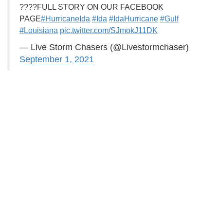
????FULL STORY ON OUR FACEBOOK
PAGE
#HurricaneIda
#Ida
#IdaHurricane
#Gulf
#Louisiana
pic.twitter.com/SJmokJ11DK
— Live Storm Chasers (@Livestormchaser)
September 1, 2021