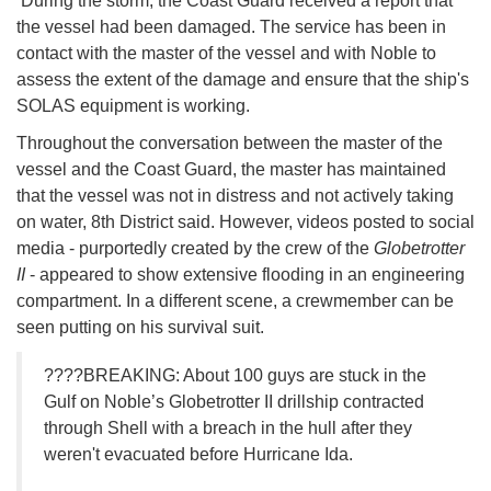
During the storm, the Coast Guard received a report that
the vessel had been damaged. The service has been in
contact with the master of the vessel and with Noble to
assess the extent of the damage and ensure that the ship's
SOLAS equipment is working.
Throughout the conversation between the master of the
vessel and the Coast Guard, the master has maintained
that the vessel was not in distress and not actively taking
on water, 8th District said. However, videos posted to social
media - purportedly created by the crew of the
Globetrotter
II
- appeared to show extensive flooding in an engineering
compartment. In a different scene, a crewmember can be
seen putting on his survival suit.
????BREAKING: About 100 guys are stuck in the
Gulf on Noble’s Globetrotter II drillship contracted
through Shell with a breach in the hull after they
weren't evacuated before Hurricane Ida.