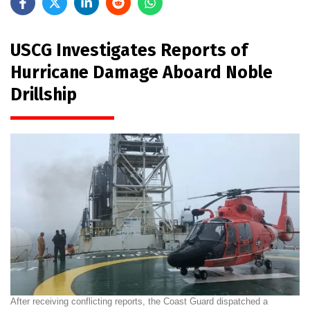
USCG Investigates Reports of
Hurricane Damage Aboard Noble
Drillship
After receiving conflicting reports, the Coast Guard dispatched a