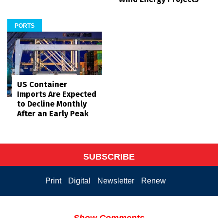
PORTS
US Container
Imports Are Expected
to Decline Monthly
After an Early Peak
SUBSCRIBE
Print
Digital
Newsletter
Renew