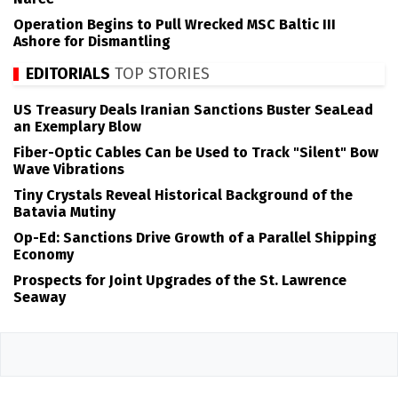
Operation Begins to Pull Wrecked MSC Baltic III
Ashore for Dismantling
EDITORIALS
TOP STORIES
US Treasury Deals Iranian Sanctions Buster SeaLead
an Exemplary Blow
Fiber-Optic Cables Can be Used to Track "Silent" Bow
Wave Vibrations
Tiny Crystals Reveal Historical Background of the
Batavia Mutiny
Op-Ed: Sanctions Drive Growth of a Parallel Shipping
Economy
Prospects for Joint Upgrades of the St. Lawrence
Seaway