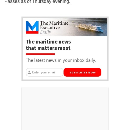
Passes as of Thursday evening.
The maritime news
that matters most
The latest news in your inbox daily.
SUBSCRIBE NOW