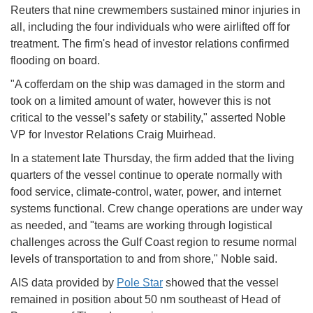
Reuters that nine crewmembers sustained minor injuries in
all, including the four individuals who were airlifted off for
treatment. The firm's head of investor relations confirmed
flooding on board.
"A cofferdam on the ship was damaged in the storm and
took on a limited amount of water, however this is not
critical to the vessel’s safety or stability," asserted Noble
VP for Investor Relations Craig Muirhead.
In a statement late Thursday, the firm added that the living
quarters of the vessel continue to operate normally with
food service, climate-control, water, power, and internet
systems functional. Crew change operations are under way
as needed, and "teams are working through logistical
challenges across the Gulf Coast region to resume normal
levels of transportation to and from shore," Noble said.
AIS data provided by
Pole Star
showed that the vessel
remained in position about 50 nm southeast of Head of