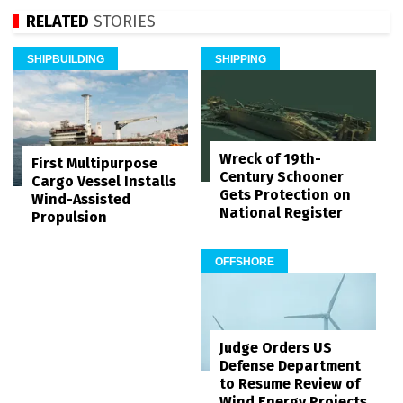
RELATED
STORIES
SHIPBUILDING
SHIPPING
Wreck of 19th-
First Multipurpose
Century Schooner
Cargo Vessel Installs
Gets Protection on
Wind-Assisted
National Register
Propulsion
OFFSHORE
Judge Orders US
Defense Department
to Resume Review of
Wind Energy Projects