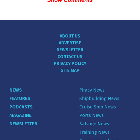
Show Comments
ABOUT US
ADVERTISE
NEWSLETTER
CONTACT US
PRIVACY POLICY
SITE MAP
NEWS
Piracy News
FEATURES
Shipbuilding News
PODCASTS
Cruise Ship News
MAGAZINE
Ports News
NEWSLETTER
Salvage News
Training News