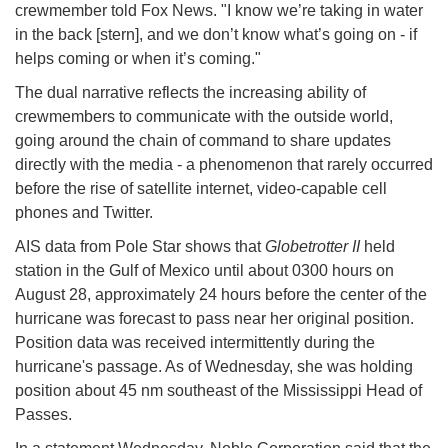
crewmember told Fox News. "I know we’re taking in water
in the back [stern], and we don’t know what’s going on - if
helps coming or when it’s coming."
The dual narrative reflects the increasing ability of
crewmembers to communicate with the outside world,
going around the chain of command to share updates
directly with the media - a phenomenon that rarely occurred
before the rise of satellite internet, video-capable cell
phones and Twitter.
AIS data from Pole Star shows that
Globetrotter II
held
station in the Gulf of Mexico until about 0300 hours on
August 28, approximately 24 hours before the center of the
hurricane was forecast to pass near her original position.
Position data was received intermittently during the
hurricane's passage. As of Wednesday, she was holding
position about 45 nm southeast of the Mississippi Head of
Passes.