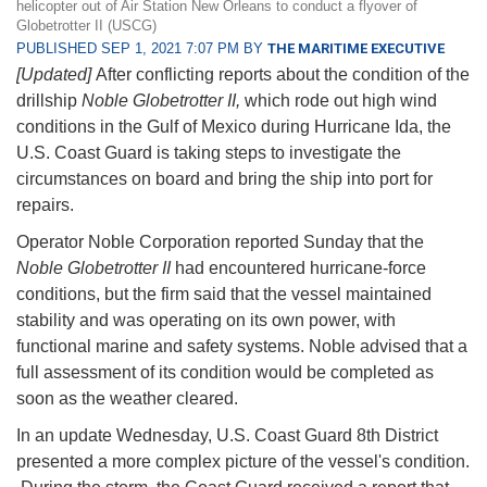
helicopter out of Air Station New Orleans to conduct a flyover of
Globetrotter II (USCG)
PUBLISHED SEP 1, 2021 7:07 PM BY
THE MARITIME EXECUTIVE
[Updated]
After conflicting reports about the condition of the
drillship
Noble Globetrotter II,
which rode out high wind
conditions in the Gulf of Mexico during Hurricane Ida, the
U.S. Coast Guard is taking steps to investigate the
circumstances on board and bring the ship into port for
repairs.
Operator Noble Corporation reported Sunday that the
Noble Globetrotter II
had encountered hurricane-force
conditions, but the firm said that the vessel maintained
stability and was operating on its own power, with
functional marine and safety systems. Noble advised that a
full assessment of its condition would be completed as
soon as the weather cleared.
In an update Wednesday, U.S. Coast Guard 8th District
presented a more complex picture of the vessel's condition.