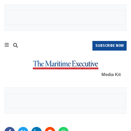
SUBSCRIBE NOW
Media Kit