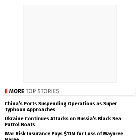
MORE
TOP STORIES
China’s Ports Suspending Operations as Super
Typhoon Approaches
Ukraine Continues Attacks on Russia’s Black Sea
Patrol Boats
War Risk Insurance Pays $11M for Loss of Mayuree
Naree