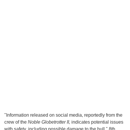
"Information released on social media, reportedly from the
crew of the
Noble Globetrotter II,
indicates potential issues
with safety, including possible damage to the hull," 8th