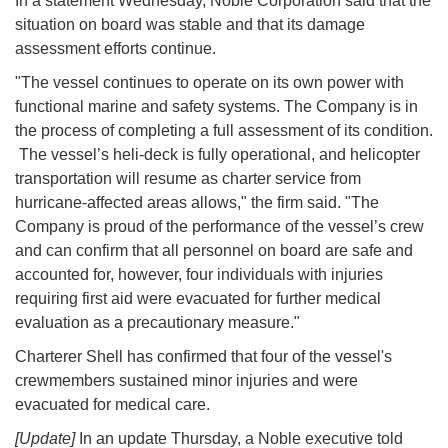
In a statement Wednesday, Noble Corporation said that the
situation on board was stable and that its damage
assessment efforts continue.
"The vessel continues to operate on its own power with
functional marine and safety systems. The Company is in
the process of completing a full assessment of its condition.
The vessel’s heli-deck is fully operational, and helicopter
transportation will resume as charter service from
hurricane-affected areas allows," the firm said. "The
Company is proud of the performance of the vessel’s crew
and can confirm that all personnel on board are safe and
accounted for, however, four individuals with injuries
requiring first aid were evacuated for further medical
evaluation as a precautionary measure."
Charterer Shell has confirmed that four of the vessel's
crewmembers sustained minor injuries and were
evacuated for medical care.
[Update]
In an update Thursday, a Noble executive told