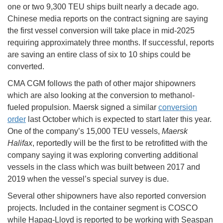
one or two 9,300 TEU ships built nearly a decade ago.
Chinese media reports on the contract signing are saying
the first vessel conversion will take place in mid-2025
requiring approximately three months. If successful, reports
are saving an entire class of six to 10 ships could be
converted.
CMA CGM follows the path of other major shipowners
which are also looking at the conversion to methanol-
fueled propulsion. Maersk signed a similar
conversion
order
last October which is expected to start later this year.
One of the company’s 15,000 TEU vessels,
Maersk
Halifax
, reportedly will be the first to be retrofitted with the
company saying it was exploring converting additional
vessels in the class which was built between 2017 and
2019 when the vessel’s special survey is due.
Several other shipowners have also reported conversion
projects. Included in the container segment is COSCO
while Hapag-Lloyd is reported to be working with Seaspan