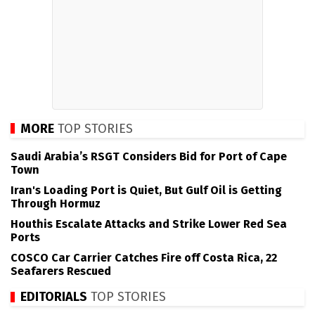
MORE
TOP STORIES
Saudi Arabia’s RSGT Considers Bid for Port of Cape
Town
Iran's Loading Port is Quiet, But Gulf Oil is Getting
Through Hormuz
Houthis Escalate Attacks and Strike Lower Red Sea
Ports
COSCO Car Carrier Catches Fire off Costa Rica, 22
Seafarers Rescued
EDITORIALS
TOP STORIES