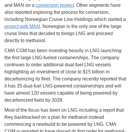
and MAN on a
conversion project
. Other segments have
also reported exploring the process for conversion,
including Norwegian Cruise Line Holdings which started a
project with MAN
. Norwegian is the only one of the large
cruise lines that decided to forego LNG and proceed
directly to methanol.
CMA CGM has been investing heavily in LNG launching
the first large LNG-fueled containerships. The company
continues to order additional dual-fuel LNG vessels
highlighting an investment of close to $15 billion in
decarbonizing its fleet. The company recently reported that
it has 35 dual-fuel LNG-powered containerships and will
have almost 120 vessels capable of being powered by
decarbonized fuels by 2028.
Most of the focus has been on LNG including a report that
they backtracked on a plan for methanol instead
commencing a newbuild to be powered by LNG. CMA
CGM is reported to have placed its first order for methanol-