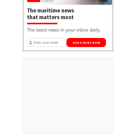
The maritime news
that matters most
The latest news in your inbox daily.
SUBSCRIBE NOW