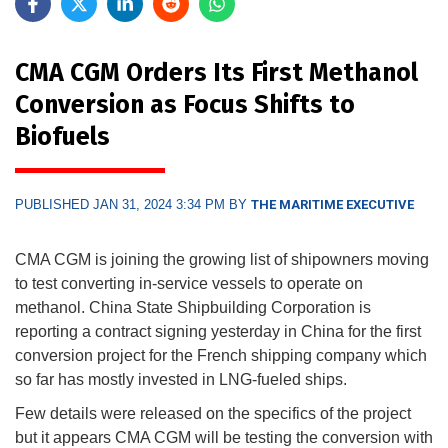
CMA CGM Orders Its First Methanol
Conversion as Focus Shifts to
Biofuels
PUBLISHED JAN 31, 2024 3:34 PM BY
THE MARITIME EXECUTIVE
CMA CGM is joining the growing list of shipowners moving
to test converting in-service vessels to operate on
methanol. China State Shipbuilding Corporation is
reporting a contract signing yesterday in China for the first
conversion project for the French shipping company which
so far has mostly invested in LNG-fueled ships.
Few details were released on the specifics of the project
but it appears CMA CGM will be testing the conversion with