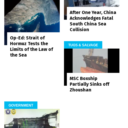
After One Year, China
Acknowledges Fatal
South China Sea
Collision
Op-Ed: Strait of
Hormuz Tests the
TUGS & SALVAGE
Limits of the Law of
the Sea
MSC Boxship
Partially Sinks off
Zhoushan
GOVERNMENT