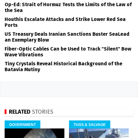
Op-Ed: Strait of Hormuz Tests the Limits of the Law of
the Sea
Houthis Escalate Attacks and Strike Lower Red Sea
Ports
US Treasury Deals Iranian Sanctions Buster SeaLead
an Exemplary Blow
Fiber-Optic Cables Can be Used to Track "Silent" Bow
Wave Vibrations
Tiny Crystals Reveal Historical Background of the
Batavia Mutiny
RELATED
STORIES
GOVERNMENT
TUGS & SALVAGE