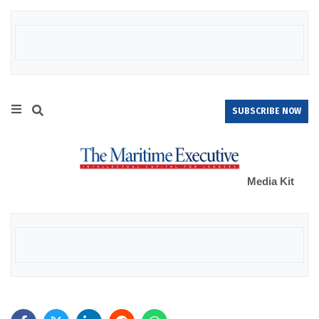
SUBSCRIBE NOW
Media Kit