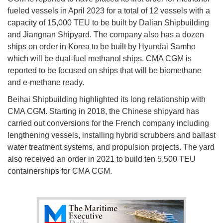
fueled vessels in April 2023 for a total of 12 vessels with a
capacity of 15,000 TEU to be built by Dalian Shipbuilding
and Jiangnan Shipyard. The company also has a dozen
ships on order in Korea to be built by Hyundai Samho
which will be dual-fuel methanol ships. CMA CGM is
reported to be focused on ships that will be biomethane
and e-methane ready.
Beihai Shipbuilding highlighted its long relationship with
CMA CGM. Starting in 2018, the Chinese shipyard has
carried out conversions for the French company including
lengthening vessels, installing hybrid scrubbers and ballast
water treatment systems, and propulsion projects. The yard
also received an order in 2021 to build ten 5,500 TEU
containerships for CMA CGM.