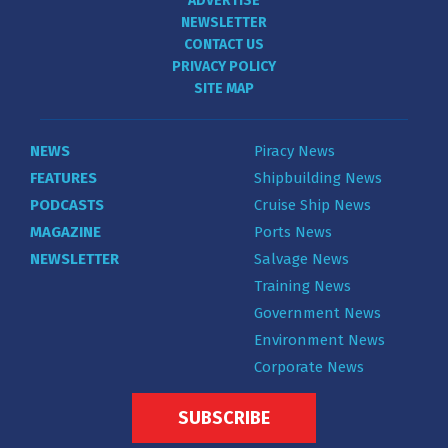
ADVERTISE
NEWSLETTER
CONTACT US
PRIVACY POLICY
SITE MAP
NEWS
Piracy News
FEATURES
Shipbuilding News
PODCASTS
Cruise Ship News
MAGAZINE
Ports News
NEWSLETTER
Salvage News
Training News
Government News
Environment News
Corporate News
SUBSCRIBE