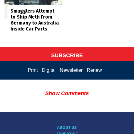
Smugglers Attempt
to Ship Meth From
Germany to Australia
Inside Car Parts
SUBSCRIBE
Print
Digital
Newsletter
Renew
Show Comments
ABOUT US