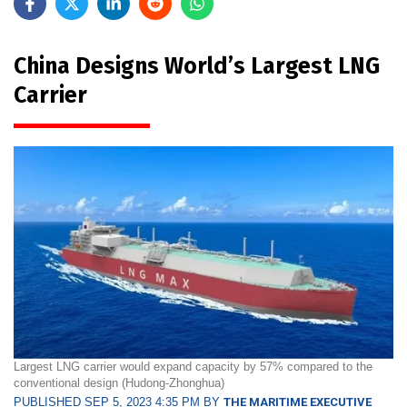
China Designs World’s Largest LNG
Carrier
Largest LNG carrier would expand capacity by 57% compared to the
conventional design (Hudong-Zhonghua)
PUBLISHED SEP 5, 2023 4:35 PM BY
THE MARITIME EXECUTIVE