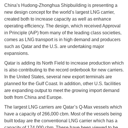
China’s Hudong-Zhonghua Shipbuilding is presenting a
new design concept for the world’s largest LNG carrier,
created both to increase capacity as well as enhance
operating efficiency. The design, which received Approval
in Principle (AiP) from many of the leading class societies,
comes as LNG transport is in high demand and producers
such as Qatar and the U.S. are undertaking major
expansions.
Qatar is adding its North Field to increase production which
is also contributing to the record orderbook for new carriers.
In the United States, several new export terminals are
planned for the Gulf Coast. In addition, other U.S. facilities
are expanding output to meet the growing import demand
both from China and Europe.
The largest LNG carriers are Qatar’s Q-Max vessels which
have a capacity of 266,000 cbm. Most of the vessels being
built today are the conventional LNG carrier which has a
capacity of 174,000 cbm. These have been viewed to be