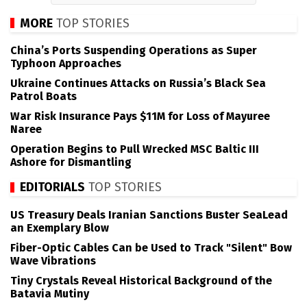
MORE
TOP STORIES
China’s Ports Suspending Operations as Super
Typhoon Approaches
Ukraine Continues Attacks on Russia’s Black Sea
Patrol Boats
War Risk Insurance Pays $11M for Loss of Mayuree
Naree
Operation Begins to Pull Wrecked MSC Baltic III
Ashore for Dismantling
EDITORIALS
TOP STORIES
US Treasury Deals Iranian Sanctions Buster SeaLead
an Exemplary Blow
Fiber-Optic Cables Can be Used to Track "Silent" Bow
Wave Vibrations
Tiny Crystals Reveal Historical Background of the
Batavia Mutiny