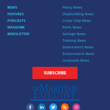
NEWS
Piracy News
FEATURES
Shipbuilding News
PODCASTS
Cruise Ship News
MAGAZINE
Ports News
NEWSLETTER
Salvage News
Training News
Government News
Environment News
Corporate News
SUBSCRIBE