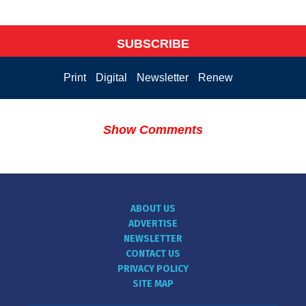
SUBSCRIBE
Print
Digital
Newsletter
Renew
Show Comments
ABOUT US
ADVERTISE
NEWSLETTER
CONTACT US
PRIVACY POLICY
SITE MAP