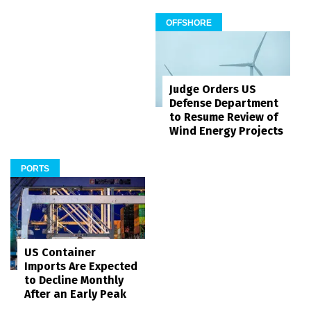
OFFSHORE
Judge Orders US
Defense Department
to Resume Review of
Wind Energy Projects
PORTS
US Container
Imports Are Expected
to Decline Monthly
After an Early Peak