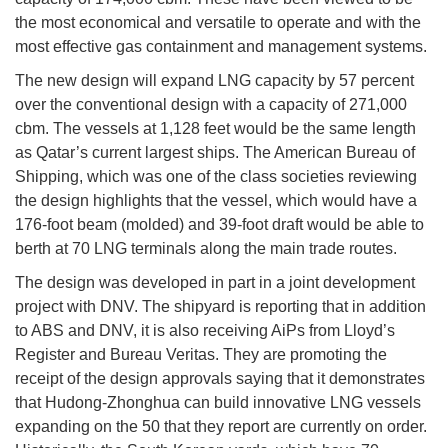
the most economical and versatile to operate and with the
most effective gas containment and management systems.
The new design will expand LNG capacity by 57 percent
over the conventional design with a capacity of 271,000
cbm. The vessels at 1,128 feet would be the same length
as Qatar’s current largest ships. The American Bureau of
Shipping, which was one of the class societies reviewing
the design highlights that the vessel, which would have a
176-foot beam (molded) and 39-foot draft would be able to
berth at 70 LNG terminals along the main trade routes.
The design was developed in part in a joint development
project with DNV. The shipyard is reporting that in addition
to ABS and DNV, it is also receiving AiPs from Lloyd’s
Register and Bureau Veritas. They are promoting the
receipt of the design approvals saying that it demonstrates
that Hudong-Zhonghua can build innovative LNG vessels
expanding on the 50 that they report are currently on order.