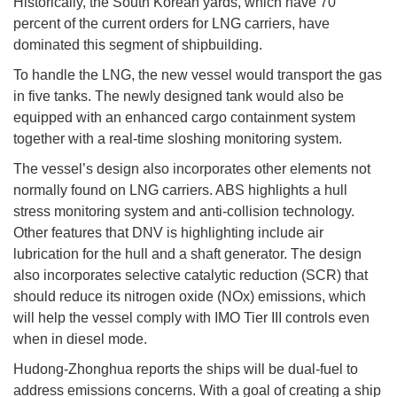
Historically, the South Korean yards, which have 70
percent of the current orders for LNG carriers, have
dominated this segment of shipbuilding.
To handle the LNG, the new vessel would transport the gas
in five tanks. The newly designed tank would also be
equipped with an enhanced cargo containment system
together with a real-time sloshing monitoring system.
The vessel’s design also incorporates other elements not
normally found on LNG carriers. ABS highlights a hull
stress monitoring system and anti-collision technology.
Other features that DNV is highlighting include air
lubrication for the hull and a shaft generator. The design
also incorporates selective catalytic reduction (SCR) that
should reduce its nitrogen oxide (NOx) emissions, which
will help the vessel comply with IMO Tier III controls even
when in diesel mode.
Hudong-Zhonghua reports the ships will be dual-fuel to
address emissions concerns. With a goal of creating a ship