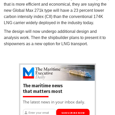
that is more efficient and economical, they are saying the
new Global Max 271k type will have a 23 percent lower
carbon intensity index (CII) than the conventional 174K
LNG carrier widely deployed in the industry today.
The design will now undergo additional design and
analysis work. Then the shipbuilder plans to present it to
shipowners as a new option for LNG transport.
The maritime news
that matters most
The latest news in your inbox daily.
SUBSCRIBE NOW