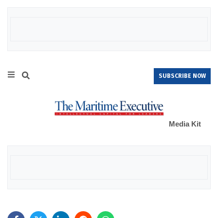
SUBSCRIBE NOW
Media Kit