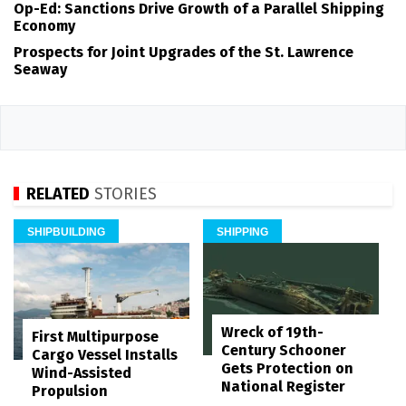
Op-Ed: Sanctions Drive Growth of a Parallel Shipping
Economy
Prospects for Joint Upgrades of the St. Lawrence
Seaway
RELATED
STORIES
SHIPBUILDING
SHIPPING
Wreck of 19th-
First Multipurpose
Century Schooner
Cargo Vessel Installs
Gets Protection on
Wind-Assisted
National Register
Propulsion