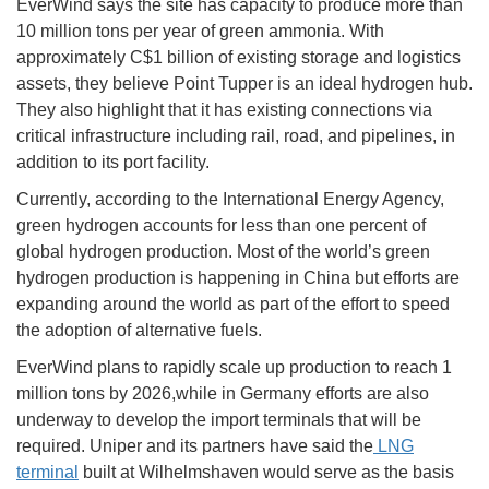
EverWind says the site has capacity to produce more than
10 million tons per year of green ammonia. With
approximately C$1 billion of existing storage and logistics
assets, they believe Point Tupper is an ideal hydrogen hub.
They also highlight that it has existing connections via
critical infrastructure including rail, road, and pipelines, in
addition to its port facility.
Currently, according to the International Energy Agency,
green hydrogen accounts for less than one percent of
global hydrogen production. Most of the world’s green
hydrogen production is happening in China but efforts are
expanding around the world as part of the effort to speed
the adoption of alternative fuels.
EverWind plans to rapidly scale up production to reach 1
million tons by 2026,while in Germany efforts are also
underway to develop the import terminals that will be
required. Uniper and its partners have said the
LNG
terminal
built at Wilhelmshaven would serve as the basis