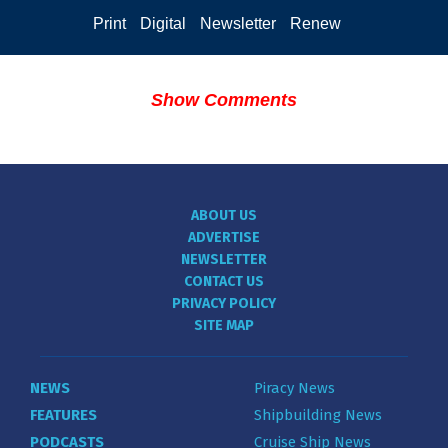
Print
Digital
Newsletter
Renew
Show Comments
ABOUT US
ADVERTISE
NEWSLETTER
CONTACT US
PRIVACY POLICY
SITE MAP
NEWS
Piracy News
FEATURES
Shipbuilding News
PODCASTS
Cruise Ship News