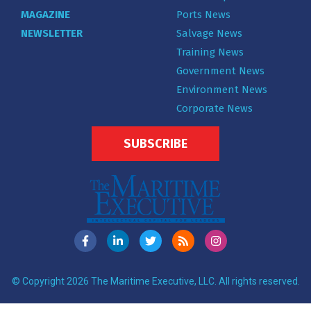
MAGAZINE
Ports News
NEWSLETTER
Salvage News
Training News
Government News
Environment News
Corporate News
SUBSCRIBE
© Copyright 2026 The Maritime Executive, LLC. All rights reserved.