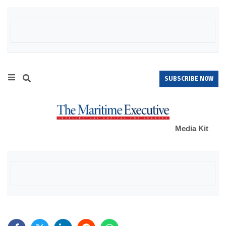
SUBSCRIBE NOW
Media Kit