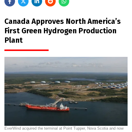
Canada Approves North America’s
First Green Hydrogen Production
Plant
EverWind acquired the terminal at Point Tupper, Nova Scotia and now