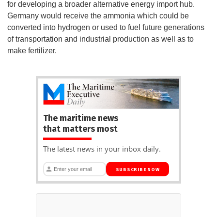
for developing a broader alternative energy import hub.
Germany would receive the ammonia which could be
converted into hydrogen or used to fuel future generations
of transportation and industrial production as well as to
make fertilizer.
The maritime news
that matters most
The latest news in your inbox daily.
SUBSCRIBE NOW