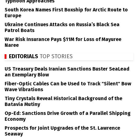
Typhoon Approaches
South Korea Names First Boxship for Arctic Route to
Europe
Ukraine Continues Attacks on Russia’s Black Sea
Patrol Boats
War Risk Insurance Pays $11M for Loss of Mayuree
Naree
EDITORIALS
TOP STORIES
US Treasury Deals Iranian Sanctions Buster SeaLead
an Exemplary Blow
Fiber-Optic Cables Can be Used to Track "Silent" Bow
Wave Vibrations
Tiny Crystals Reveal Historical Background of the
Batavia Mutiny
Op-Ed: Sanctions Drive Growth of a Parallel Shipping
Economy
Prospects for Joint Upgrades of the St. Lawrence
Seaway