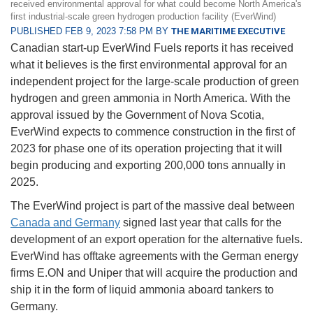
received environmental approval for what could become North America's
first industrial-scale green hydrogen production facility (EverWind)
PUBLISHED FEB 9, 2023 7:58 PM BY
THE MARITIME EXECUTIVE
Canadian start-up EverWind Fuels reports it has received
what it believes is the first environmental approval for an
independent project for the large-scale production of green
hydrogen and green ammonia in North America. With the
approval issued by the Government of Nova Scotia,
EverWind expects to commence construction in the first of
2023 for phase one of its operation projecting that it will
begin producing and exporting 200,000 tons annually in
2025.
The EverWind project is part of the massive deal between
Canada and Germany
signed last year that calls for the
development of an export operation for the alternative fuels.
EverWind has offtake agreements with the German energy
firms E.ON and Uniper that will acquire the production and
ship it in the form of liquid ammonia aboard tankers to
Germany.