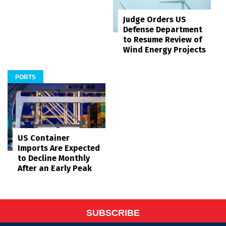
Judge Orders US
Defense Department
to Resume Review of
Wind Energy Projects
PORTS
US Container
Imports Are Expected
to Decline Monthly
After an Early Peak
SUBSCRIBE