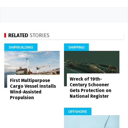
RELATED
STORIES
SHIPBUILDING
SHIPPING
Wreck of 19th-
First Multipurpose
Century Schooner
Cargo Vessel Installs
Gets Protection on
Wind-Assisted
National Register
Propulsion
OFFSHORE