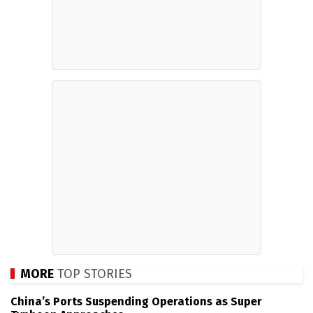
MORE
TOP STORIES
China’s Ports Suspending Operations as Super