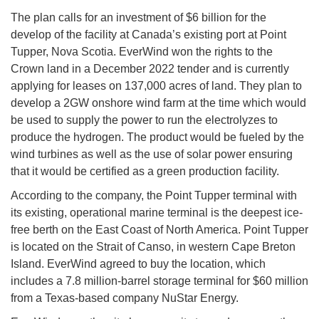
The plan calls for an investment of $6 billion for the
develop of the facility at Canada’s existing port at Point
Tupper, Nova Scotia. EverWind won the rights to the
Crown land in a December 2022 tender and is currently
applying for leases on 137,000 acres of land. They plan to
develop a 2GW onshore wind farm at the time which would
be used to supply the power to run the electrolyzes to
produce the hydrogen. The product would be fueled by the
wind turbines as well as the use of solar power ensuring
that it would be certified as a green production facility.
According to the company, the Point Tupper terminal with
its existing, operational marine terminal is the deepest ice-
free berth on the East Coast of North America. Point Tupper
is located on the Strait of Canso, in western Cape Breton
Island. EverWind agreed to buy the location, which
includes a 7.8 million-barrel storage terminal for $60 million
from a Texas-based company NuStar Energy.