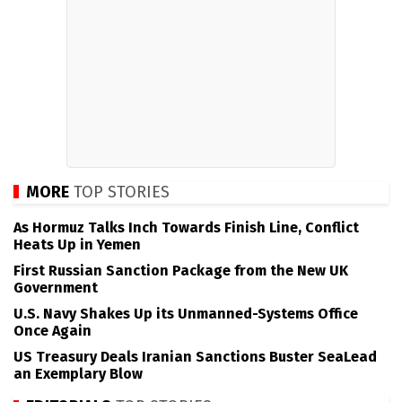
MORE
TOP STORIES
As Hormuz Talks Inch Towards Finish Line, Conflict
Heats Up in Yemen
First Russian Sanction Package from the New UK
Government
U.S. Navy Shakes Up its Unmanned-Systems Office
Once Again
US Treasury Deals Iranian Sanctions Buster SeaLead
an Exemplary Blow