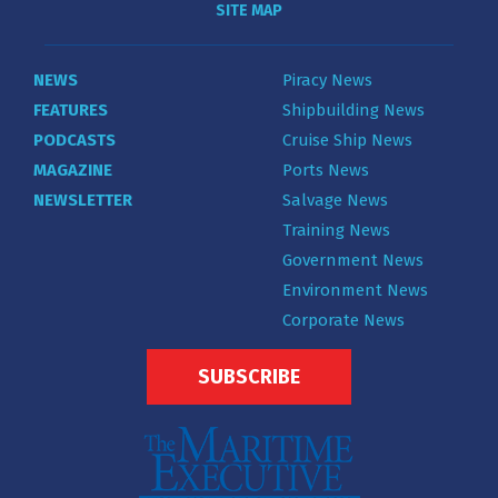
SITE MAP
NEWS
Piracy News
FEATURES
Shipbuilding News
PODCASTS
Cruise Ship News
MAGAZINE
Ports News
NEWSLETTER
Salvage News
Training News
Government News
Environment News
Corporate News
SUBSCRIBE