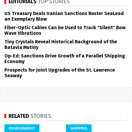
EDITORIALS
TOP STORIES
US Treasury Deals Iranian Sanctions Buster SeaLead
an Exemplary Blow
Fiber-Optic Cables Can be Used to Track "Silent" Bow
Wave Vibrations
Tiny Crystals Reveal Historical Background of the
Batavia Mutiny
Op-Ed: Sanctions Drive Growth of a Parallel Shipping
Economy
Prospects for Joint Upgrades of the St. Lawrence
Seaway
RELATED
STORIES
ENVIRONMENT
SHIPPING