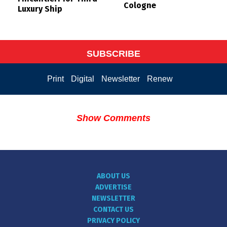
Cologne
Luxury Ship
SUBSCRIBE
Print
Digital
Newsletter
Renew
Show Comments
ABOUT US
ADVERTISE
NEWSLETTER
CONTACT US
PRIVACY POLICY