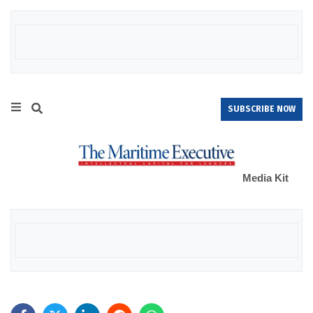
SUBSCRIBE NOW
Media Kit