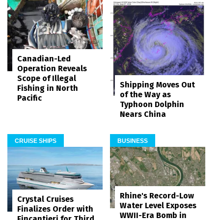
Canadian-Led
Operation Reveals
Scope of Illegal
Shipping Moves Out
Fishing in North
of the Way as
Pacific
Typhoon Dolphin
Nears China
CRUISE SHIPS
BUSINESS
Rhine's Record-Low
Crystal Cruises
Water Level Exposes
Finalizes Order with
WWII-Era Bomb in
Fincantieri for Third