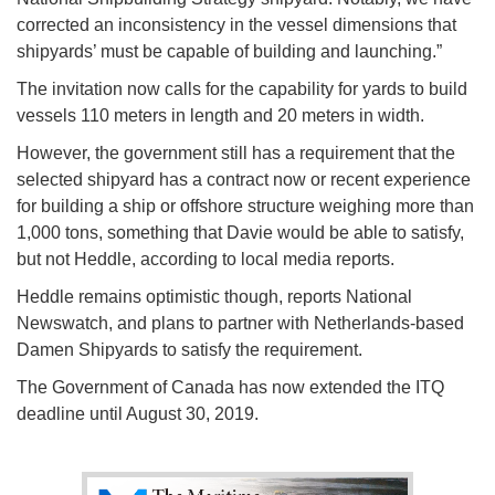
corrected an inconsistency in the vessel dimensions that
shipyards’ must be capable of building and launching.”
The invitation now calls for the capability for yards to build
vessels 110 meters in length and 20 meters in width.
However, the government still has a requirement that the
selected shipyard has a contract now or recent experience
for building a ship or offshore structure weighing more than
1,000 tons, something that Davie would be able to satisfy,
but not Heddle, according to local media reports.
Heddle remains optimistic though, reports National
Newswatch, and plans to partner with Netherlands-based
Damen Shipyards to satisfy the requirement.
The Government of Canada has now extended the ITQ
deadline until August 30, 2019.