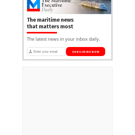
The maritime news
that matters most
The latest news in your inbox daily.
SUBSCRIBE NOW