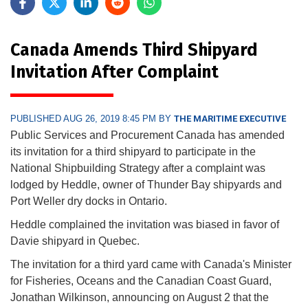
Canada Amends Third Shipyard
Invitation After Complaint
PUBLISHED AUG 26, 2019 8:45 PM BY
THE MARITIME EXECUTIVE
Public Services and Procurement Canada has amended
its invitation for a third shipyard to participate in the
National Shipbuilding Strategy after a complaint was
lodged by Heddle, owner of Thunder Bay shipyards and
Port Weller dry docks in Ontario.
Heddle complained the invitation was biased in favor of
Davie shipyard in Quebec.
The invitation for a third yard came with Canada's Minister
for Fisheries, Oceans and the Canadian Coast Guard,
Jonathan Wilkinson, announcing on August 2 that the