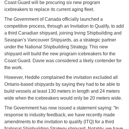
Coast Guard will be procuring six new program
icebreakers to replace its current aging fleet.
The Government of Canada officially launched a
competitive process, through an Invitation to Qualify, to add
a third Canadian shipyard, joining Irving Shipbuilding and
Seaspan’s Vancouver Shipyards, as a strategic partner
under the National Shipbuilding Strategy. This new
shipyard will build the new program icebreakers for the
Coast Guard. Davie was considered a likely contender for
the work.
However, Heddle complained the invitation excluded all
Ontario-based shipyards by saying they had to be able to
build vessels at least 130 meters in length and 24 meters
wide when the icebreakers would only be 20 meters wide.
The Government has now issued a statement saying: “In
response to industry feedback, we have recently made
amendments to the invitation to qualify (ITQ) for a third
National Shipbuilding Strategy shipyard. Notably, we have