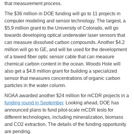
that measurement process.
The $36 million in DOE funding will go to 11 projects in
computer modeling and sensor technology. The largest, a
$5.9 million grant to the University of Colorado, will go
towards developing optical underwater laser sensors that
can measure dissolved carbon compounds. Another $4.2
million will go to GE, and will be used for the development
of a towed fiber optic sensor cable that can measure
chemical carbon content in the ocean. Woods Hole will
also get a $4.8 million grant for building a specialized
sensor that measures concentrations of organic carbon
particles in the water column.
NOAA awarded another $24 million for mCDR projects in a
funding round in September
. Looking ahead, DOE has
announced plans to fund pilot-scale mCDR tests for
different technologies, including mineralization, biomass
and CO2 extraction. The details of the funding opportunity
are pending.