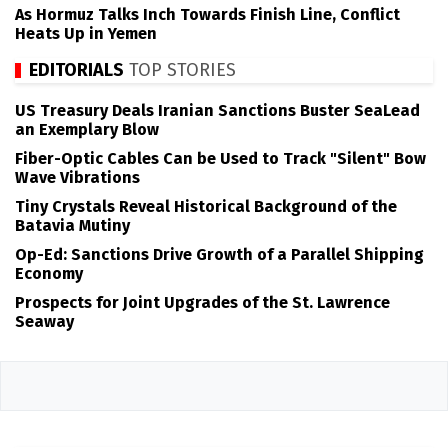
As Hormuz Talks Inch Towards Finish Line, Conflict
Heats Up in Yemen
EDITORIALS
TOP STORIES
US Treasury Deals Iranian Sanctions Buster SeaLead
an Exemplary Blow
Fiber-Optic Cables Can be Used to Track "Silent" Bow
Wave Vibrations
Tiny Crystals Reveal Historical Background of the
Batavia Mutiny
Op-Ed: Sanctions Drive Growth of a Parallel Shipping
Economy
Prospects for Joint Upgrades of the St. Lawrence
Seaway