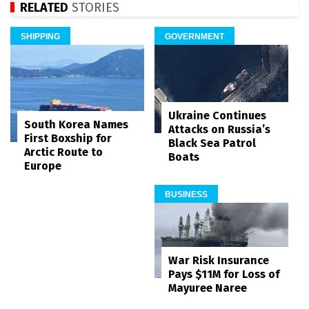
RELATED
STORIES
SHIPPING
GOVERNMENT
Ukraine Continues
South Korea Names
Attacks on Russia’s
First Boxship for
Black Sea Patrol
Arctic Route to
Boats
Europe
BUSINESS
War Risk Insurance
Pays $11M for Loss of
Mayuree Naree