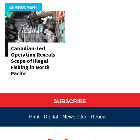
ENVIRONMENT
Canadian-Led
Operation Reveals
Scope of Illegal
Fishing in North
Pacific
SUBSCRIBE
Print
Digital
Newsletter
Renew