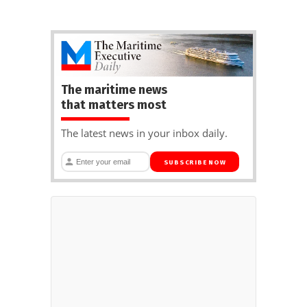
The maritime news
that matters most
The latest news in your inbox daily.
SUBSCRIBE NOW