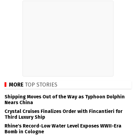
MORE
TOP STORIES
Shipping Moves Out of the Way as Typhoon Dolphin
Nears China
Crystal Cruises Finalizes Order with Fincantieri for
Third Luxury Ship
Rhine's Record-Low Water Level Exposes WWII-Era
Bomb in Cologne