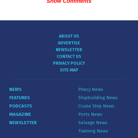
Show Comments
ABOUT US
ADVERTISE
NEWSLETTER
CONTACT US
PRIVACY POLICY
SITE MAP
NEWS
Piracy News
FEATURES
Shipbuilding News
PODCASTS
Cruise Ship News
MAGAZINE
Ports News
NEWSLETTER
Salvage News
Training News