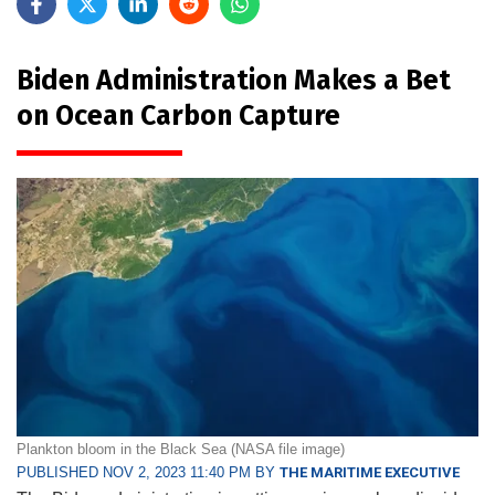
Biden Administration Makes a Bet
on Ocean Carbon Capture
Plankton bloom in the Black Sea (NASA file image)
PUBLISHED NOV 2, 2023 11:40 PM BY
THE MARITIME EXECUTIVE