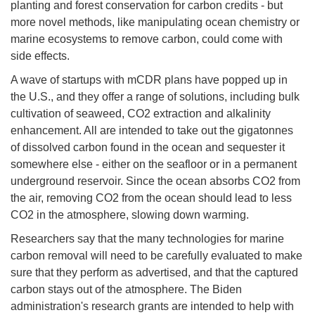
planting and forest conservation for carbon credits - but
more novel methods, like manipulating ocean chemistry or
marine ecosystems to remove carbon, could come with
side effects.
A wave of startups with mCDR plans have popped up in
the U.S., and they offer a range of solutions, including bulk
cultivation of seaweed, CO2 extraction and alkalinity
enhancement. All are intended to take out the gigatonnes
of dissolved carbon found in the ocean and sequester it
somewhere else - either on the seafloor or in a permanent
underground reservoir. Since the ocean absorbs CO2 from
the air, removing CO2 from the ocean should lead to less
CO2 in the atmosphere, slowing down warming.
Researchers say that the many technologies for marine
carbon removal will need to be carefully evaluated to make
sure that they perform as advertised, and that the captured
carbon stays out of the atmosphere. The Biden
administration's research grants are intended to help with