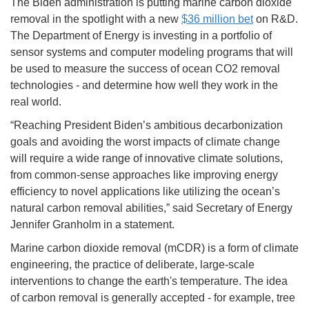
The Biden administration is putting marine carbon dioxide
removal in the spotlight with a new
$36 million bet
on R&D.
The Department of Energy is investing in a portfolio of
sensor systems and computer modeling programs that will
be used to measure the success of ocean CO2 removal
technologies - and determine how well they work in the
real world.
“Reaching President Biden’s ambitious decarbonization
goals and avoiding the worst impacts of climate change
will require a wide range of innovative climate solutions,
from common-sense approaches like improving energy
efficiency to novel applications like utilizing the ocean’s
natural carbon removal abilities,” said Secretary of Energy
Jennifer Granholm in a statement.
Marine carbon dioxide removal (mCDR) is a form of climate
engineering, the practice of deliberate, large-scale
interventions to change the earth's temperature. The idea
of carbon removal is generally accepted - for example, tree