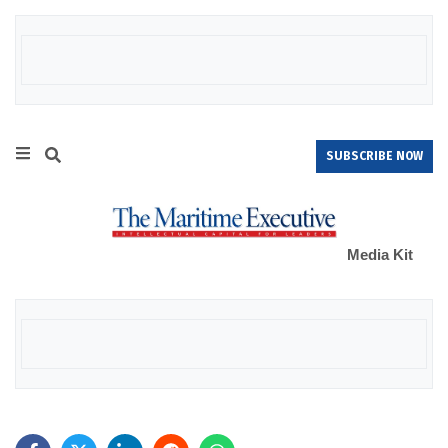
SUBSCRIBE NOW
Media Kit