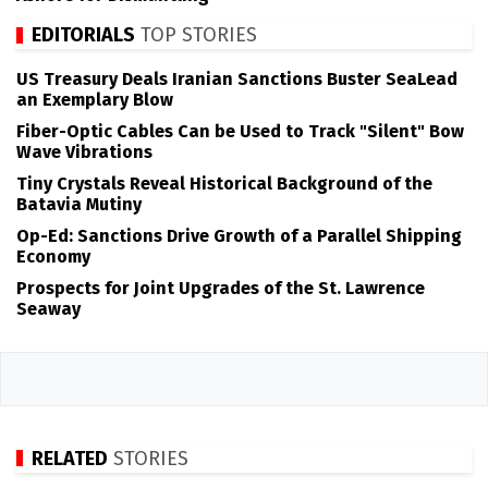
EDITORIALS
TOP STORIES
US Treasury Deals Iranian Sanctions Buster SeaLead
an Exemplary Blow
Fiber-Optic Cables Can be Used to Track "Silent" Bow
Wave Vibrations
Tiny Crystals Reveal Historical Background of the
Batavia Mutiny
Op-Ed: Sanctions Drive Growth of a Parallel Shipping
Economy
Prospects for Joint Upgrades of the St. Lawrence
Seaway
RELATED
STORIES