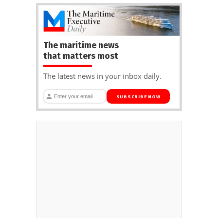
The maritime news
that matters most
The latest news in your inbox daily.
SUBSCRIBE NOW