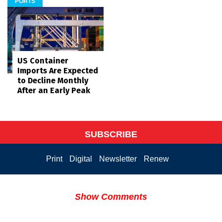
PORTS
US Container
Imports Are Expected
to Decline Monthly
After an Early Peak
SUBSCRIBE
Print
Digital
Newsletter
Renew
Show Comments