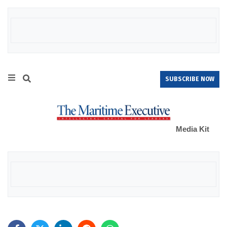
SUBSCRIBE NOW
Media Kit