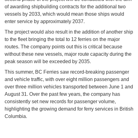
of awarding shipbuilding contracts for the additional two
vessels by 2033, which would mean those ships would
enter service by approximately 2037.
The project would also result in the addition of another ship
to the fleet bringing the total to 12 ferries on the major
routes. The company points out this is critical because
without these new vessels, major route capacity during the
peak season will be exceeded by 2035.
This summer, BC Ferries saw record-breaking passenger
and vehicle traffic, with over eight million passengers and
over three million vehicles transported between June 1 and
August 31. Over the past few years, the company has
consistently set new records for passenger volume,
highlighting the growing demand for ferry services in British
Columbia.