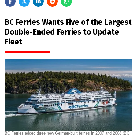
BC Ferries Wants Five of the Largest
Double-Ended Ferries to Update
Fleet
BC Ferries added three new German-built ferries in 2007 and 2008 (BC