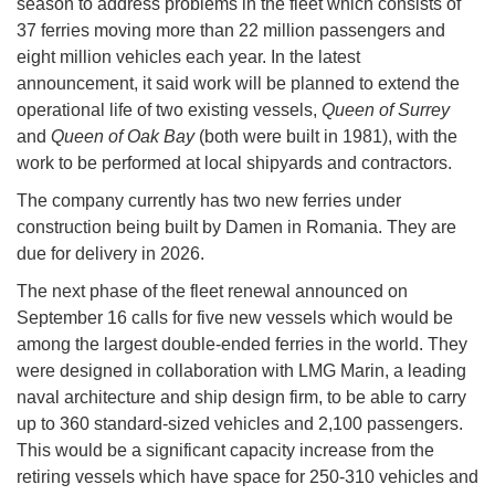
season to address problems in the fleet which consists of
37 ferries moving more than 22 million passengers and
eight million vehicles each year. In the latest
announcement, it said work will be planned to extend the
operational life of two existing vessels,
Queen of Surrey
and
Queen of Oak Bay
(both were built in 1981), with the
work to be performed at local shipyards and contractors.
The company currently has two new ferries under
construction being built by Damen in Romania. They are
due for delivery in 2026.
The next phase of the fleet renewal announced on
September 16 calls for five new vessels which would be
among the largest double-ended ferries in the world. They
were designed in collaboration with LMG Marin, a leading
naval architecture and ship design firm, to be able to carry
up to 360 standard-sized vehicles and 2,100 passengers.
This would be a significant capacity increase from the
retiring vessels which have space for 250-310 vehicles and