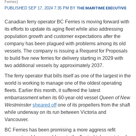
Ferries)
PUBLISHED SEP 17, 2024 7:35 PM BY
THE MARITIME EXECUTIVE
Canadian ferry operator BC Ferries is moving forward with
its efforts to update its aging fleet while also addressing
population growth and customer expectations after the
company has been plagued with problems among its old
vessels. The company is issuing a Request for Proposals
to build five new ferries for delivery starting in 2029 with
two additional vessels by approximately 2037.
The ferry operator that bills itself as one of the largest in the
world is working to manage one of the oldest operating
fleets. Earlier this month, it suffered the latest
embarrassment when its 60-year-old vessel
Queen of New
Westminster
sheared off
one of its propellers from the shaft
while underway on its run between Victoria and
Vancouver.
BC Ferries has been promising a more aggress refit