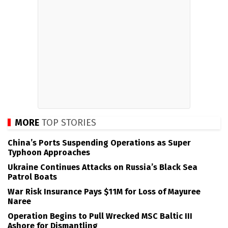
MORE
TOP STORIES
China’s Ports Suspending Operations as Super
Typhoon Approaches
Ukraine Continues Attacks on Russia’s Black Sea
Patrol Boats
War Risk Insurance Pays $11M for Loss of Mayuree
Naree
Operation Begins to Pull Wrecked MSC Baltic III
Ashore for Dismantling