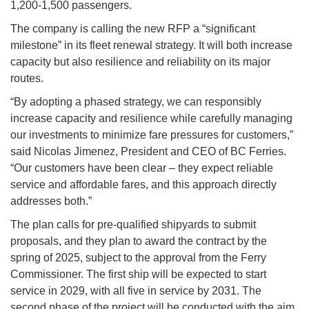
1,200-1,500 passengers.
The company is calling the new RFP a “significant
milestone” in its fleet renewal strategy. It will both increase
capacity but also resilience and reliability on its major
routes.
“By adopting a phased strategy, we can responsibly
increase capacity and resilience while carefully managing
our investments to minimize fare pressures for customers,”
said Nicolas Jimenez, President and CEO of BC Ferries.
“Our customers have been clear – they expect reliable
service and affordable fares, and this approach directly
addresses both.”
The plan calls for pre-qualified shipyards to submit
proposals, and they plan to award the contract by the
spring of 2025, subject to the approval from the Ferry
Commissioner. The first ship will be expected to start
service in 2029, with all five in service by 2031. The
second phase of the project will be conducted with the aim