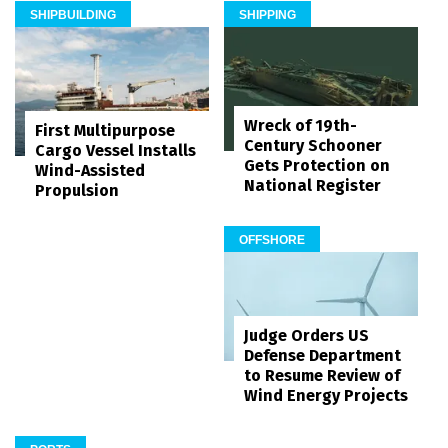
SHIPBUILDING
SHIPPING
Wreck of 19th-
First Multipurpose
Century Schooner
Cargo Vessel Installs
Gets Protection on
Wind-Assisted
National Register
Propulsion
OFFSHORE
Judge Orders US
Defense Department
to Resume Review of
Wind Energy Projects