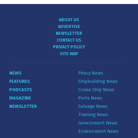
ABOUT US
ADVERTISE
NEWSLETTER
CONTACT US
PRIVACY POLICY
SITE MAP
NEWS
Piracy News
FEATURES
Shipbuilding News
PODCASTS
Cruise Ship News
MAGAZINE
Ports News
NEWSLETTER
Salvage News
Training News
Government News
Environment News