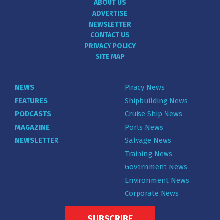
ABOUT US
ADVERTISE
NEWSLETTER
CONTACT US
PRIVACY POLICY
SITE MAP
NEWS
Piracy News
FEATURES
Shipbuilding News
PODCASTS
Cruise Ship News
MAGAZINE
Ports News
NEWSLETTER
Salvage News
Training News
Government News
Environment News
Corporate News
SUBSCRIBE