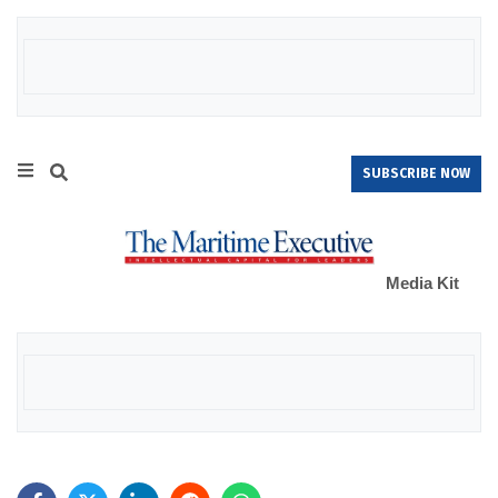
SUBSCRIBE NOW
Media Kit