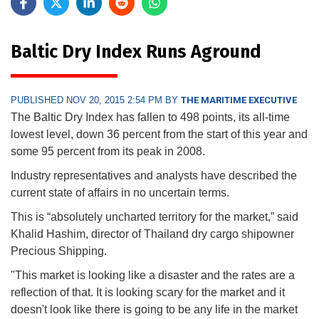
Baltic Dry Index Runs Aground
PUBLISHED NOV 20, 2015 2:54 PM BY
THE MARITIME EXECUTIVE
The Baltic Dry Index has fallen to 498 points, its all-time
lowest level, down 36 percent from the start of this year and
some 95 percent from its peak in 2008.
Industry representatives and analysts have described the
current state of affairs in no uncertain terms.
This is “absolutely uncharted territory for the market,” said
Khalid Hashim, director of Thailand dry cargo shipowner
Precious Shipping.
"This market is looking like a disaster and the rates are a
reflection of that. It is looking scary for the market and it
doesn't look like there is going to be any life in the market