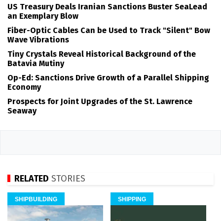
US Treasury Deals Iranian Sanctions Buster SeaLead
an Exemplary Blow
Fiber-Optic Cables Can be Used to Track "Silent" Bow
Wave Vibrations
Tiny Crystals Reveal Historical Background of the
Batavia Mutiny
Op-Ed: Sanctions Drive Growth of a Parallel Shipping
Economy
Prospects for Joint Upgrades of the St. Lawrence
Seaway
RELATED
STORIES
SHIPBUILDING
SHIPPING