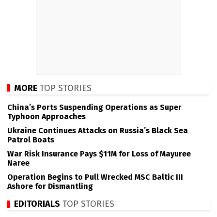
MORE
TOP STORIES
China’s Ports Suspending Operations as Super
Typhoon Approaches
Ukraine Continues Attacks on Russia’s Black Sea
Patrol Boats
War Risk Insurance Pays $11M for Loss of Mayuree
Naree
Operation Begins to Pull Wrecked MSC Baltic III
Ashore for Dismantling
EDITORIALS
TOP STORIES