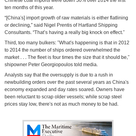
Chinese coal imports were down 30% over 2014 the first
ten months of this year.
“[China's] import growth of raw materials is either flatlining
or declining,” said Nigel Prentis of Hartland Shipping
Consultants. “That’s having a really big knock on effect."
Third, too many bulkers: "What's happening is that in 2012
to 2014 the number of ships ordered overwhelmed the
market . . . The fleet is four times the size that it should be,"
shipowner Peter Georgiopoulos told media.
Analysts say that the oversupply is due to a rush in
newbuilding orders over the past several years as China's
economy expanded and day rates soared. Owners have
been reluctant to scrap older vessels; while scrap steel
prices stay low, there's not as much money to be had.