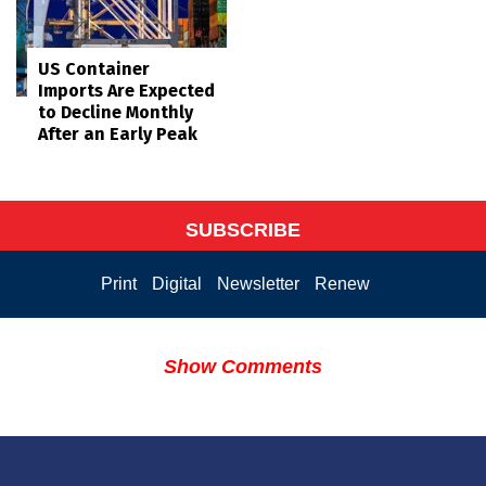
US Container
Imports Are Expected
to Decline Monthly
After an Early Peak
SUBSCRIBE
Print
Digital
Newsletter
Renew
Show Comments