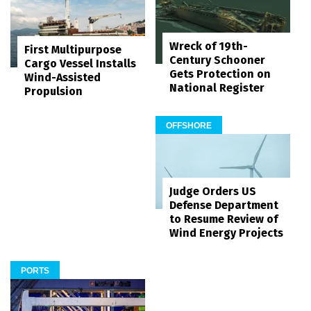
Wreck of 19th-
First Multipurpose
Century Schooner
Cargo Vessel Installs
Gets Protection on
Wind-Assisted
National Register
Propulsion
OFFSHORE
Judge Orders US
Defense Department
to Resume Review of
Wind Energy Projects
PORTS