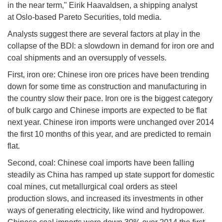
in the near term," Eirik Haavaldsen, a shipping analyst
at Oslo-based Pareto Securities, told media.
Analysts suggest there are several factors at play in the
collapse of the BDI: a slowdown in demand for iron ore and
coal shipments and an oversupply of vessels.
First, iron ore: Chinese iron ore prices have been trending
down for some time as construction and manufacturing in
the country slow their pace. Iron ore is the biggest category
of bulk cargo and Chinese imports are expected to be flat
next year. Chinese iron imports were unchanged over 2014
the first 10 months of this year, and are predicted to remain
flat.
Second, coal: Chinese coal imports have been falling
steadily as China has ramped up state support for domestic
coal mines, cut metallurgical coal orders as steel
production slows, and increased its investments in other
ways of generating electricity, like wind and hydropower.