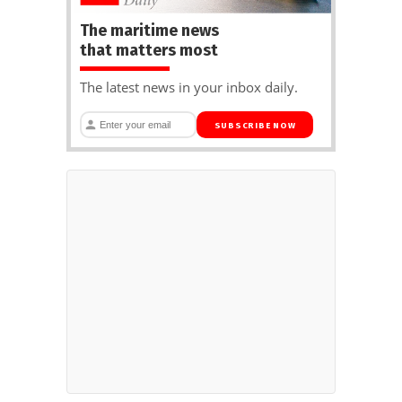
The maritime news
that matters most
The latest news in your inbox daily.
SUBSCRIBE NOW