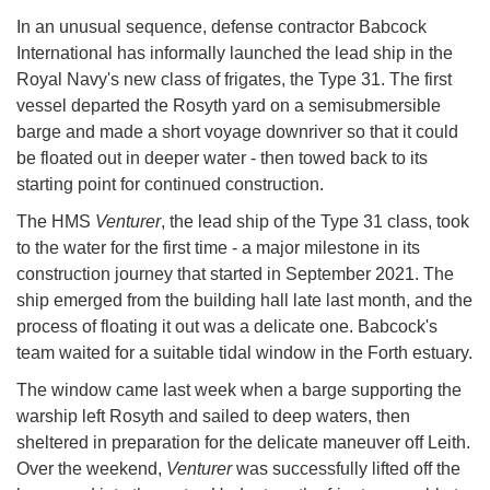
In an unusual sequence, defense contractor Babcock
International has informally launched the lead ship in the
Royal Navy's new class of frigates, the Type 31. The first
vessel departed the Rosyth yard on a semisubmersible
barge and made a short voyage downriver so that it could
be floated out in deeper water - then towed back to its
starting point for continued construction.
The HMS
Venturer
, the lead ship of the Type 31 class, took
to the water for the first time - a major milestone in its
construction journey that started in September 2021. The
ship emerged from the building hall late last month, and the
process of floating it out was a delicate one. Babcock's
team waited for a suitable tidal window in the Forth estuary.
The window came last week when a barge supporting the
warship left Rosyth and sailed to deep waters, then
sheltered in preparation for the delicate maneuver off Leith.
Over the weekend,
Venturer
was successfully lifted off the