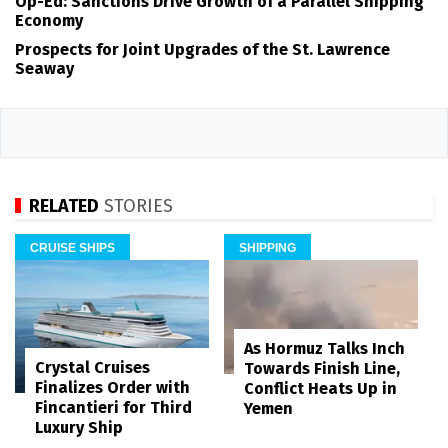
Op-Ed: Sanctions Drive Growth of a Parallel Shipping
Economy
Prospects for Joint Upgrades of the St. Lawrence
Seaway
RELATED
STORIES
CRUISE SHIPS
SHIPPING
As Hormuz Talks Inch
Crystal Cruises
Towards Finish Line,
Finalizes Order with
Conflict Heats Up in
Fincantieri for Third
Yemen
Luxury Ship