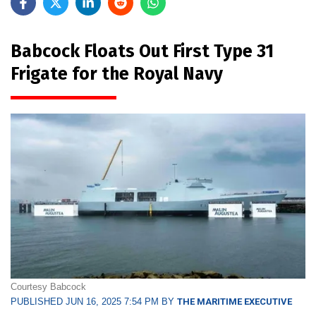
Babcock Floats Out First Type 31
Frigate for the Royal Navy
Courtesy Babcock
PUBLISHED JUN 16, 2025 7:54 PM BY
THE MARITIME EXECUTIVE