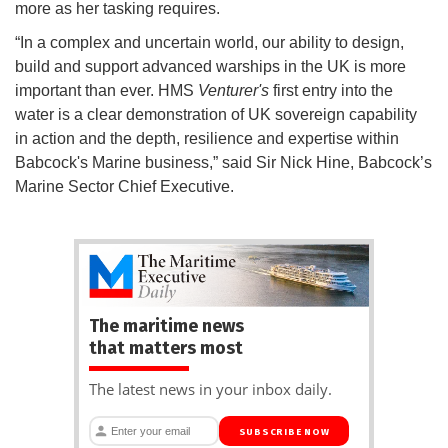
more as her tasking requires.
“In a complex and uncertain world, our ability to design,
build and support advanced warships in the UK is more
important than ever. HMS
Venturer's
first entry into the
water is a clear demonstration of UK sovereign capability
in action and the depth, resilience and expertise within
Babcock's Marine business,” said Sir Nick Hine, Babcock’s
Marine Sector Chief Executive.
The maritime news
that matters most
The latest news in your inbox daily.
SUBSCRIBE NOW