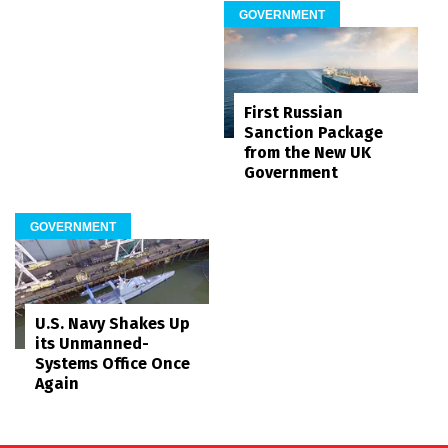
GOVERNMENT
First Russian
Sanction Package
from the New UK
Government
GOVERNMENT
U.S. Navy Shakes Up
its Unmanned-
Systems Office Once
Again