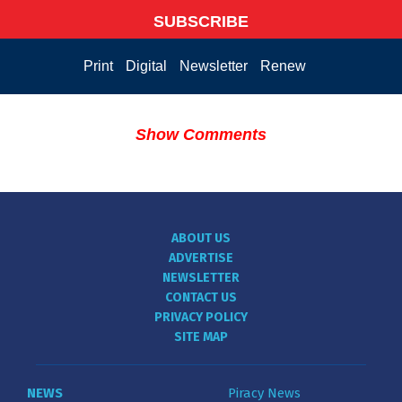
SUBSCRIBE
Print
Digital
Newsletter
Renew
Show Comments
ABOUT US
ADVERTISE
NEWSLETTER
CONTACT US
PRIVACY POLICY
SITE MAP
NEWS
Piracy News