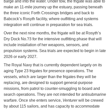
barge and into the water. Under tow, the frigate was able to
make an 11-mile journey up the estuary, passing beneath
the three iconic Forth Crossings bridges and back to
Babcock’s Rosyth facility, where outfitting and systems
integration will continue in preparation for sea trials.
Over the next nine months, the frigate will be at Rosyth’s
Dry Dock No.?3 for the intensive outfitting phase that will
include installation of her weapons, sensors, and
propulsion systems. Sea trials are expected to begin in late
2026 or early 2027.
The Royal Navy that is currently dependent largely on its
aging Type 23 frigates for presence operations. The
vessels, which are larger than the frigates they will be
replacing, are designed to support general-purpose
missions, from patrol to counter-smuggling to board and
search operations. They are not intended for antisubmarine
warfare. Once she enters service,
Venturer
will be crewed
by about 115 sailors, and has capacity to accommodate