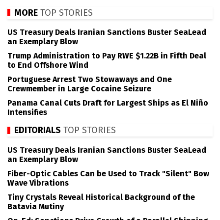
MORE
TOP STORIES
US Treasury Deals Iranian Sanctions Buster SeaLead
an Exemplary Blow
Trump Administration to Pay RWE $1.22B in Fifth Deal
to End Offshore Wind
Portuguese Arrest Two Stowaways and One
Crewmember in Large Cocaine Seizure
Panama Canal Cuts Draft for Largest Ships as El Niño
Intensifies
EDITORIALS
TOP STORIES
US Treasury Deals Iranian Sanctions Buster SeaLead
an Exemplary Blow
Fiber-Optic Cables Can be Used to Track "Silent" Bow
Wave Vibrations
Tiny Crystals Reveal Historical Background of the
Batavia Mutiny