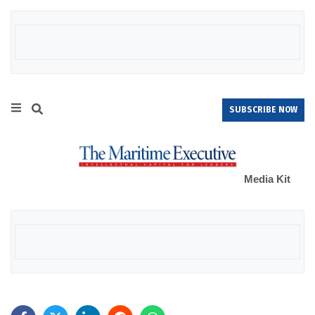
SUBSCRIBE NOW
Media Kit