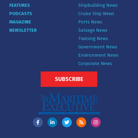
FEATURES
Shipbuilding News
PODCASTS
Cruise Ship News
MAGAZINE
Ports News
NEWSLETTER
Salvage News
Training News
Government News
Environment News
Corporate News
SUBSCRIBE