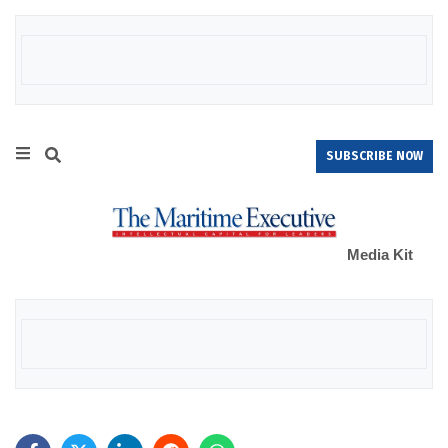
SUBSCRIBE NOW
Media Kit