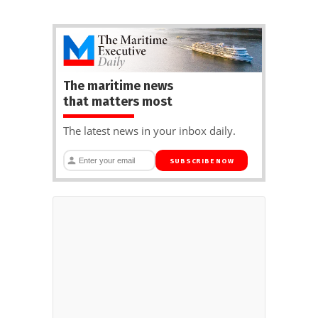
The maritime news
that matters most
The latest news in your inbox daily.
SUBSCRIBE NOW