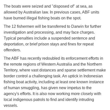
The boats were seized and "disposed of" at sea, as
allowed by Australian law. In previous cases, ABF units
have burned illegal fishing boats on the spot.
The 12 fishermen will be transferred to Darwin for further
investigation and processing, and may face charges.
Typical penalties include a suspended sentence and
deportation, or brief prison stays and fines for repeat
offenders.
The ABF has recently redoubled its enforcement efforts in
the remote regions of Western Australia and the Northern
Territory, where vast distances and sparse settlement make
border control a challenging task. An uptick in Indonesian
fishing boat activity, including at least one known instance
of human smuggling, has given new impetus to the
agency's efforts. It is also now working more closely with
local indigenous patrols to find and identify intruding
vessels.