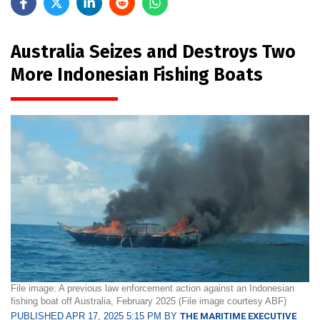
Australia Seizes and Destroys Two
More Indonesian Fishing Boats
File image: A previous law enforcement action against an Indonesian
fishing boat off Australia, February 2025 (File image courtesy ABF)
PUBLISHED APR 17, 2025 5:15 PM BY
THE MARITIME EXECUTIVE