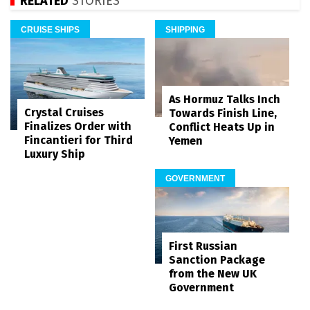
RELATED
STORIES
CRUISE SHIPS
SHIPPING
As Hormuz Talks Inch
Crystal Cruises
Towards Finish Line,
Finalizes Order with
Conflict Heats Up in
Fincantieri for Third
Yemen
Luxury Ship
GOVERNMENT
First Russian
Sanction Package
from the New UK
Government