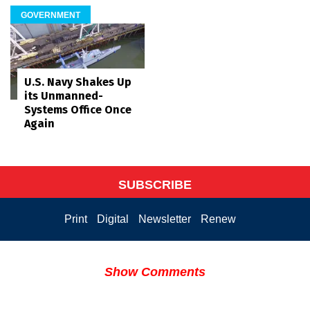
GOVERNMENT
U.S. Navy Shakes Up
its Unmanned-
Systems Office Once
Again
SUBSCRIBE
Print
Digital
Newsletter
Renew
Show Comments