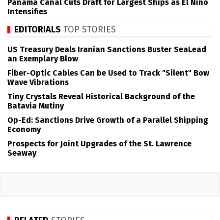
Panama Canal Cuts Draft for Largest Ships as El Niño
Intensifies
EDITORIALS
TOP STORIES
US Treasury Deals Iranian Sanctions Buster SeaLead
an Exemplary Blow
Fiber-Optic Cables Can be Used to Track "Silent" Bow
Wave Vibrations
Tiny Crystals Reveal Historical Background of the
Batavia Mutiny
Op-Ed: Sanctions Drive Growth of a Parallel Shipping
Economy
Prospects for Joint Upgrades of the St. Lawrence
Seaway