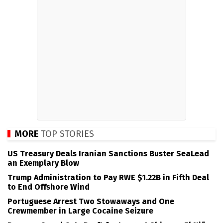
MORE
TOP STORIES
US Treasury Deals Iranian Sanctions Buster SeaLead
an Exemplary Blow
Trump Administration to Pay RWE $1.22B in Fifth Deal
to End Offshore Wind
Portuguese Arrest Two Stowaways and One
Crewmember in Large Cocaine Seizure