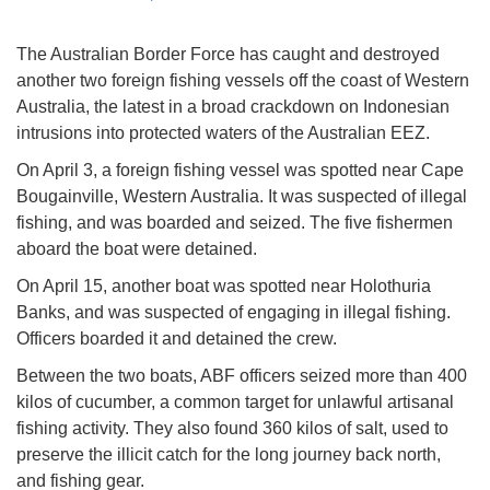
The Australian Border Force has caught and destroyed
another two foreign fishing vessels off the coast of Western
Australia, the latest in a broad crackdown on Indonesian
intrusions into protected waters of the Australian EEZ.
On April 3, a foreign fishing vessel was spotted near Cape
Bougainville, Western Australia. It was suspected of illegal
fishing, and was boarded and seized. The five fishermen
aboard the boat were detained.
On April 15, another boat was spotted near Holothuria
Banks, and was suspected of engaging in illegal fishing.
Officers boarded it and detained the crew.
Between the two boats, ABF officers seized more than 400
kilos of cucumber, a common target for unlawful artisanal
fishing activity. They also found 360 kilos of salt, used to
preserve the illicit catch for the long journey back north,
and fishing gear.