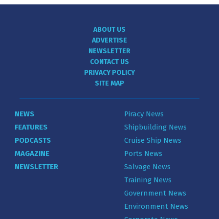
ABOUT US
ADVERTISE
NEWSLETTER
CONTACT US
PRIVACY POLICY
SITE MAP
NEWS
Piracy News
FEATURES
Shipbuilding News
PODCASTS
Cruise Ship News
MAGAZINE
Ports News
NEWSLETTER
Salvage News
Training News
Government News
Environment News