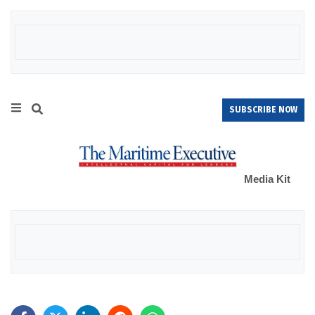
SUBSCRIBE NOW
Media Kit