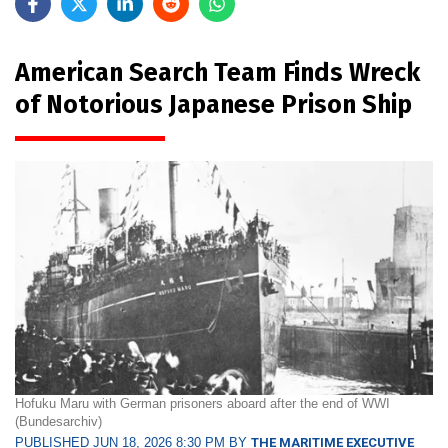
American Search Team Finds Wreck
of Notorious Japanese Prison Ship
Hofuku Maru with German prisoners aboard after the end of WWI
(Bundesarchiv)
PUBLISHED JUN 18, 2026 8:30 PM BY
THE MARITIME EXECUTIVE