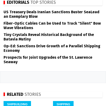
EDITORIALS
TOP STORIES
US Treasury Deals Iranian Sanctions Buster SeaLead
an Exemplary Blow
Fiber-Optic Cables Can be Used to Track "Silent" Bow
Wave Vibrations
Tiny Crystals Reveal Historical Background of the
Batavia Mutiny
Op-Ed: Sanctions Drive Growth of a Parallel Shipping
Economy
Prospects for Joint Upgrades of the St. Lawrence
Seaway
RELATED
STORIES
SHIPBUILDING
SHIPPING