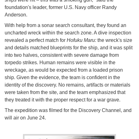
foundation's leader, former U.S. Navy officer Randy
Anderson.
With help from a sonar search consultant, they found an
uncharted wreck within the search zone. A dive inspection
revealed a perfect match for
Hofuku Maru:
the wreck's size
and details matched blueprints for the ship, and it was split
into two halves, consistent with severe damage from
torpedo strikes. Human remains were visible in the
wreckage, as would be expected from a loaded prison
ship. Given the evidence, the team is confident in the
identity of the discovery. No remains, artifacts or materials
were taken from the site, and the team emphasized that
they treated it with the proper respect for a war grave.
The expedition was filmed for the Discovery Channel, and
will air on June 24.