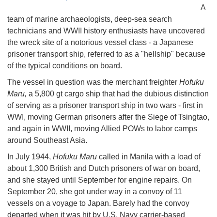
A
team of marine archaeologists, deep-sea search
technicians and WWII history enthusiasts have uncovered
the wreck site of a notorious vessel class - a Japanese
prisoner transport ship, referred to as a "hellship" because
of the typical conditions on board.
The vessel in question was the merchant freighter
Hofuku
Maru,
a 5,800 gt cargo ship that had the dubious distinction
of serving as a prisoner transport ship in two wars - first in
WWI, moving German prisoners after the Siege of Tsingtao,
and again in WWII, moving Allied POWs to labor camps
around Southeast Asia.
In July 1944,
Hofuku Maru
called in Manila with a load of
about 1,300 British and Dutch prisoners of war on board,
and she stayed until September for engine repairs. On
September 20, she got under way in a convoy of 11
vessels on a voyage to Japan. Barely had the convoy
departed when it was hit by U.S. Navy carrier-based