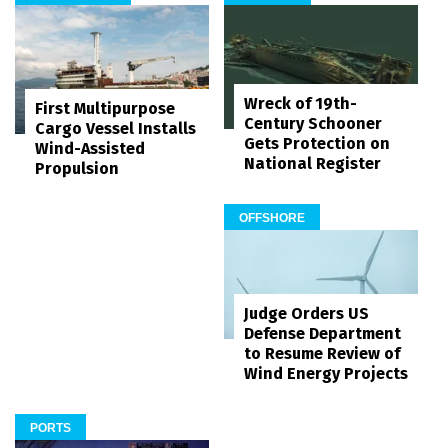
Wreck of 19th-
First Multipurpose
Century Schooner
Cargo Vessel Installs
Gets Protection on
Wind-Assisted
National Register
Propulsion
OFFSHORE
Judge Orders US
Defense Department
to Resume Review of
Wind Energy Projects
PORTS