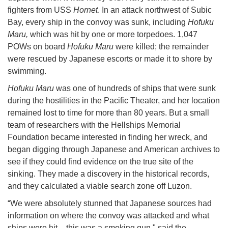
fighters from USS
Hornet
. In an attack northwest of Subic
Bay, every ship in the convoy was sunk, including
Hofuku
Maru,
which was hit by one or more torpedoes. 1,047
POWs on board
Hofuku Maru
were killed; the remainder
were rescued by Japanese escorts or made it to shore by
swimming.
Hofuku Maru
was one of hundreds of ships that were sunk
during the hostilities in the Pacific Theater, and her location
remained lost to time for more than 80 years. But a small
team of researchers with the Hellships Memorial
Foundation became interested in finding her wreck, and
began digging through Japanese and American archives to
see if they could find evidence on the true site of the
sinking. They made a discovery in the historical records,
and they calculated a viable search zone off Luzon.
“We were absolutely stunned that Japanese sources had
information on where the convoy was attacked and what
ships were hit – this was a smoking gun," said the