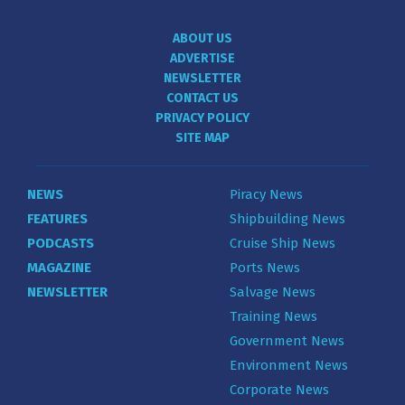
ABOUT US
ADVERTISE
NEWSLETTER
CONTACT US
PRIVACY POLICY
SITE MAP
NEWS
Piracy News
FEATURES
Shipbuilding News
PODCASTS
Cruise Ship News
MAGAZINE
Ports News
NEWSLETTER
Salvage News
Training News
Government News
Environment News
Corporate News