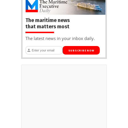
The maritime news
that matters most
The latest news in your inbox daily.
SUBSCRIBE NOW