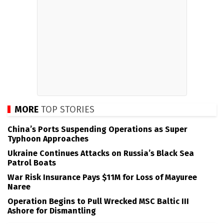
MORE
TOP STORIES
China’s Ports Suspending Operations as Super
Typhoon Approaches
Ukraine Continues Attacks on Russia’s Black Sea
Patrol Boats
War Risk Insurance Pays $11M for Loss of Mayuree
Naree
Operation Begins to Pull Wrecked MSC Baltic III
Ashore for Dismantling