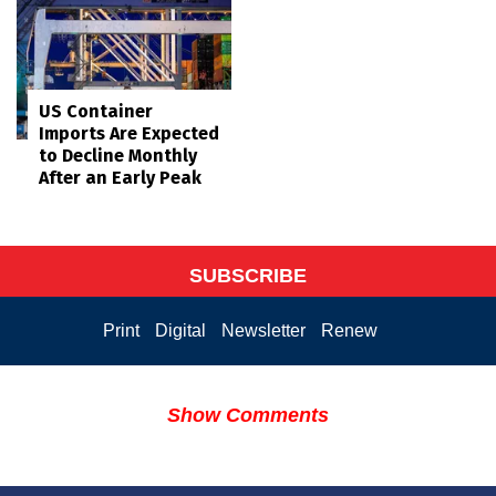
US Container
Imports Are Expected
to Decline Monthly
After an Early Peak
SUBSCRIBE
Print
Digital
Newsletter
Renew
Show Comments