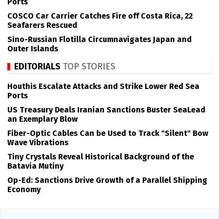
Ports
COSCO Car Carrier Catches Fire off Costa Rica, 22
Seafarers Rescued
Sino-Russian Flotilla Circumnavigates Japan and
Outer Islands
EDITORIALS
TOP STORIES
Houthis Escalate Attacks and Strike Lower Red Sea
Ports
US Treasury Deals Iranian Sanctions Buster SeaLead
an Exemplary Blow
Fiber-Optic Cables Can be Used to Track "Silent" Bow
Wave Vibrations
Tiny Crystals Reveal Historical Background of the
Batavia Mutiny
Op-Ed: Sanctions Drive Growth of a Parallel Shipping
Economy