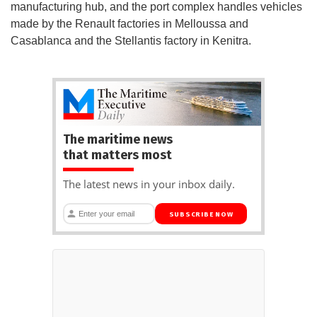
manufacturing hub, and the port complex handles vehicles
made by the Renault factories in Melloussa and
Casablanca and the Stellantis factory in Kenitra.
The maritime news
that matters most
The latest news in your inbox daily.
SUBSCRIBE NOW