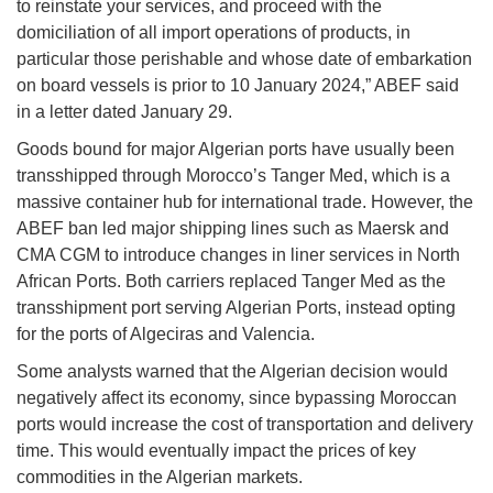
to reinstate your services, and proceed with the
domiciliation of all import operations of products, in
particular those perishable and whose date of embarkation
on board vessels is prior to 10 January 2024,” ABEF said
in a letter dated January 29.
Goods bound for major Algerian ports have usually been
transshipped through Morocco’s Tanger Med, which is a
massive container hub for international trade. However, the
ABEF ban led major shipping lines such as Maersk and
CMA CGM to introduce changes in liner services in North
African Ports. Both carriers replaced Tanger Med as the
transshipment port serving Algerian Ports, instead opting
for the ports of Algeciras and Valencia.
Some analysts warned that the Algerian decision would
negatively affect its economy, since bypassing Moroccan
ports would increase the cost of transportation and delivery
time. This would eventually impact the prices of key
commodities in the Algerian markets.