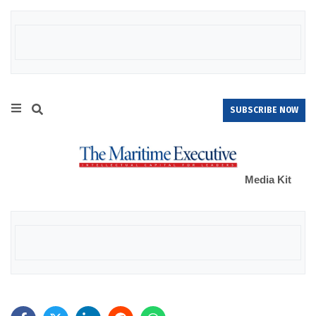
SUBSCRIBE NOW
Media Kit