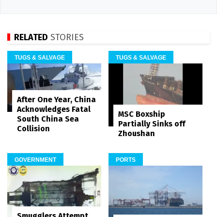
RELATED
STORIES
TUGS & SALVAGE
TUGS & SALVAGE
After One Year, China
Acknowledges Fatal
MSC Boxship
South China Sea
Partially Sinks off
Collision
Zhoushan
GOVERNMENT
PORTS
Smugglers Attempt