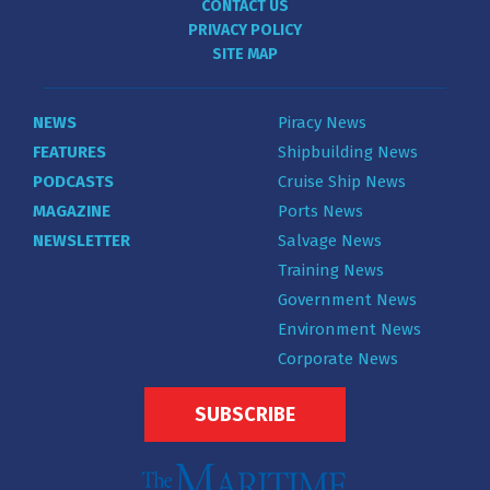
CONTACT US
PRIVACY POLICY
SITE MAP
NEWS
Piracy News
FEATURES
Shipbuilding News
PODCASTS
Cruise Ship News
MAGAZINE
Ports News
NEWSLETTER
Salvage News
Training News
Government News
Environment News
Corporate News
SUBSCRIBE