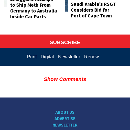
Saudi Arabia’s RSGT
to Ship Meth From
Considers Bid for
Germany to Australia
Port of Cape Town
Inside Car Parts
SUBSCRIBE
Print
Digital
Newsletter
Renew
Show Comments
ABOUT US
ADVERTISE
NEWSLETTER