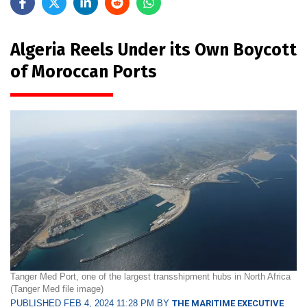
Algeria Reels Under its Own Boycott
of Moroccan Ports
Tanger Med Port, one of the largest transshipment hubs in North Africa
(Tanger Med file image)
PUBLISHED FEB 4, 2024 11:28 PM BY
THE MARITIME EXECUTIVE