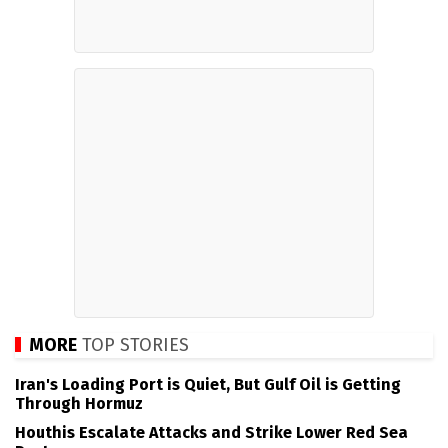
MORE
TOP STORIES
Iran's Loading Port is Quiet, But Gulf Oil is Getting
Through Hormuz
Houthis Escalate Attacks and Strike Lower Red Sea