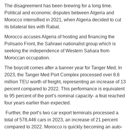
The disagreement has been brewing for a long time.
Political and economic disputes between Algeria and
Morocco intensified in 2021, when Algeria decided to cut
its bilateral ties with Rabat.
Morocco accuses Algeria of hosting and financing the
Polisario Front, the Sahrawi nationalist group which is
seeking the independence of Western Sahara from
Moroccan occupation.
The boycott comes after a banner year for Tanger Med. In
2023, the Tanger Med Port Complex processed over 8.6
million TEU worth of freight, representing an increase of 13
percent compared to 2022. This performance is equivalent
to 95 percent of the port’s nominal capacity- a feat reached
four years earlier than expected.
Further, the port’s two car export terminals processed a
total of 578,446 cars in 2023, an increase of 21 percent
compared to 2022. Morocco is quickly becoming an auto-