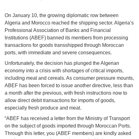
On January 10, the growing diplomatic row between
Algeria and Morocco reached the shipping sector. Algeria’s
Professional Association of Banks and Financial
Institutions (ABEF) banned its members from processing
transactions for goods transshipped through Moroccan
ports, with immediate and severe consequences.
Unfortunately, the decision has plunged the Algerian
economy into a crisis with shortages of critical imports,
including meat and cereals. As consumer pressure mounts,
ABEF has been forced to issue another directive, less than
a month after the previous, with fresh instructions now to
allow direct debit transactions for imports of goods,
especially fresh produce and meat.
“ABEF has received a letter from the Ministry of Transport
on the subject of goods imported through Moroccan Ports.
Through this letter, you (ABEF members) are kindly asked