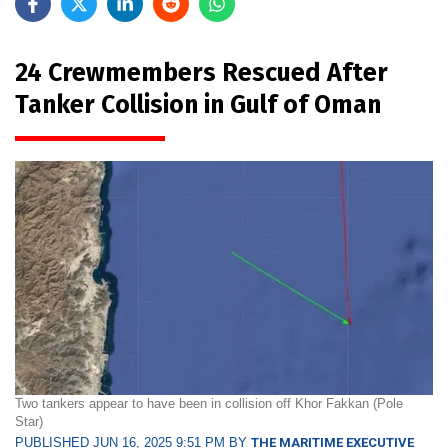
24 Crewmembers Rescued After
Tanker Collision in Gulf of Oman
Two tankers appear to have been in collision off Khor Fakkan (Pole
Star)
PUBLISHED JUN 16, 2025 9:51 PM BY
THE MARITIME EXECUTIVE