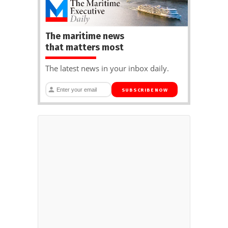
The maritime news
that matters most
The latest news in your inbox daily.
SUBSCRIBE NOW