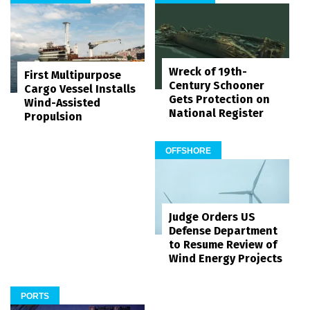
Wreck of 19th-
First Multipurpose
Century Schooner
Cargo Vessel Installs
Gets Protection on
Wind-Assisted
National Register
Propulsion
OFFSHORE
Judge Orders US
Defense Department
to Resume Review of
Wind Energy Projects
PORTS