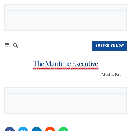
SUBSCRIBE NOW
Media Kit