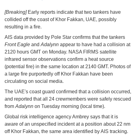
[Breaking]
Early reports indicate that two tankers have
collided off the coast of Khor Fakkan, UAE, possibly
resulting in a fire.
AIS data provided by Pole Star confirms that the tankers
Front Eagle
and
Adalynn
appear to have had a collision at
2120 hours GMT on Monday. NASA FIRMS satellite
infrared sensor observations confirm a heat source
(potential fire) in the same location at 2140 GMT. Photos of
a large fire purportedly off Khor Fakkan have been
circulating on social media.
The UAE's coast guard confirmed that a collision occurred,
and reported that all 24 crewmembers were safely rescued
from
Adalynn
on Tuesday morning (local time).
Global risk intelligence agency Ambrey says that it is
aware of an unspecified incident at a position about 22 nm
off Khor Fakkan, the same area identified by AIS tracking.