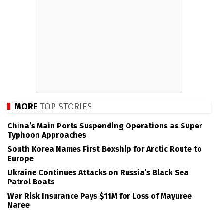
MORE
TOP STORIES
China’s Main Ports Suspending Operations as Super
Typhoon Approaches
South Korea Names First Boxship for Arctic Route to
Europe
Ukraine Continues Attacks on Russia’s Black Sea
Patrol Boats
War Risk Insurance Pays $11M for Loss of Mayuree
Naree