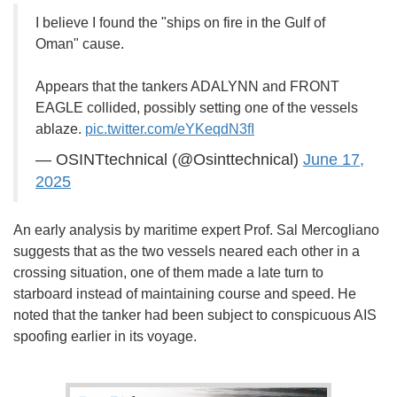
I believe I found the "ships on fire in the Gulf of
Oman" cause.
Appears that the tankers ADALYNN and FRONT
EAGLE collided, possibly setting one of the vessels
ablaze.
pic.twitter.com/eYKeqdN3fI
— OSINTtechnical (@Osinttechnical)
June 17,
2025
An early analysis by maritime expert Prof. Sal Mercogliano
suggests that as the two vessels neared each other in a
crossing situation, one of them made a late turn to
starboard instead of maintaining course and speed. He
noted that the tanker had been subject to conspicuous AIS
spoofing earlier in its voyage.