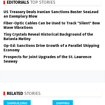
EDITORIALS
TOP STORIES
US Treasury Deals Iranian Sanctions Buster SeaLead
an Exemplary Blow
Fiber-Optic Cables Can be Used to Track "Silent" Bow
Wave Vibrations
Tiny Crystals Reveal Historical Background of the
Batavia Mutiny
Op-Ed: Sanctions Drive Growth of a Parallel Shipping
Economy
Prospects for Joint Upgrades of the St. Lawrence
Seaway
RELATED
STORIES
SHIPBUILDING
SHIPPING