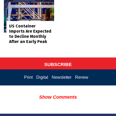
US Container
Imports Are Expected
to Decline Monthly
After an Early Peak
SUBSCRIBE
Print
Digital
Newsletter
Renew
Show Comments