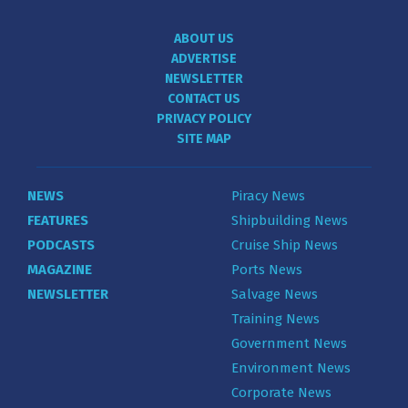
ABOUT US
ADVERTISE
NEWSLETTER
CONTACT US
PRIVACY POLICY
SITE MAP
NEWS
Piracy News
FEATURES
Shipbuilding News
PODCASTS
Cruise Ship News
MAGAZINE
Ports News
NEWSLETTER
Salvage News
Training News
Government News
Environment News
Corporate News