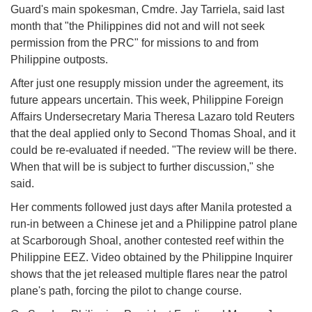
Guard's main spokesman, Cmdre. Jay Tarriela, said last
month that "the Philippines did not and will not seek
permission from the PRC" for missions to and from
Philippine outposts.
After just one resupply mission under the agreement, its
future appears uncertain. This week, Philippine Foreign
Affairs Undersecretary Maria Theresa Lazaro told Reuters
that the deal applied only to Second Thomas Shoal, and it
could be re-evaluated if needed. "The review will be there.
When that will be is subject to further discussion," she
said.
Her comments followed just days after Manila protested a
run-in between a Chinese jet and a Philippine patrol plane
at Scarborough Shoal, another contested reef within the
Philippine EEZ. Video obtained by the Philippine Inquirer
shows that the jet released multiple flares near the patrol
plane's path, forcing the pilot to change course.