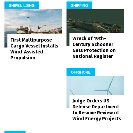
SHIPBUILDING
SHIPPING
Wreck of 19th-
First Multipurpose
Century Schooner
Cargo Vessel Installs
Gets Protection on
Wind-Assisted
National Register
Propulsion
OFFSHORE
Judge Orders US
Defense Department
to Resume Review of
Wind Energy Projects