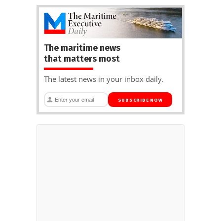
The maritime news
that matters most
The latest news in your inbox daily.
SUBSCRIBE NOW