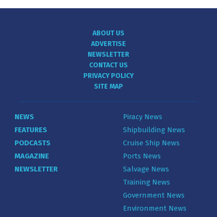
ABOUT US
ADVERTISE
NEWSLETTER
CONTACT US
PRIVACY POLICY
SITE MAP
NEWS
Piracy News
FEATURES
Shipbuilding News
PODCASTS
Cruise Ship News
MAGAZINE
Ports News
NEWSLETTER
Salvage News
Training News
Government News
Environment News