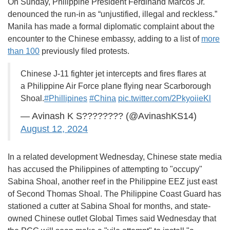
On Sunday, Philippine President Ferdinand Marcos Jr.
denounced the run-in as “unjustified, illegal and reckless.”
Manila has made a formal diplomatic complaint about the
encounter to the Chinese embassy, adding to a list of
more
than 100
previously filed protests.
Chinese J-11 fighter jet intercepts and fires flares at
a Philippine Air Force plane flying near Scarborough
Shoal.
#Phillipines
#China
pic.twitter.com/2PkyoiieKl
— Avinash K S???????? (@AvinashKS14)
August 12, 2024
In a related development Wednesday, Chinese state media
has accused the Philippines of attempting to "occupy"
Sabina Shoal, another reef in the Philippine EEZ just east
of Second Thomas Shoal. The Philippine Coast Guard has
stationed a cutter at Sabina Shoal for months, and state-
owned Chinese outlet Global Times said Wednesday that