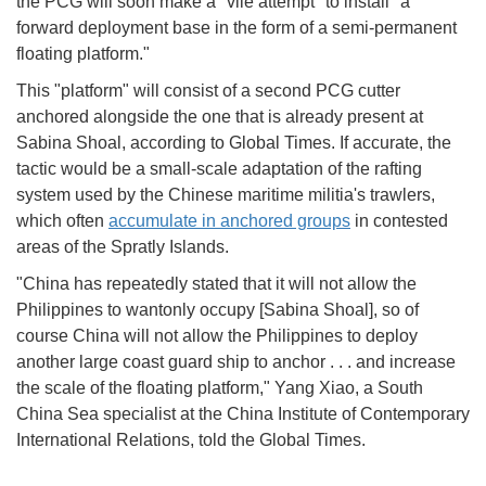
the PCG will soon make a "vile attempt" to install "a
forward deployment base in the form of a semi-permanent
floating platform."
This "platform" will consist of a second PCG cutter
anchored alongside the one that is already present at
Sabina Shoal, according to Global Times. If accurate, the
tactic would be a small-scale adaptation of the rafting
system used by the Chinese maritime militia's trawlers,
which often
accumulate in anchored groups
in contested
areas of the Spratly Islands.
"China has repeatedly stated that it will not allow the
Philippines to wantonly occupy [Sabina Shoal], so of
course China will not allow the Philippines to deploy
another large coast guard ship to anchor . . . and increase
the scale of the floating platform," Yang Xiao, a South
China Sea specialist at the China Institute of Contemporary
International Relations, told the Global Times.