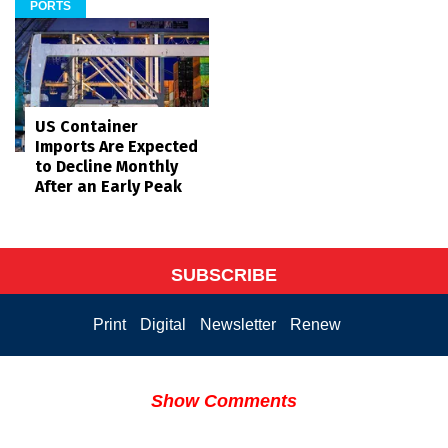
PORTS
US Container
Imports Are Expected
to Decline Monthly
After an Early Peak
SUBSCRIBE
Print
Digital
Newsletter
Renew
Show Comments