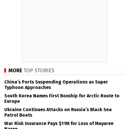
MORE
TOP STORIES
China’s Ports Suspending Operations as Super
Typhoon Approaches
South Korea Names First Boxship for Arctic Route to
Europe
Ukraine Continues Attacks on Russia’s Black Sea
Patrol Boats
War Risk Insurance Pays $11M for Loss of Mayuree
Naree