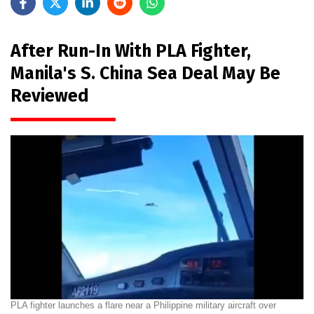
After Run-In With PLA Fighter,
Manila's S. China Sea Deal May Be
Reviewed
PLA fighter launches a flare near a Philippine military aircraft over