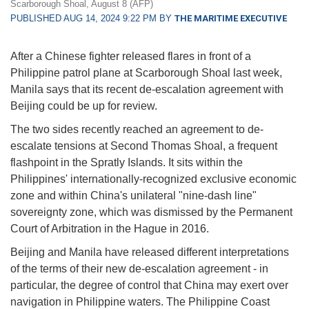
Scarborough Shoal, August 8 (AFP)
PUBLISHED AUG 14, 2024 9:22 PM BY
THE MARITIME EXECUTIVE
After a Chinese fighter released flares in front of a
Philippine patrol plane at Scarborough Shoal last week,
Manila says that its recent de-escalation agreement with
Beijing could be up for review.
The two sides recently reached an agreement to de-
escalate tensions at Second Thomas Shoal, a frequent
flashpoint in the Spratly Islands. It sits within the
Philippines' internationally-recognized exclusive economic
zone and within China's unilateral "nine-dash line"
sovereignty zone, which was dismissed by the Permanent
Court of Arbitration in the Hague in 2016.
Beijing and Manila have released different interpretations
of the terms of their new de-escalation agreement - in
particular, the degree of control that China may exert over
navigation in Philippine waters. The Philippine Coast