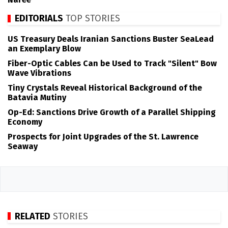
EDITORIALS
TOP STORIES
US Treasury Deals Iranian Sanctions Buster SeaLead
an Exemplary Blow
Fiber-Optic Cables Can be Used to Track "Silent" Bow
Wave Vibrations
Tiny Crystals Reveal Historical Background of the
Batavia Mutiny
Op-Ed: Sanctions Drive Growth of a Parallel Shipping
Economy
Prospects for Joint Upgrades of the St. Lawrence
Seaway
RELATED
STORIES