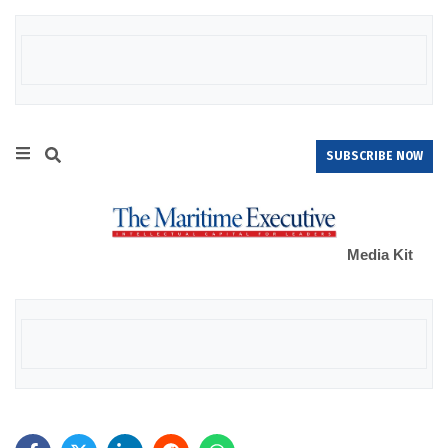
SUBSCRIBE NOW
Media Kit