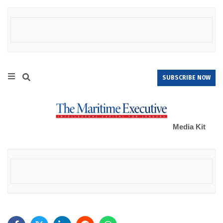
SUBSCRIBE NOW
Media Kit