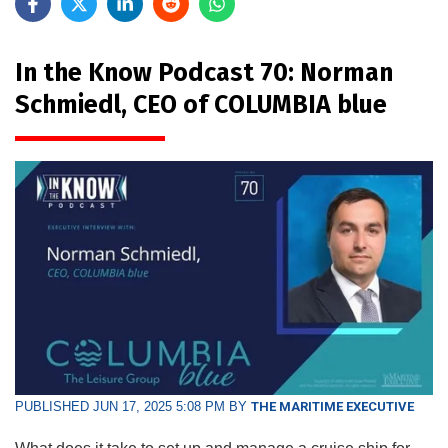
In the Know Podcast 70: Norman
Schmiedl, CEO of COLUMBIA blue
PUBLISHED JUN 17, 2025 5:08 PM BY
THE MARITIME EXECUTIVE