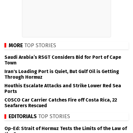
MORE
TOP STORIES
Saudi Arabia’s RSGT Considers Bid for Port of Cape
Town
Iran's Loading Port is Quiet, But Gulf Oil is Getting
Through Hormuz
Houthis Escalate Attacks and Strike Lower Red Sea
Ports
COSCO Car Carrier Catches Fire off Costa Rica, 22
Seafarers Rescued
EDITORIALS
TOP STORIES
Op-Ed: Strait of Hormuz Tests the Limits of the Law of