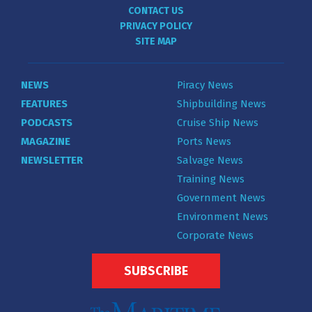
CONTACT US
PRIVACY POLICY
SITE MAP
NEWS
Piracy News
FEATURES
Shipbuilding News
PODCASTS
Cruise Ship News
MAGAZINE
Ports News
NEWSLETTER
Salvage News
Training News
Government News
Environment News
Corporate News
SUBSCRIBE