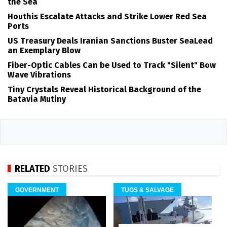
the Sea
Houthis Escalate Attacks and Strike Lower Red Sea
Ports
US Treasury Deals Iranian Sanctions Buster SeaLead
an Exemplary Blow
Fiber-Optic Cables Can be Used to Track "Silent" Bow
Wave Vibrations
Tiny Crystals Reveal Historical Background of the
Batavia Mutiny
RELATED
STORIES
GOVERNMENT
TUGS & SALVAGE