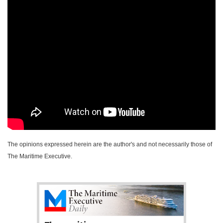
The opinions expressed herein are the author's and not necessarily those of
The Maritime Executive.