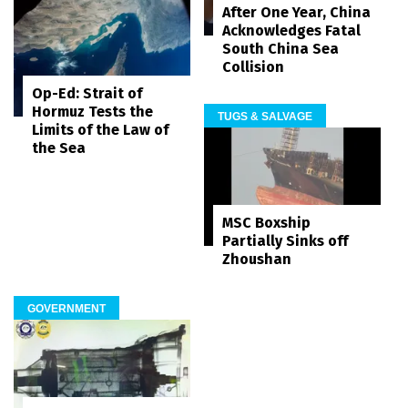
After One Year, China
Acknowledges Fatal
South China Sea
Collision
Op-Ed: Strait of
Hormuz Tests the
TUGS & SALVAGE
Limits of the Law of
the Sea
MSC Boxship
Partially Sinks off
Zhoushan
GOVERNMENT