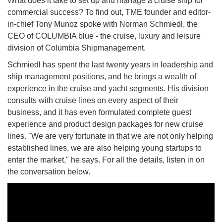
What does it take to set up and manage a cruise ship for
commercial success? To find out, TME founder and editor-
in-chief Tony Munoz spoke with Norman Schmiedl, the
CEO of COLUMBIA blue - the cruise, luxury and leisure
division of Columbia Shipmanagement.
Schmiedl has spent the last twenty years in leadership and
ship management positions, and he brings a wealth of
experience in the cruise and yacht segments. His division
consults with cruise lines on every aspect of their
business, and it has even formulated complete guest
experience and product design packages for new cruise
lines. "We are very fortunate in that we are not only helping
established lines, we are also helping young startups to
enter the market," he says. For all the details, listen in on
the conversation below.