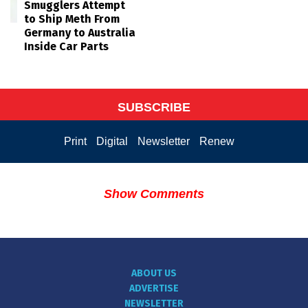
Smugglers Attempt
to Ship Meth From
Germany to Australia
Inside Car Parts
SUBSCRIBE
Print
Digital
Newsletter
Renew
Show Comments
ABOUT US
ADVERTISE
NEWSLETTER