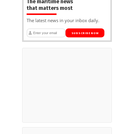
The maritime news
that matters most
The latest news in your inbox daily.
SUBSCRIBE NOW