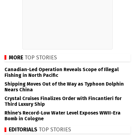
MORE
TOP STORIES
Canadian-Led Operation Reveals Scope of Illegal
Fishing in North Pacific
Shipping Moves Out of the Way as Typhoon Dolphin
Nears China
Crystal Cruises Finalizes Order with Fincantieri for
Third Luxury Ship
Rhine's Record-Low Water Level Exposes WWII-Era
Bomb in Cologne
EDITORIALS
TOP STORIES