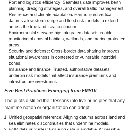
Port and logistics efficiency: Seamless data improves berth
planning, dredging strategies, and overall traffic management.
Resilience and climate adaptation: Harmonized vertical
datums allow storm surge and flood risk models to extend
across the true land–sea continuum.
Environmental stewardship: Integrated datasets enable
monitoring of coastal habitats, wetlands, and marine protected
areas.
Security and defense: Cross-border data sharing improves
situational awareness in contested or vulnerable intertidal
zones.
Insurance and finance: Trusted, authoritative datasets
underpin risk models that affect insurance premiums and
infrastructure investment.
Five Best Practices Emerging from FMSDI
The pilots distilled their lessons into five principles that any
maritime nation or organization can adopt:
Unified geospatial reference: Aligning datums across land and
sea eliminates discontinuities that undermine models.
FAIR data principles: Ensuring data is Findable, Accessible,