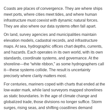
Coasts are places of convergence. They are where ships
meet ports, where cities meet tides, and where human
infrastructure must coexist with dynamic natural forces.
They are also where our data systems often fall apart.
On land, survey agencies and municipalities maintain
elevation models, cadastral records, and infrastructure
maps. At sea, hydrographic offices chart depths, currents,
and hazards. Each operates in its own world, with its own
standards, coordinate systems, and governance. At the
shoreline—the “white ribbon,” as some hydrographers call
it—these systems collide. The result is uncertainty
precisely where clarity matters most.
For centuries, mariners coped with charts that ended at the
low-water mark, while land surveyors mapped shorelines
as static boundaries. In the age of climate change and
globalized trade, those divisions no longer suffice. Storm
surges, rising seas, and shifting coastlines demand