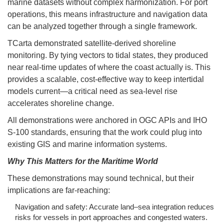
marine datasets without complex harmonization. For port
operations, this means infrastructure and navigation data
can be analyzed together through a single framework.
TCarta demonstrated satellite-derived shoreline
monitoring. By tying vectors to tidal states, they produced
near real-time updates of where the coast actually is. This
provides a scalable, cost-effective way to keep intertidal
models current—a critical need as sea-level rise
accelerates shoreline change.
All demonstrations were anchored in OGC APIs and IHO
S-100 standards, ensuring that the work could plug into
existing GIS and marine information systems.
Why This Matters for the Maritime World
These demonstrations may sound technical, but their
implications are far-reaching:
Navigation and safety: Accurate land–sea integration reduces
risks for vessels in port approaches and congested waters.