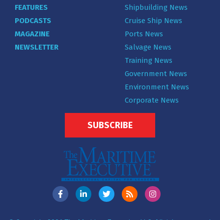
FEATURES
Shipbuilding News
PODCASTS
Cruise Ship News
MAGAZINE
Ports News
NEWSLETTER
Salvage News
Training News
Government News
Environment News
Corporate News
SUBSCRIBE