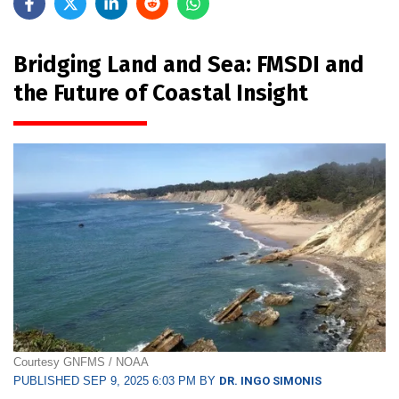
Bridging Land and Sea: FMSDI and
the Future of Coastal Insight
Courtesy GNFMS / NOAA
PUBLISHED SEP 9, 2025 6:03 PM BY
DR. INGO SIMONIS