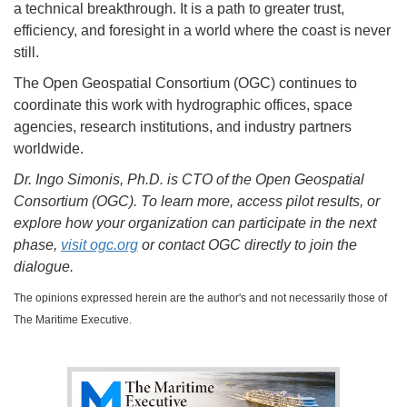
a technical breakthrough. It is a path to greater trust,
efficiency, and foresight in a world where the coast is never
still.
The Open Geospatial Consortium (OGC) continues to
coordinate this work with hydrographic offices, space
agencies, research institutions, and industry partners
worldwide.
Dr. Ingo Simonis, Ph.D. is CTO of the Open Geospatial
Consortium (OGC). To learn more, access pilot results, or
explore how your organization can participate in the next
phase,
visit ogc.org
or contact OGC directly to join the
dialogue.
The opinions expressed herein are the author's and not necessarily those of
The Maritime Executive.