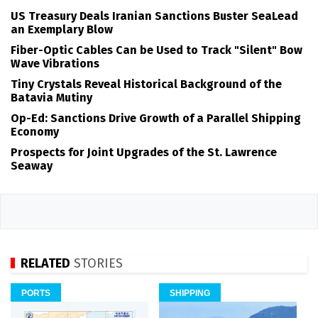
US Treasury Deals Iranian Sanctions Buster SeaLead
an Exemplary Blow
Fiber-Optic Cables Can be Used to Track "Silent" Bow
Wave Vibrations
Tiny Crystals Reveal Historical Background of the
Batavia Mutiny
Op-Ed: Sanctions Drive Growth of a Parallel Shipping
Economy
Prospects for Joint Upgrades of the St. Lawrence
Seaway
RELATED
STORIES
PORTS
SHIPPING