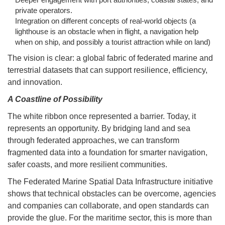
private operators.
Integration on different concepts of real-world objects (a
lighthouse is an obstacle when in flight, a navigation help
when on ship, and possibly a tourist attraction while on land)
The vision is clear: a global fabric of federated marine and
terrestrial datasets that can support resilience, efficiency,
and innovation.
A Coastline of Possibility
The white ribbon once represented a barrier. Today, it
represents an opportunity. By bridging land and sea
through federated approaches, we can transform
fragmented data into a foundation for smarter navigation,
safer coasts, and more resilient communities.
The Federated Marine Spatial Data Infrastructure initiative
shows that technical obstacles can be overcome, agencies
and companies can collaborate, and open standards can
provide the glue. For the maritime sector, this is more than