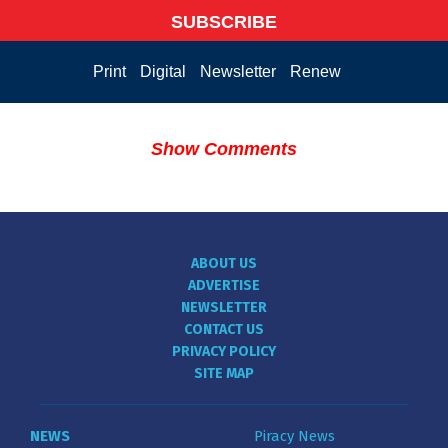
SUBSCRIBE
Print
Digital
Newsletter
Renew
Show Comments
ABOUT US
ADVERTISE
NEWSLETTER
CONTACT US
PRIVACY POLICY
SITE MAP
NEWS
Piracy News