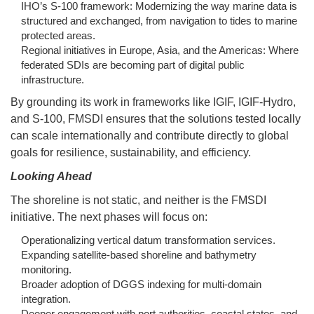
IHO’s S-100 framework: Modernizing the way marine data is
structured and exchanged, from navigation to tides to marine
protected areas.
Regional initiatives in Europe, Asia, and the Americas: Where
federated SDIs are becoming part of digital public
infrastructure.
By grounding its work in frameworks like IGIF, IGIF-Hydro,
and S-100, FMSDI ensures that the solutions tested locally
can scale internationally and contribute directly to global
goals for resilience, sustainability, and efficiency.
Looking Ahead
The shoreline is not static, and neither is the FMSDI
initiative. The next phases will focus on:
Operationalizing vertical datum transformation services.
Expanding satellite-based shoreline and bathymetry
monitoring.
Broader adoption of DGGS indexing for multi-domain
integration.
Deeper engagement with port authorities, coastal states, and