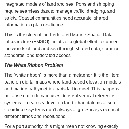
integrated models of land and sea. Ports and shipping
require seamless data to manage traffic, dredging, and
safety. Coastal communities need accurate, shared
information to plan resilience.
This is the story of the Federated Marine Spatial Data
Infrastructure (FMSDI) initiative: a global effort to connect
the worlds of land and sea through shared data, common
standards, and federated access.
The White Ribbon Problem
The “white ribbon” is more than a metaphor. It is the literal
band on digital maps where land-based elevation models
and marine bathymetric charts fail to meet. This happens
because each domain uses different vertical reference
systems—mean sea level on land, chart datums at sea.
Coordinate systems don’t always align. Surveys occur at
different times and resolutions.
For a port authority, this might mean not knowing exactly