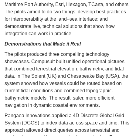
Maritime Port Authority, Esri, Hexagon, TCarta, and others.
The pilots aimed to do two things: develop best practices
for interoperability at the land–sea interface; and
demonstrate live, technical solutions that show how
integration can work in practice.
Demonstrations that Made it Real
The pilots produced three compelling technology
showcases. Compusult built unified operational pictures
that combined terrestrial elevation, bathymetry, and tidal
data. In The Solent (UK) and Chesapeake Bay (USA), the
system showed how vessels could be routed based on
current tidal conditions and combined topographic-
bathymetric models. The result: safer, more efficient
navigation in dynamic coastal environments.
Pangaea Innovations applied a 4D Discrete Global Grid
System (DGGS) to index data across space and time. This
approach allowed direct queries across terrestrial and