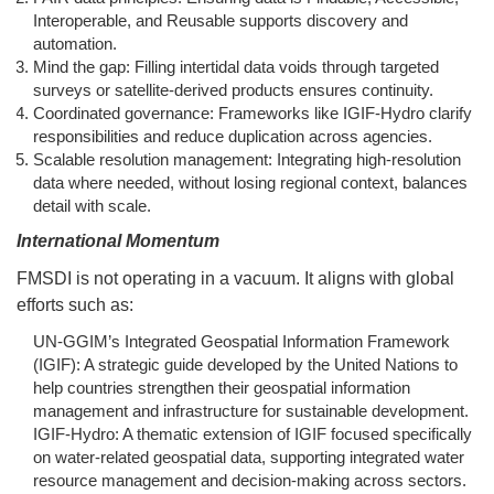
Interoperable, and Reusable supports discovery and
automation.
Mind the gap: Filling intertidal data voids through targeted
surveys or satellite-derived products ensures continuity.
Coordinated governance: Frameworks like IGIF-Hydro clarify
responsibilities and reduce duplication across agencies.
Scalable resolution management: Integrating high-resolution
data where needed, without losing regional context, balances
detail with scale.
International Momentum
FMSDI is not operating in a vacuum. It aligns with global
efforts such as:
UN-GGIM’s Integrated Geospatial Information Framework
(IGIF): A strategic guide developed by the United Nations to
help countries strengthen their geospatial information
management and infrastructure for sustainable development.
IGIF-Hydro: A thematic extension of IGIF focused specifically
on water-related geospatial data, supporting integrated water
resource management and decision-making across sectors.