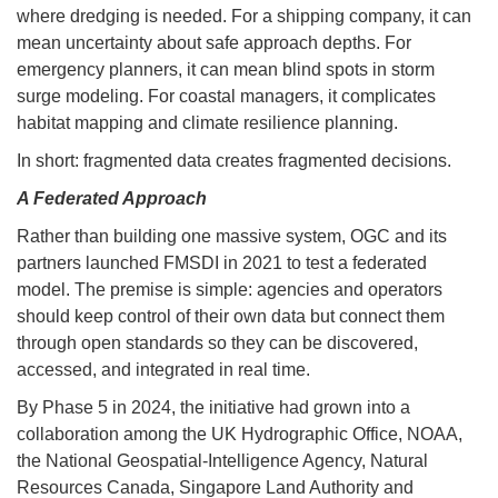
where dredging is needed. For a shipping company, it can
mean uncertainty about safe approach depths. For
emergency planners, it can mean blind spots in storm
surge modeling. For coastal managers, it complicates
habitat mapping and climate resilience planning.
In short: fragmented data creates fragmented decisions.
A Federated Approach
Rather than building one massive system, OGC and its
partners launched FMSDI in 2021 to test a federated
model. The premise is simple: agencies and operators
should keep control of their own data but connect them
through open standards so they can be discovered,
accessed, and integrated in real time.
By Phase 5 in 2024, the initiative had grown into a
collaboration among the UK Hydrographic Office, NOAA,
the National Geospatial-Intelligence Agency, Natural
Resources Canada, Singapore Land Authority and