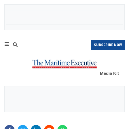
SUBSCRIBE NOW
Media Kit