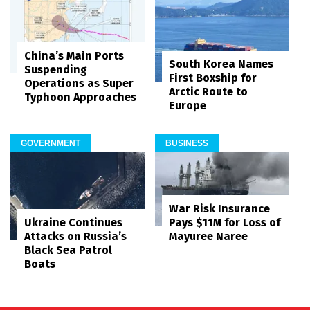
China’s Main Ports
South Korea Names
Suspending
First Boxship for
Operations as Super
Arctic Route to
Typhoon Approaches
Europe
GOVERNMENT
BUSINESS
War Risk Insurance
Pays $11M for Loss of
Ukraine Continues
Mayuree Naree
Attacks on Russia’s
Black Sea Patrol
Boats