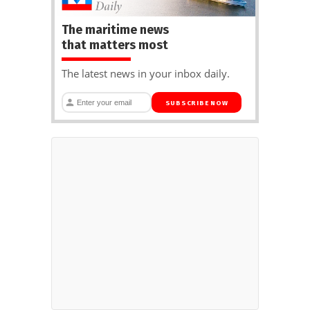
The maritime news
that matters most
The latest news in your inbox daily.
SUBSCRIBE NOW