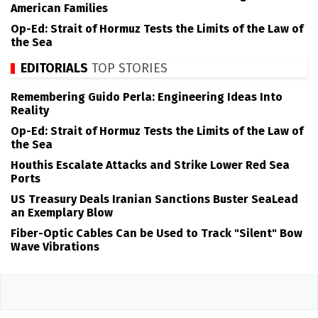
American Families
Op-Ed: Strait of Hormuz Tests the Limits of the Law of
the Sea
EDITORIALS
TOP STORIES
Remembering Guido Perla: Engineering Ideas Into
Reality
Op-Ed: Strait of Hormuz Tests the Limits of the Law of
the Sea
Houthis Escalate Attacks and Strike Lower Red Sea
Ports
US Treasury Deals Iranian Sanctions Buster SeaLead
an Exemplary Blow
Fiber-Optic Cables Can be Used to Track "Silent" Bow
Wave Vibrations