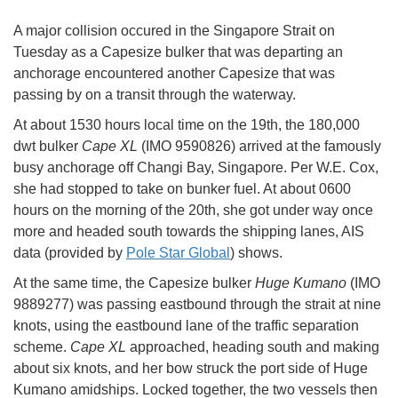
A major collision occured in the Singapore Strait on
Tuesday as a Capesize bulker that was departing an
anchorage encountered another Capesize that was
passing by on a transit through the waterway.
At about 1530 hours local time on the 19th, the 180,000
dwt bulker
Cape XL
(IMO 9590826) arrived at the famously
busy anchorage off Changi Bay, Singapore. Per W.E. Cox,
she had stopped to take on bunker fuel. At about 0600
hours on the morning of the 20th, she got under way once
more and headed south towards the shipping lanes, AIS
data (provided by
Pole Star Global
) shows.
At the same time, the Capesize bulker
Huge Kumano
(IMO
9889277) was passing eastbound through the strait at nine
knots, using the eastbound lane of the traffic separation
scheme.
Cape XL
approached, heading south and making
about six knots, and her bow struck the port side of Huge
Kumano amidships. Locked together, the two vessels then