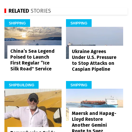
RELATED
STORIES
SHIPPING
SHIPPING
China’s Sea Legend
Ukraine Agrees
Poised to Launch
Under U.S. Pressure
First Regular “Ice
to Stop Attacks on
Silk Road" Service
Caspian Pipeline
SHIPBUILDING
SHIPPING
Maersk and Hapag-
Lloyd Restore
Another Gemini
Route to Suez