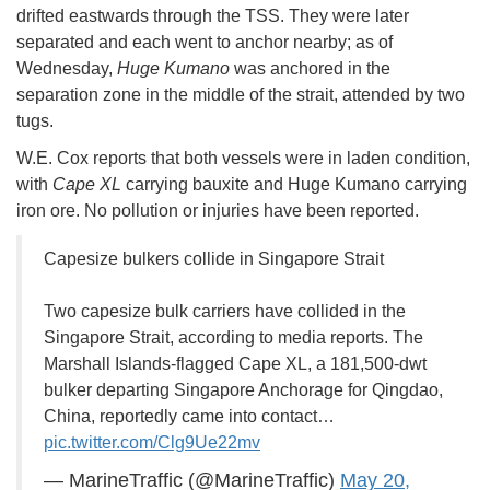
drifted eastwards through the TSS. They were later
separated and each went to anchor nearby; as of
Wednesday,
Huge Kumano
was anchored in the
separation zone in the middle of the strait, attended by two
tugs.
W.E. Cox reports that both vessels were in laden condition,
with
Cape XL
carrying bauxite and Huge Kumano carrying
iron ore. No pollution or injuries have been reported.
Capesize bulkers collide in Singapore Strait
Two capesize bulk carriers have collided in the
Singapore Strait, according to media reports. The
Marshall Islands-flagged Cape XL, a 181,500-dwt
bulker departing Singapore Anchorage for Qingdao,
China, reportedly came into contact…
pic.twitter.com/Clg9Ue22mv
— MarineTraffic (@MarineTraffic)
May 20,