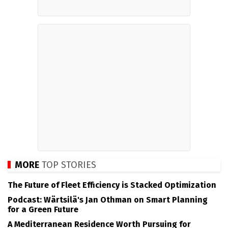
MORE
TOP STORIES
The Future of Fleet Efficiency is Stacked Optimization
Podcast: Wärtsilä's Jan Othman on Smart Planning
for a Green Future
A Mediterranean Residence Worth Pursuing for