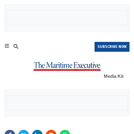
SUBSCRIBE NOW
Media Kit