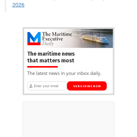
2026
The maritime news
that matters most
The latest news in your inbox daily.
SUBSCRIBE NOW