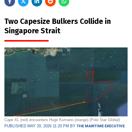
Two Capesize Bulkers Collide in
Singapore Strait
Cape XL (red) encounters Huge Kumano (orange) (Pole Star Global)
PUBLISHED MAY 20, 2026 11:20 PM BY
THE MARITIME EXECUTIVE