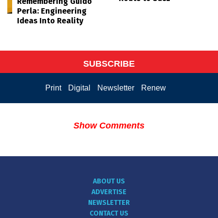
Remembering Guido
Perla: Engineering
Ideas Into Reality
SUBSCRIBE
Print
Digital
Newsletter
Renew
Show Comments
ABOUT US
ADVERTISE
NEWSLETTER
CONTACT US