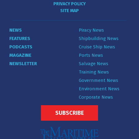
PRIVACY POLICY
SITE MAP
NEWS
Piracy News
FEATURES
Shipbuilding News
PODCASTS
Cruise Ship News
MAGAZINE
Ports News
NEWSLETTER
Salvage News
Training News
Government News
Environment News
Corporate News
SUBSCRIBE