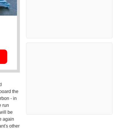
d
board the
rbon - in
e run
will be
e again
nt's other