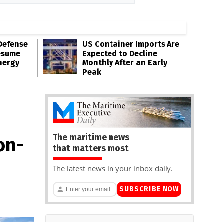
Defense
US Container Imports Are
esume
Expected to Decline
nergy
Monthly After an Early
Peak
The maritime news
on-
that matters most
The latest news in your inbox daily.
SUBSCRIBE NOW