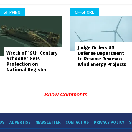
SHIPPING
OFFSHORE
Judge Orders US
Wreck of 19th-Century
Defense Department
Schooner Gets
to Resume Review of
Protection on
Wind Energy Projects
National Register
Show Comments
US
ADVERTISE
NEWSLETTER
CONTACT US
PRIVACY POLICY
S