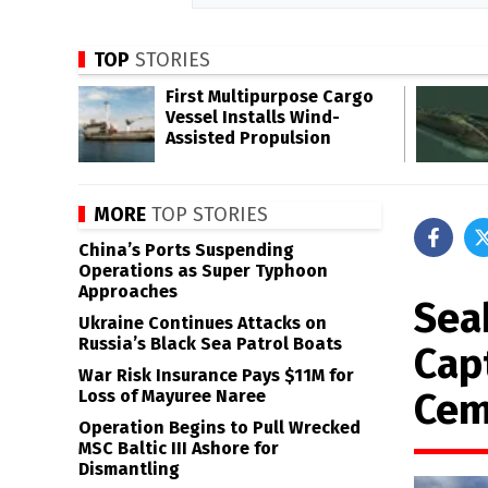
TOP
STORIES
First Multipurpose Cargo
Vessel Installs Wind-
Assisted Propulsion
MORE
TOP STORIES
China’s Ports Suspending
Operations as Super Typhoon
Approaches
Sea
Ukraine Continues Attacks on
Russia’s Black Sea Patrol Boats
Cap
War Risk Insurance Pays $11M for
Cem
Loss of Mayuree Naree
Operation Begins to Pull Wrecked
MSC Baltic III Ashore for
Dismantling