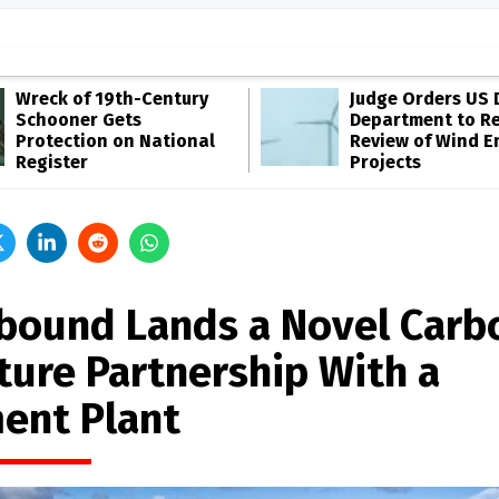
Wreck of 19th-Century
Judge Orders US 
Schooner Gets
Department to R
Protection on National
Review of Wind E
Register
Projects
bound Lands a Novel Carb
ture Partnership With a
ent Plant