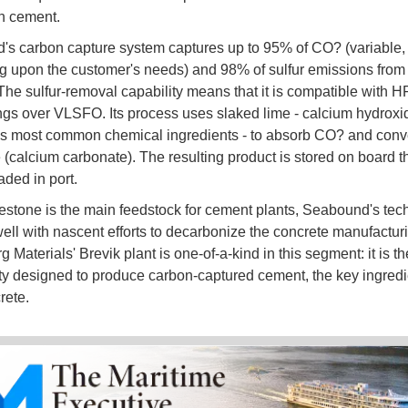
in cement.
s carbon capture system captures up to 95% of CO? (variable,
 upon the customer's needs) and 98% of sulfur emissions from
The sulfur-removal capability means that it is compatible with HF
ngs over VLSFO. Its process uses slaked lime - calcium hydroxid
's most common chemical ingredients - to absorb CO? and conver
 (calcium carbonate). The resulting product is stored on board t
aded in port.
estone is the main feedstock for cement plants, Seabound's tec
well with nascent efforts to decarbonize the concrete manufacturi
 Materials' Brevik plant is one-of-a-kind in this segment: it is the f
lity designed to produce carbon-captured cement, the key ingredie
rete.