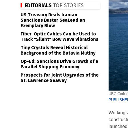
EDITORIALS
TOP STORIES
US Treasury Deals Iranian
Sanctions Buster SeaLead an
Exemplary Blow
Fiber-Optic Cables Can be Used to
Track "Silent" Bow Wave Vibrations
Tiny Crystals Reveal Historical
Background of the Batavia Mutiny
Op-Ed: Sanctions Drive Growth of a
Parallel Shipping Economy
Prospects for Joint Upgrades of the
St. Lawrence Seaway
UBC Cork (
PUBLISHED
Working 
construct
launched 