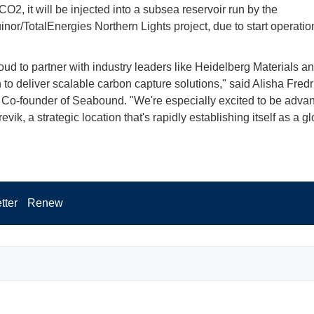
O2, it will be injected into a subsea reservoir run by the
inor/TotalEnergies Northern Lights project, due to start operation
oud to partner with industry leaders like Heidelberg Materials a
to deliver scalable carbon capture solutions," said Alisha Fredr
o-founder of Seabound. "We're especially excited to be advan
evik, a strategic location that's rapidly establishing itself as a g
tter
Renew