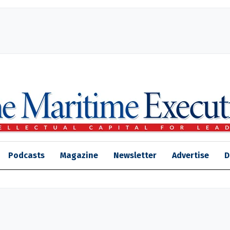
Podcasts
Magazine
Newsletter
Advertise
D