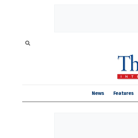
News
Features