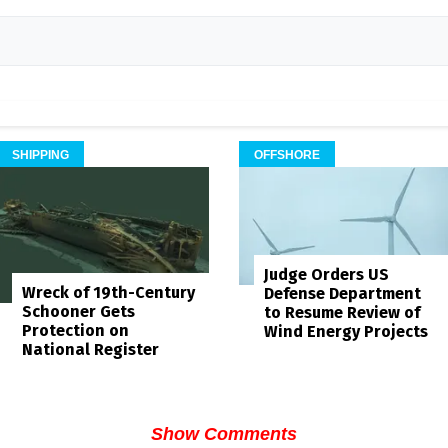
SHIPPING
OFFSHORE
Judge Orders US
Wreck of 19th-Century
Defense Department
Schooner Gets
to Resume Review of
Protection on
Wind Energy Projects
National Register
Show Comments