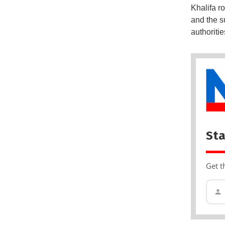
Khalifa r
and the su
authoriti
Sta
Get t