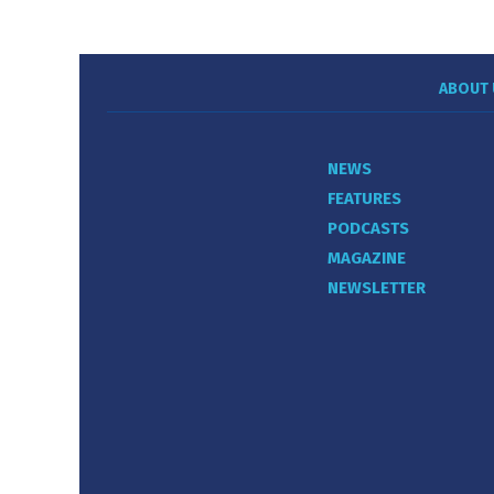
ABOUT 
NEWS
FEATURES
PODCASTS
MAGAZINE
NEWSLETTER