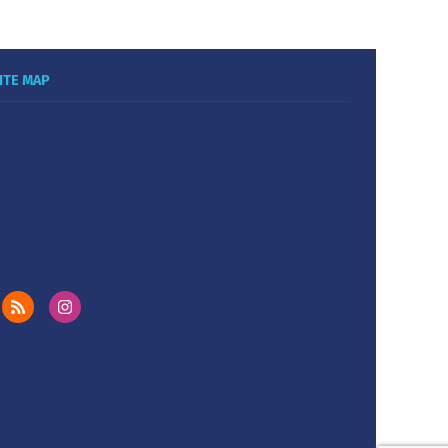
ITE MAP