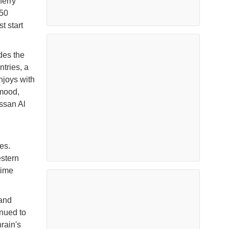
ferry
 50
t start
des the
tries, a
njoys with
 mood,
ssan Al
es.
estern
time
 and
nued to
rain's