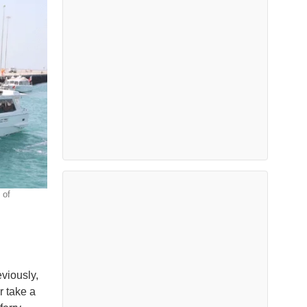
 of
eviously,
r take a