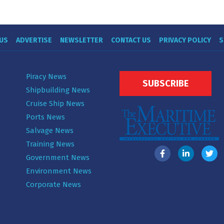
US
ADVERTISE
NEWSLETTER
CONTACT US
PRIVACY POLICY
S
Piracy News
SUBSCRIBE
Shipbuilding News
Cruise Ship News
Ports News
Salvage News
Training News
Government News
Environment News
Corporate News