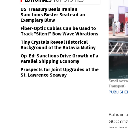
EDITORIALS
TOP STORIES
US Treasury Deals Iranian
Sanctions Buster SeaLead an
Exemplary Blow
Fiber-Optic Cables Can be Used to
Track "Silent" Bow Wave Vibrations
Tiny Crystals Reveal Historical
Background of the Batavia Mutiny
Op-Ed: Sanctions Drive Growth of a
Parallel Shipping Economy
Prospects for Joint Upgrades of the
St. Lawrence Seaway
Small vessel
Transport)
PUBLISHED
Bahrain an
GCC citiz