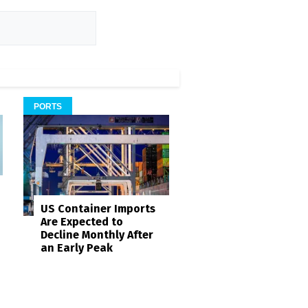
PORTS
US Container Imports
Are Expected to
Decline Monthly After
an Early Peak