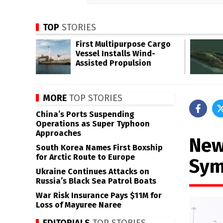
TOP
STORIES
First Multipurpose Cargo
Vessel Installs Wind-
Assisted Propulsion
MORE
TOP STORIES
China’s Ports Suspending
Operations as Super Typhoon
Approaches
New
South Korea Names First Boxship
for Arctic Route to Europe
Sym
Ukraine Continues Attacks on
Russia’s Black Sea Patrol Boats
War Risk Insurance Pays $11M for
Loss of Mayuree Naree