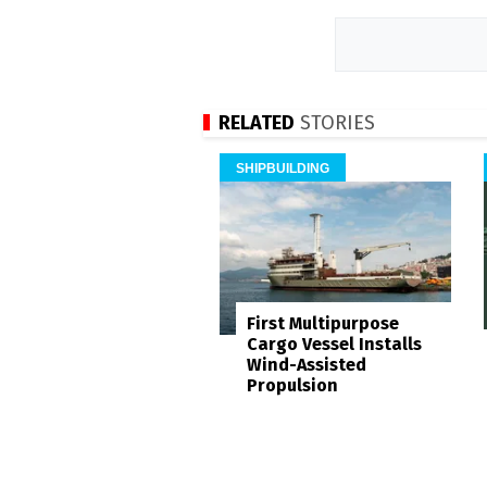
RELATED
STORIES
SHIPBUILDING
First Multipurpose
Cargo Vessel Installs
Wind-Assisted
Propulsion