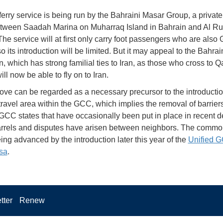
erry service is being run by the Bahraini Masar Group, a private
between Saadah Marina on Muharraq Island in Bahrain and Al Ru
 The service will at first only carry foot passengers who are als
so its introduction will be limited. But it may appeal to the Bahrai
, which has strong familial ties to Iran, as those who cross to Q
ll now be able to fly on to Iran.
ve can be regarded as a necessary precursor to the introductio
avel area within the GCC, which implies the removal of barriers 
CC states that have occasionally been put in place in recent 
rels and disputes have arisen between neighbors. The common
eing advanced by the introduction later this year of the
Unified 
isa
.
tter
Renew