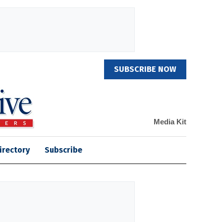
SUBSCRIBE NOW
Media Kit
irectory
Subscribe