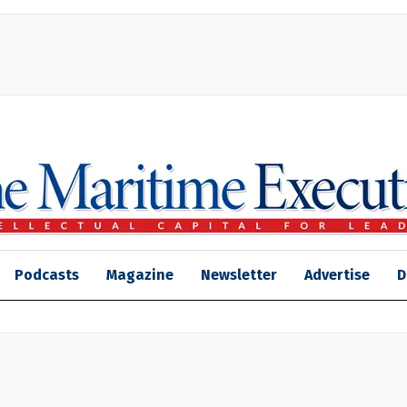
Podcasts
Magazine
Newsletter
Advertise
D