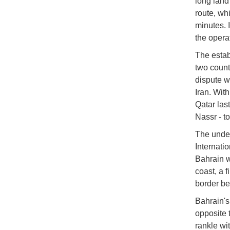
long land
route, wh
minutes. I
the opera
The establ
two count
dispute w
Iran. Wit
Qatar las
Nassr - t
The under
Internati
Bahrain w
coast, a 
border be
Bahrain's
opposite 
rankle wi