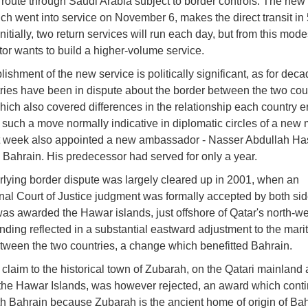
 route through Saudi Arabia subject to border controls. The new 
ich went into service on November 6, makes the direct transit in
nitially, two return services will run each day, but from this modes
tor wants to build a higher-volume service.
ishment of the new service is politically significant, as for deca
ries have been in dispute about the border between the two coun
hich also covered differences in the relationship each country e
h such a move normally indicative in diplomatic circles of a new
t week also appointed a new ambassador - Nasser Abdullah Ha
o Bahrain. His predecessor had served for only a year.
lying border dispute was largely cleared up in 2001, when an
onal Court of Justice judgment was formally accepted by both sid
as awarded the Hawar islands, just offshore of Qatar's north-w
finding reflected in a substantial eastward adjustment to the mari
tween the two countries, a change which benefitted Bahrain.
 claim to the historical town of Zubarah, on the Qatari mainland
the Hawar Islands, was however rejected, an award which conti
th Bahrain because Zubarah is the ancient home of origin of Bah