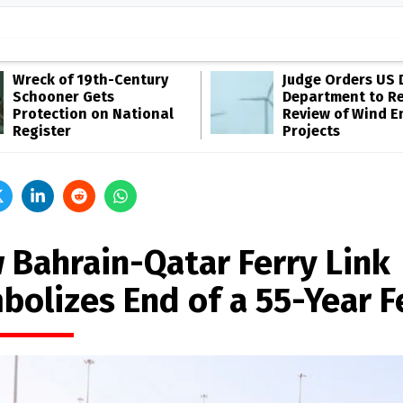
Wreck of 19th-Century
Judge Orders US 
Schooner Gets
Department to R
Protection on National
Review of Wind E
Register
Projects
 Bahrain-Qatar Ferry Link
bolizes End of a 55-Year 