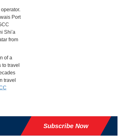
 operator.
wais Port
o GCC
ni Shi'a
atar from
n of a
to travel
decades
 travel
GCC
Subscribe Now