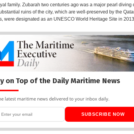
oyal family. Zubarah two centuries ago was a major pearl diving 
bstantial ruins of the city, which are well-preserved by the Qatar
es, were designated as an UNESCO World Heritage Site in 2013
y on Top of the Daily Maritime News
he latest maritime news delivered to your inbox daily.
SUBSCRIBE NOW