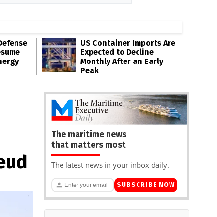
Defense
US Container Imports Are
esume
Expected to Decline
nergy
Monthly After an Early
Peak
The maritime news
that matters most
Feud
The latest news in your inbox daily.
SUBSCRIBE NOW