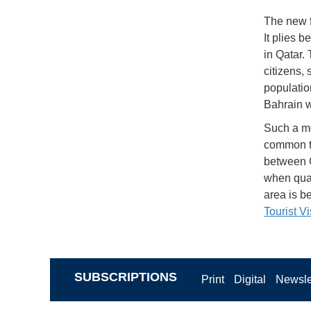
The new f
It plies 
in Qatar.
citizens, 
population
Bahrain wi
Such a mo
common tr
between G
when quar
area is b
Tourist V
SUBSCRIPTIONS
Print
Digital
Newsle