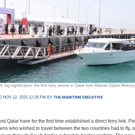
, big significance: the first ferry arrives in Qatar from Bahrain (Qatar Ministry
 NOV 12, 2025 12:28 PM BY
THE MARITIME EXECUTIVE
d Qatar have for the first time established a direct ferry link. Pr
ens who wished to travel between the two countries had to fly, o