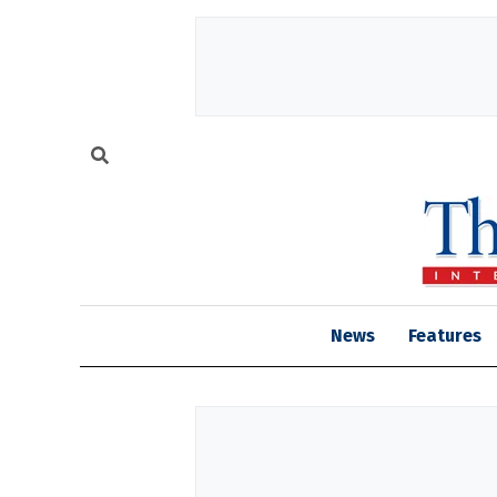
News
Features