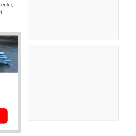
center,
i
.