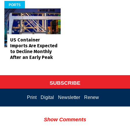
PORTS
US Container
Imports Are Expected
to Decline Monthly
After an Early Peak
SUBSCRIBE
Print
Digital
Newsletter
Renew
Show Comments