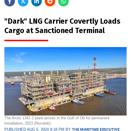
"Dark" LNG Carrier Covertly Loads
Cargo at Sanctioned Terminal
The Arctic LNG 2 plant arrives in the Gulf of Ob for permanent
installation, 2023 (Novatek)
PUBLISHED AUG 5, 2024 9:18 PM BY
THE MARITIME EXECUTIVE