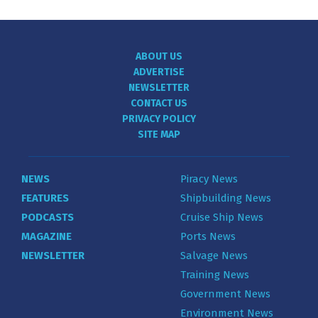
ABOUT US
ADVERTISE
NEWSLETTER
CONTACT US
PRIVACY POLICY
SITE MAP
NEWS
Piracy News
FEATURES
Shipbuilding News
PODCASTS
Cruise Ship News
MAGAZINE
Ports News
NEWSLETTER
Salvage News
Training News
Government News
Environment News