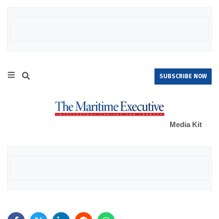
SUBSCRIBE NOW
Media Kit