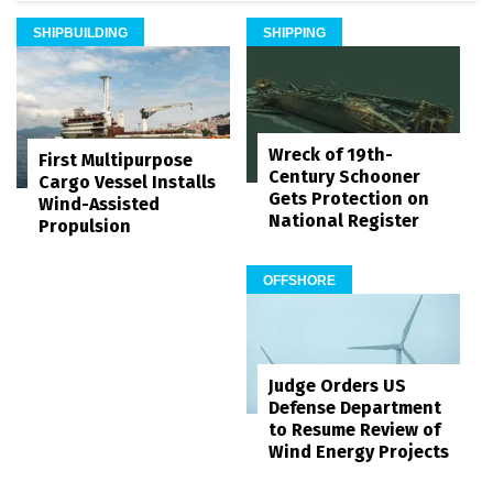
SHIPBUILDING
SHIPPING
Wreck of 19th-
First Multipurpose
Century Schooner
Cargo Vessel Installs
Gets Protection on
Wind-Assisted
National Register
Propulsion
OFFSHORE
Judge Orders US
Defense Department
to Resume Review of
Wind Energy Projects