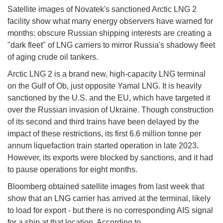
Satellite images of Novatek's sanctioned Arctic LNG 2
facility show what many energy observers have warned for
months: obscure Russian shipping interests are creating a
"dark fleet" of LNG carriers to mirror Russia's shadowy fleet
of aging crude oil tankers.
Arctic LNG 2 is a brand new, high-capacity LNG terminal
on the Gulf of Ob, just opposite Yamal LNG. It is heavily
sanctioned by the U.S. and the EU, which have targeted it
over the Russian invasion of Ukraine. Though construction
of its second and third trains have been delayed by the
impact of these restrictions, its first 6.6 million tonne per
annum liquefaction train started operation in late 2023.
However, its exports were blocked by sanctions, and it had
to pause operations for eight months.
Bloomberg obtained satellite images from last week that
show that an LNG carrier has arrived at the terminal, likely
to load for export - but there is no corresponding AIS signal
for a ship at that location. According to