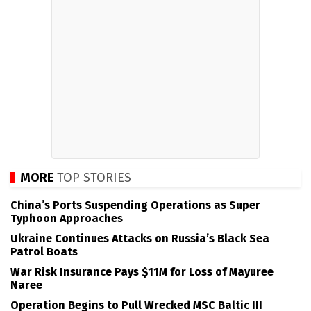
MORE
TOP STORIES
China’s Ports Suspending Operations as Super
Typhoon Approaches
Ukraine Continues Attacks on Russia’s Black Sea
Patrol Boats
War Risk Insurance Pays $11M for Loss of Mayuree
Naree
Operation Begins to Pull Wrecked MSC Baltic III