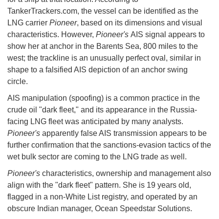
TankerTrackers.com, the vessel can be identified as the
LNG carrier
Pioneer
, based on its dimensions and visual
characteristics. However,
Pioneer's
AIS signal appears to
show her at anchor in the Barents Sea, 800 miles to the
west; the trackline is an unusually perfect oval, similar in
shape to a falsified AIS depiction of an anchor swing
circle.
AIS manipulation (spoofing) is a common practice in the
crude oil "dark fleet," and its appearance in the Russia-
facing LNG fleet was anticipated by many analysts.
Pioneer's
apparently false AIS transmission appears to be
further confirmation that the sanctions-evasion tactics of the
wet bulk sector are coming to the LNG trade as well.
Pioneer's
characteristics, ownership and management also
align with the "dark fleet" pattern. She is 19 years old,
flagged in a non-White List registry, and operated by an
obscure Indian manager, Ocean Speedstar Solutions.