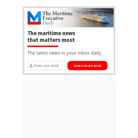
The maritime news
that matters most
The latest news in your inbox daily.
SUBSCRIBE NOW