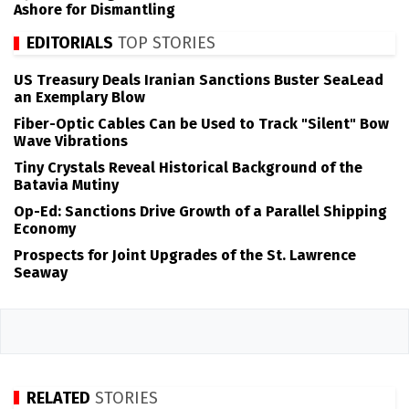
Ashore for Dismantling
EDITORIALS
TOP STORIES
US Treasury Deals Iranian Sanctions Buster SeaLead
an Exemplary Blow
Fiber-Optic Cables Can be Used to Track "Silent" Bow
Wave Vibrations
Tiny Crystals Reveal Historical Background of the
Batavia Mutiny
Op-Ed: Sanctions Drive Growth of a Parallel Shipping
Economy
Prospects for Joint Upgrades of the St. Lawrence
Seaway
RELATED
STORIES