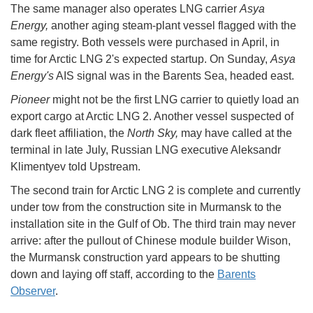
The same manager also operates LNG carrier
Asya
Energy,
another aging steam-plant vessel flagged with the
same registry. Both vessels were purchased in April, in
time for Arctic LNG 2's expected startup. On Sunday,
Asya
Energy's
AIS signal was in the Barents Sea, headed east.
Pioneer
might not be the first LNG carrier to quietly load an
export cargo at Arctic LNG 2. Another vessel suspected of
dark fleet affiliation, the
North Sky,
may have called at the
terminal in late July, Russian LNG executive Aleksandr
Klimentyev told Upstream.
The second train for Arctic LNG 2 is complete and currently
under tow from the construction site in Murmansk to the
installation site in the Gulf of Ob. The third train may never
arrive: after the pullout of Chinese module builder Wison,
the Murmansk construction yard appears to be shutting
down and laying off staff, according to the
Barents
Observer
.