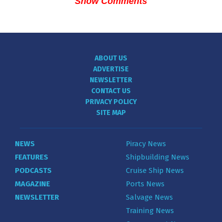
Show Comments
ABOUT US
ADVERTISE
NEWSLETTER
CONTACT US
PRIVACY POLICY
SITE MAP
NEWS
Piracy News
FEATURES
Shipbuilding News
PODCASTS
Cruise Ship News
MAGAZINE
Ports News
NEWSLETTER
Salvage News
Training News