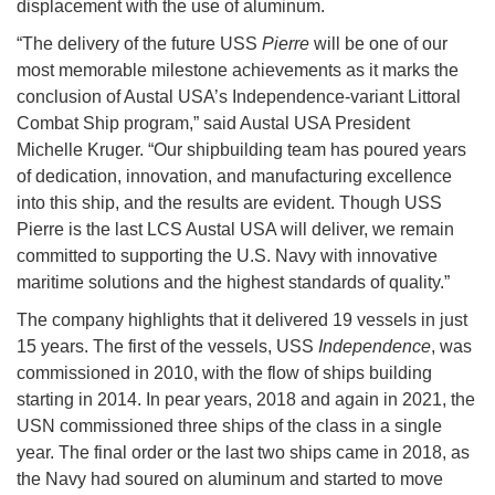
displacement with the use of aluminum.
“The delivery of the future USS
Pierre
will be one of our
most memorable milestone achievements as it marks the
conclusion of Austal USA’s Independence-variant Littoral
Combat Ship program,” said Austal USA President
Michelle Kruger. “Our shipbuilding team has poured years
of dedication, innovation, and manufacturing excellence
into this ship, and the results are evident. Though USS
Pierre is the last LCS Austal USA will deliver, we remain
committed to supporting the U.S. Navy with innovative
maritime solutions and the highest standards of quality.”
The company highlights that it delivered 19 vessels in just
15 years. The first of the vessels, USS
Independence
, was
commissioned in 2010, with the flow of ships building
starting in 2014. In pear years, 2018 and again in 2021, the
USN commissioned three ships of the class in a single
year. The final order or the last two ships came in 2018, as
the Navy had soured on aluminum and started to move