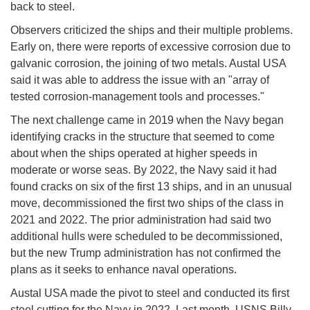
back to steel.
Observers criticized the ships and their multiple problems.
Early on, there were reports of excessive corrosion due to
galvanic corrosion, the joining of two metals. Austal USA
said it was able to address the issue with an "array of
tested corrosion-management tools and processes."
The next challenge came in 2019 when the Navy began
identifying cracks in the structure that seemed to come
about when the ships operated at higher speeds in
moderate or worse seas. By 2022, the Navy said it had
found cracks on six of the first 13 ships, and in an unusual
move, decommissioned the first two ships of the class in
2021 and 2022. The prior administration had said two
additional hulls were scheduled to be decommissioned,
but the new Trump administration has not confirmed the
plans as it seeks to enhance naval operations.
Austal USA made the pivot to steel and conducted its first
steel cutting for the Navy in 2022. Last month, USNS Billy