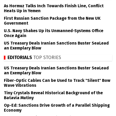
As Hormuz Talks Inch Towards Finish Line, Conflict
Heats Up in Yemen
First Russian Sanction Package from the New UK
Government
U.S. Navy Shakes Up its Unmanned-Systems Office
Once Again
US Treasury Deals Iranian Sanctions Buster SeaLead
an Exemplary Blow
EDITORIALS
TOP STORIES
US Treasury Deals Iranian Sanctions Buster SeaLead
an Exemplary Blow
Fiber-Optic Cables Can be Used to Track "Silent" Bow
Wave Vibrations
Tiny Crystals Reveal Historical Background of the
Batavia Mutiny
Op-Ed: Sanctions Drive Growth of a Parallel Shipping
Economy