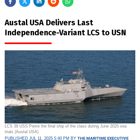
Austal USA Delivers Last
Independence-Variant LCS to USN
LCS 38 USS Pierre the final ship of the class during June 2025 sea
trials (Austal USA)
PUBLISHED JUL 11, 2025 5:40 PM BY
THE MARITIME EXECUTIVE