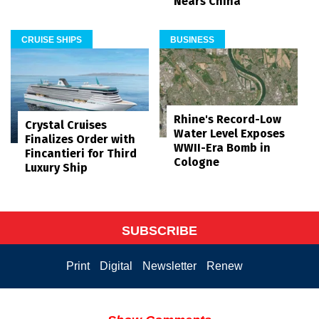
Nears China
CRUISE SHIPS
BUSINESS
Rhine's Record-Low
Crystal Cruises
Water Level Exposes
Finalizes Order with
WWII-Era Bomb in
Fincantieri for Third
Cologne
Luxury Ship
SUBSCRIBE
Print
Digital
Newsletter
Renew