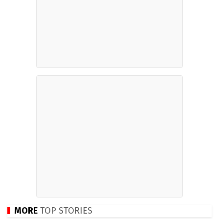
MORE
TOP STORIES