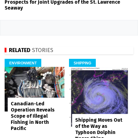
Prospects for Joint Upgrades of the St. Lawrence
Seaway
RELATED
STORIES
ENVIRONMENT
SHIPPING
Canadian-Led
Operation Reveals
Scope of Illegal
Shipping Moves Out
Fishing in North
of the Way as
Pacific
Typhoon Dolphin