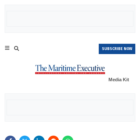
SUBSCRIBE NOW
Media Kit