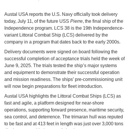
Austal USA reports the U.S. Navy officially took delivery
today, July 11, of the future USS
Pierre
, the final ship of the
Independence program. LCS 38 is the 19th Independence-
variant Littoral Combat Ship (LCS) delivered by the
company in a program that dates back to the early 2000s.
Delivery documents were signed on board following the
successful completion of acceptance trials held the week of
June 9, 2025. The trials tested the ship’s major systems
and equipment to demonstrate their successful operation
and mission readiness. The ships’ pre-commissioning unit
will now begin preparations for fleet introduction.
Austal USA highlights the Littoral Combat Ships (LCS) as
fast and agile, a platform designed for near-shore
operations, supporting forward presence, maritime security,
sea control, and deterrence. The trimaran hull was reputed
to be fast and at 413 feet in length was just over 3,000 tons