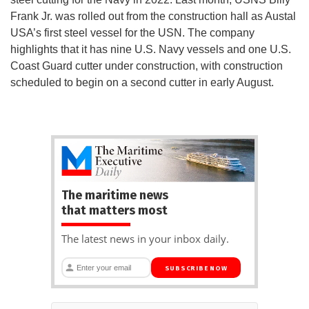
Frank Jr. was rolled out from the construction hall as Austal
USA’s first steel vessel for the USN. The company
highlights that it has nine U.S. Navy vessels and one U.S.
Coast Guard cutter under construction, with construction
scheduled to begin on a second cutter in early August.
The maritime news
that matters most
The latest news in your inbox daily.
SUBSCRIBE NOW