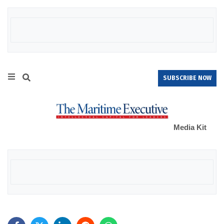
SUBSCRIBE NOW
Media Kit