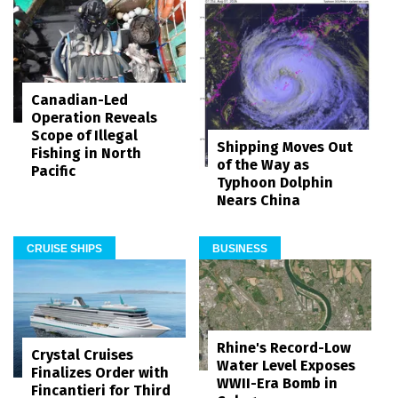
Canadian-Led
Operation Reveals
Scope of Illegal
Shipping Moves Out
Fishing in North
of the Way as
Pacific
Typhoon Dolphin
Nears China
CRUISE SHIPS
BUSINESS
Rhine's Record-Low
Crystal Cruises
Water Level Exposes
Finalizes Order with
WWII-Era Bomb in
Fincantieri for Third