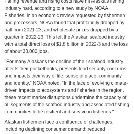
Falling revenue and rising costs have hit Alaska's fishing
industry hard, according to a new study by NOAA
Fisheries. In an economic review requested by fishermen
and processors, NOAA found that profitability dropped by
half from 2021-23, and wholesale prices dropped by a
quarter in 2022-23. This left the Alaskan seafood industry
with a total direct loss of $1.8 billion in 2022-3 and the loss
of about 38,000 jobs.
"For many Alaskans the decline of their seafood industry
affects their pocketbooks, presents food security concerns,
and impacts their way of life, sense of place, community,
and identity," NOAA noted. "In the face of evolving climate-
driven impacts to ecosystems and fisheries in the region,
these recent market disruptions undermine the capacity of
all segments of the seafood industry and associated fishing
communities to be resilient and survive in fisheries."
Alaskan fishermen face a confluence of challenges,
including declining consumer demand; reduced