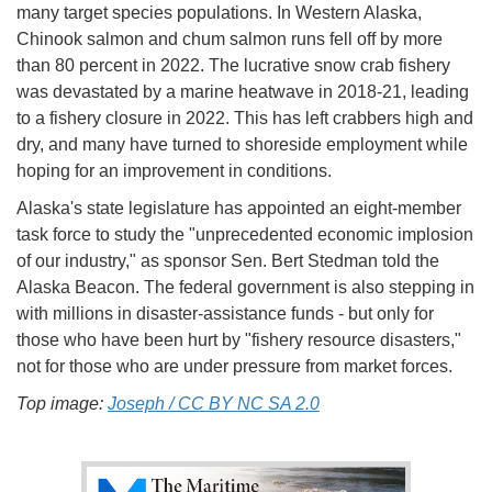
many target species populations. In Western Alaska,
Chinook salmon and chum salmon runs fell off by more
than 80 percent in 2022. The lucrative snow crab fishery
was devastated by a marine heatwave in 2018-21, leading
to a fishery closure in 2022. This has left crabbers high and
dry, and many have turned to shoreside employment while
hoping for an improvement in conditions.
Alaska's state legislature has appointed an eight-member
task force to study the "unprecedented economic implosion
of our industry," as sponsor Sen. Bert Stedman told the
Alaska Beacon. The federal government is also stepping in
with millions in disaster-assistance funds - but only for
those who have been hurt by "fishery resource disasters,"
not for those who are under pressure from market forces.
Top image:
Joseph / CC BY NC SA 2.0