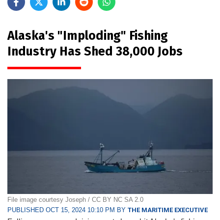
Alaska's "Imploding" Fishing
Industry Has Shed 38,000 Jobs
File image courtesy Joseph / CC BY NC SA 2.0
PUBLISHED OCT 15, 2024 10:10 PM BY
THE MARITIME EXECUTIVE