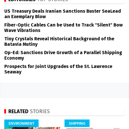
US Treasury Deals Iranian Sanctions Buster SeaLead
an Exemplary Blow
Fiber-Optic Cables Can be Used to Track "Silent" Bow
Wave Vibrations
Tiny Crystals Reveal Historical Background of the
Batavia Mutiny
Op-Ed: Sanctions Drive Growth of a Parallel Shipping
Economy
Prospects for Joint Upgrades of the St. Lawrence
Seaway
RELATED
STORIES
ENVIRONMENT
SHIPPING