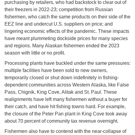
purchasing by retailers, who had backstock to clear out of
their freezers in 2022-23; competition from Russian
fishermen, who catch the same products on their side of the
EEZ line and undercut U.S. suppliers on price; and
lingering economic effects of the pandemic. These impacts
have meant plummeting dockside prices for many species
and regions. Many Alaskan fishermen ended the 2023
season with little or no profit.
Processing plants have buckled under the same pressures:
multiple facilities have been sold to new owners,
temporarily closed or shut down indefinitely in fishing-
dependent communities across Western Alaska, like False
Pass, Chignik, King Cove, Alitak and St. Paul. These
realignments have left many fishermen without a buyer for
their catch, and have hit fishing towns hard. For example,
the closure of the Peter Pan plant in King Cove took away
about 70 percent of community tax revenue overnight.
Fishermen also have to contend with the near-collapse of