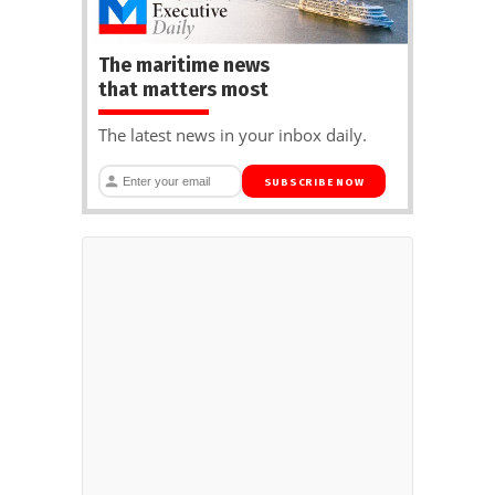
The maritime news
that matters most
The latest news in your inbox daily.
SUBSCRIBE NOW