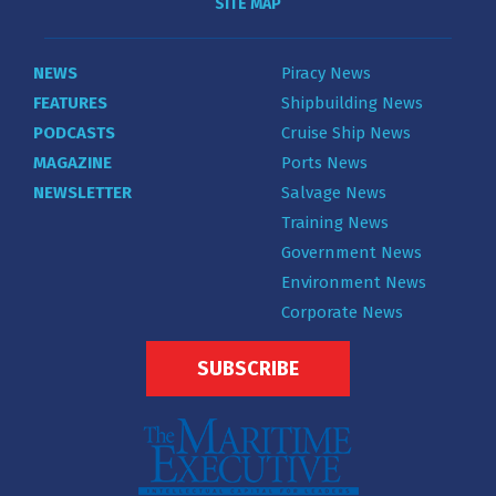
SITE MAP
NEWS
Piracy News
FEATURES
Shipbuilding News
PODCASTS
Cruise Ship News
MAGAZINE
Ports News
NEWSLETTER
Salvage News
Training News
Government News
Environment News
Corporate News
SUBSCRIBE