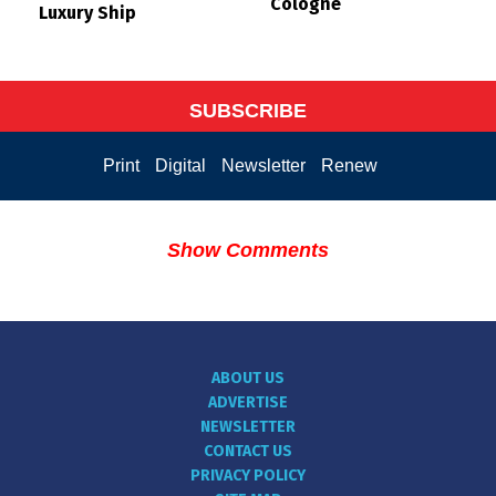
Cologne
Luxury Ship
SUBSCRIBE
Print
Digital
Newsletter
Renew
Show Comments
ABOUT US
ADVERTISE
NEWSLETTER
CONTACT US
PRIVACY POLICY