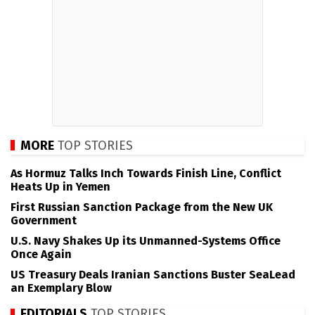
MORE
TOP STORIES
As Hormuz Talks Inch Towards Finish Line, Conflict
Heats Up in Yemen
First Russian Sanction Package from the New UK
Government
U.S. Navy Shakes Up its Unmanned-Systems Office
Once Again
US Treasury Deals Iranian Sanctions Buster SeaLead
an Exemplary Blow
EDITORIALS
TOP STORIES