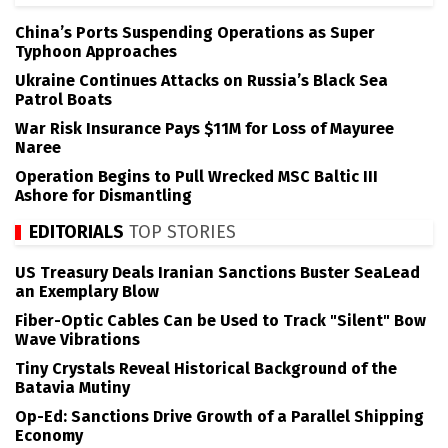
China’s Ports Suspending Operations as Super
Typhoon Approaches
Ukraine Continues Attacks on Russia’s Black Sea
Patrol Boats
War Risk Insurance Pays $11M for Loss of Mayuree
Naree
Operation Begins to Pull Wrecked MSC Baltic III
Ashore for Dismantling
EDITORIALS
TOP STORIES
US Treasury Deals Iranian Sanctions Buster SeaLead
an Exemplary Blow
Fiber-Optic Cables Can be Used to Track "Silent" Bow
Wave Vibrations
Tiny Crystals Reveal Historical Background of the
Batavia Mutiny
Op-Ed: Sanctions Drive Growth of a Parallel Shipping
Economy