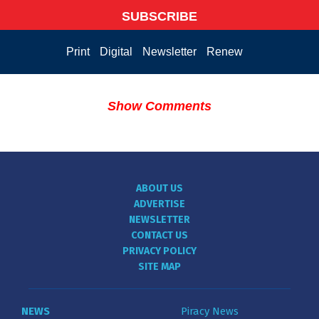
SUBSCRIBE
Print
Digital
Newsletter
Renew
Show Comments
ABOUT US
ADVERTISE
NEWSLETTER
CONTACT US
PRIVACY POLICY
SITE MAP
NEWS
Piracy News