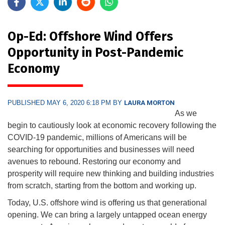
Op-Ed: Offshore Wind Offers
Opportunity in Post-Pandemic
Economy
PUBLISHED MAY 6, 2020 6:18 PM BY
LAURA MORTON
As we
begin to cautiously look at economic recovery following the
COVID-19 pandemic, millions of Americans will be
searching for opportunities and businesses will need
avenues to rebound. Restoring our economy and
prosperity will require new thinking and building industries
from scratch, starting from the bottom and working up.
Today, U.S. offshore wind is offering us that generational
opening. We can bring a largely untapped ocean energy