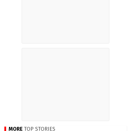
MORE
TOP STORIES