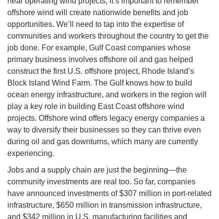
near operating wind projects, it’s important to remember
offshore wind will create nationwide benefits and job
opportunities. We’ll need to tap into the expertise of
communities and workers throughout the country to get the
job done. For example, Gulf Coast companies whose
primary business involves offshore oil and gas helped
construct the first U.S. offshore project, Rhode Island’s
Block Island Wind Farm. The Gulf knows how to build
ocean energy infrastructure, and workers in the region will
play a key role in building East Coast offshore wind
projects. Offshore wind offers legacy energy companies a
way to diversify their businesses so they can thrive even
during oil and gas downturns, which many are currently
experiencing.
Jobs and a supply chain are just the beginning—the
community investments are real too. So far, companies
have announced investments of $307 million in port-related
infrastructure, $650 million in transmission infrastructure,
and $342 million in U.S. manufacturing facilities and