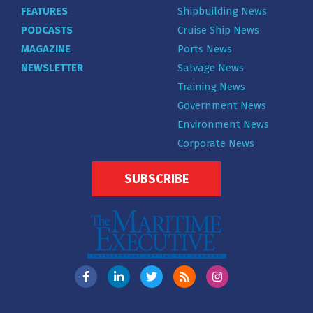
FEATURES
Shipbuilding News
PODCASTS
Cruise Ship News
MAGAZINE
Ports News
NEWSLETTER
Salvage News
Training News
Government News
Environment News
Corporate News
SUBSCRIBE