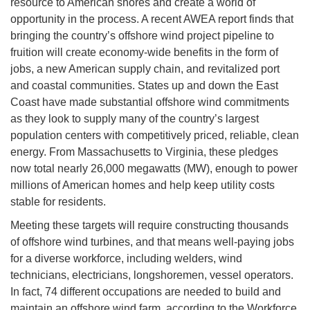
resource to American shores and create a world of
opportunity in the process. A recent AWEA report finds that
bringing the country’s offshore wind project pipeline to
fruition will create economy-wide benefits in the form of
jobs, a new American supply chain, and revitalized port
and coastal communities. States up and down the East
Coast have made substantial offshore wind commitments
as they look to supply many of the country’s largest
population centers with competitively priced, reliable, clean
energy. From Massachusetts to Virginia, these pledges
now total nearly 26,000 megawatts (MW), enough to power
millions of American homes and help keep utility costs
stable for residents.
Meeting these targets will require constructing thousands
of offshore wind turbines, and that means well-paying jobs
for a diverse workforce, including welders, wind
technicians, electricians, longshoremen, vessel operators.
In fact, 74 different occupations are needed to build and
maintain an offshore wind farm, according to the Workforce