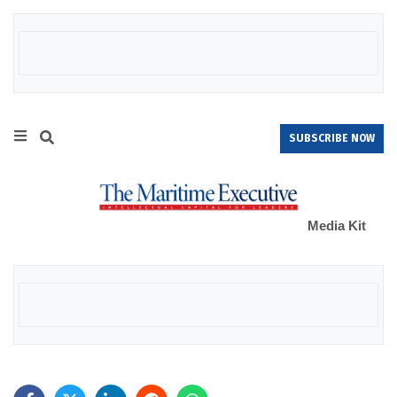
SUBSCRIBE NOW
Media Kit