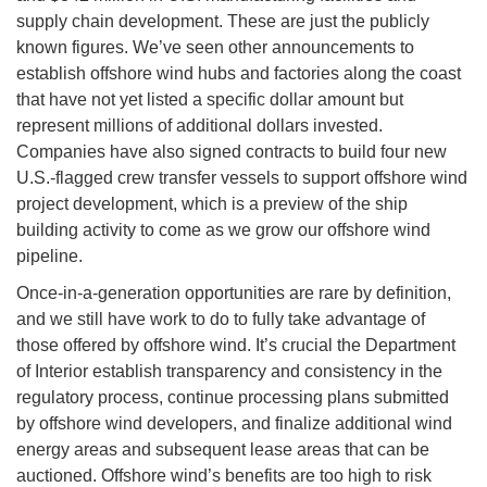
supply chain development. These are just the publicly
known figures. We’ve seen other announcements to
establish offshore wind hubs and factories along the coast
that have not yet listed a specific dollar amount but
represent millions of additional dollars invested.
Companies have also signed contracts to build four new
U.S.-flagged crew transfer vessels to support offshore wind
project development, which is a preview of the ship
building activity to come as we grow our offshore wind
pipeline.
Once-in-a-generation opportunities are rare by definition,
and we still have work to do to fully take advantage of
those offered by offshore wind. It’s crucial the Department
of Interior establish transparency and consistency in the
regulatory process, continue processing plans submitted
by offshore wind developers, and finalize additional wind
energy areas and subsequent lease areas that can be
auctioned. Offshore wind’s benefits are too high to risk