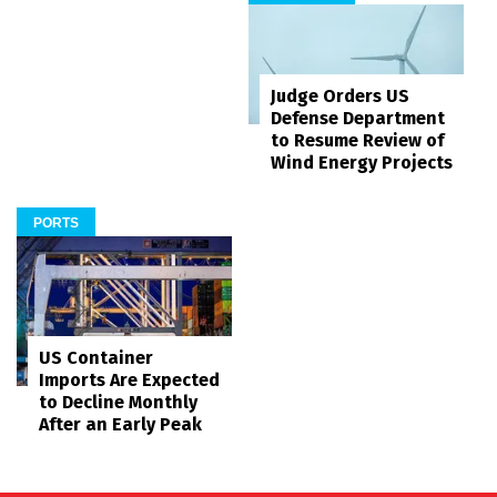
Judge Orders US
Defense Department
to Resume Review of
Wind Energy Projects
PORTS
US Container
Imports Are Expected
to Decline Monthly
After an Early Peak