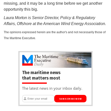
missing, and it may be a long time before we get another
opportunity this big.
Laura Morton is Senior Director, Policy & Regulatory
Affairs, Offshore at the American Wind Energy Association.
The opinions expressed herein are the author's and not necessarily those of
The Maritime Executive.
The maritime news
that matters most
The latest news in your inbox daily.
SUBSCRIBE NOW