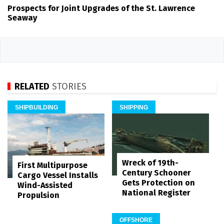
Prospects for Joint Upgrades of the St. Lawrence
Seaway
RELATED
STORIES
SHIPBUILDING
SHIPPING
Wreck of 19th-
First Multipurpose
Century Schooner
Cargo Vessel Installs
Gets Protection on
Wind-Assisted
National Register
Propulsion
OFFSHORE