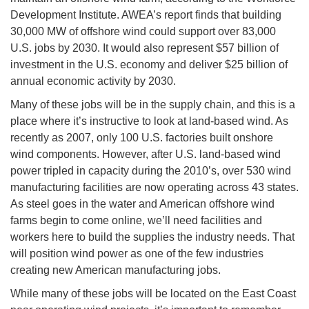
Development Institute. AWEA’s report finds that building
30,000 MW of offshore wind could support over 83,000
U.S. jobs by 2030. It would also represent $57 billion of
investment in the U.S. economy and deliver $25 billion of
annual economic activity by 2030.
Many of these jobs will be in the supply chain, and this is a
place where it’s instructive to look at land-based wind. As
recently as 2007, only 100 U.S. factories built onshore
wind components. However, after U.S. land-based wind
power tripled in capacity during the 2010’s, over 530 wind
manufacturing facilities are now operating across 43 states.
As steel goes in the water and American offshore wind
farms begin to come online, we’ll need facilities and
workers here to build the supplies the industry needs. That
will position wind power as one of the few industries
creating new American manufacturing jobs.
While many of these jobs will be located on the East Coast