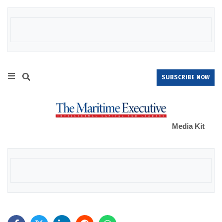
SUBSCRIBE NOW
Media Kit