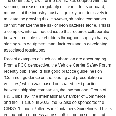
The continued growth of the EV market, coupled with the
seeming increase in regularity of fire incidents onboard,
means that the industry must act quickly and decisively to
mitigate the growing risk. However, shipping companies
cannot manage the fire risk of li-ion batteries alone. This is
a complex, interconnected issue that requires collaboration
between multiple stakeholders throughout supply chains,
starting with equipment manufacturers and in developing
associated regulations.
Recent examples of such collaboration are encouraging.
From a PCC perspective, the Vehicle Carrier Safety Forum
recently published its first good practice guidelines on
‘Common guidance on the loading and presentation of
vehicles,’ which was based on shared best practice
between shipping companies, the International Group of
P&I Clubs (IG), the International Chamber of Commerce,
and the TT Club. In 2023, the IG also co-sponsored the
CINS’s ‘Lithium Batteries in Containers Guidelines.’ This is
encouraging progress across both shipping sectors, but