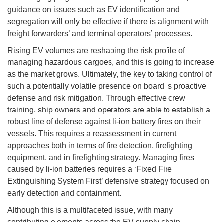
guidance on issues such as EV identification and
segregation will only be effective if there is alignment with
freight forwarders’ and terminal operators’ processes.
Rising EV volumes are reshaping the risk profile of
managing hazardous cargoes, and this is going to increase
as the market grows. Ultimately, the key to taking control of
such a potentially volatile presence on board is proactive
defense and risk mitigation. Through effective crew
training, ship owners and operators are able to establish a
robust line of defense against li-ion battery fires on their
vessels. This requires a reassessment in current
approaches both in terms of fire detection, firefighting
equipment, and in firefighting strategy. Managing fires
caused by li-ion batteries requires a ‘Fixed Fire
Extinguishing System First’ defensive strategy focused on
early detection and containment.
Although this is a multifaceted issue, with many
contributing elements across the EV supply chain,