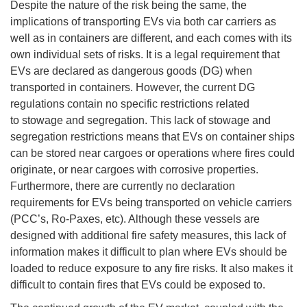
Despite the nature of the risk being the same, the
implications of transporting EVs via both car carriers as
well as in containers are different, and each comes with its
own individual sets of risks. It is a legal requirement that
EVs are declared as dangerous goods (DG) when
transported in containers. However, the current DG
regulations contain no specific restrictions related
to stowage and segregation. This lack of stowage and
segregation restrictions means that EVs on container ships
can be stored near cargoes or operations where fires could
originate, or near cargoes with corrosive properties.
Furthermore, there are currently no declaration
requirements for EVs being transported on vehicle carriers
(PCC’s, Ro-Paxes, etc). Although these vessels are
designed with additional fire safety measures, this lack of
information makes it difficult to plan where EVs should be
loaded to reduce exposure to any fire risks. It also makes it
difficult to contain fires that EVs could be exposed to.