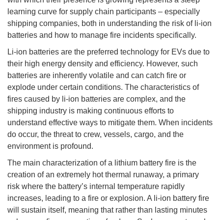
learning curve for supply chain participants – especially
shipping companies, both in understanding the risk of li-ion
batteries and how to manage fire incidents specifically.
Li-ion batteries are the preferred technology for EVs due to
their high energy density and efficiency. However, such
batteries are inherently volatile and can catch fire or
explode under certain conditions. The characteristics of
fires caused by li-ion batteries are complex, and the
shipping industry is making continuous efforts to
understand effective ways to mitigate them. When incidents
do occur, the threat to crew, vessels, cargo, and the
environment is profound.
The main characterization of a lithium battery fire is the
creation of an extremely hot thermal runaway, a primary
risk where the battery’s internal temperature rapidly
increases, leading to a fire or explosion. A li-ion battery fire
will sustain itself, meaning that rather than lasting minutes