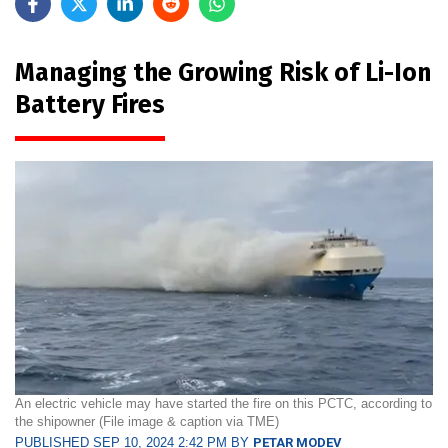
Managing the Growing Risk of Li-Ion
Battery Fires
An electric vehicle may have started the fire on this PCTC, according to
the shipowner (File image & caption via TME)
PUBLISHED SEP 10, 2024 2:42 PM BY
PETAR MODEV