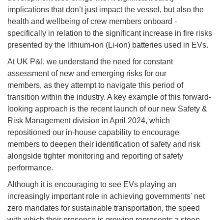
implications that don’t just impact the vessel, but also the
health and wellbeing of crew members onboard -
specifically in relation to the significant increase in fire risks
presented by the lithium-ion (Li-ion) batteries used in EVs.
At UK P&I, we understand the need for constant
assessment of new and emerging risks for our
members, as they attempt to navigate this period of
transition within the industry. A key example of this forward-
looking approach is the recent launch of our new Safety &
Risk Management division in April 2024, which
repositioned our in-house capability to encourage
members to deepen their identification of safety and risk
alongside tighter monitoring and reporting of safety
performance.
Although it is encouraging to see EVs playing an
increasingly important role in achieving governments' net
zero mandates for sustainable transportation, the speed
with which their presence is growing represents a steep