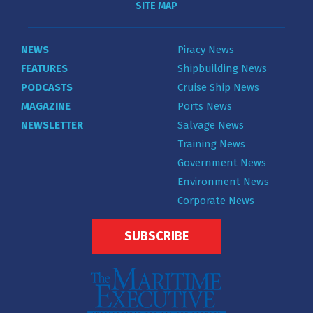
SITE MAP
NEWS
Piracy News
FEATURES
Shipbuilding News
PODCASTS
Cruise Ship News
MAGAZINE
Ports News
NEWSLETTER
Salvage News
Training News
Government News
Environment News
Corporate News
SUBSCRIBE