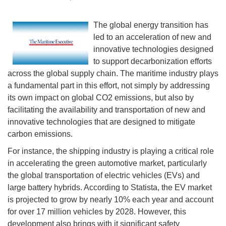
The global energy transition has
led to an acceleration of new and
innovative technologies designed
to support decarbonization efforts
across the global supply chain. The maritime industry plays
a fundamental part in this effort, not simply by addressing
its own impact on global CO2 emissions, but also by
facilitating the availability and transportation of new and
innovative technologies that are designed to mitigate
carbon emissions.
For instance, the shipping industry is playing a critical role
in accelerating the green automotive market, particularly
the global transportation of electric vehicles (EVs) and
large battery hybrids. According to Statista, the EV market
is projected to grow by nearly 10% each year and account
for over 17 million vehicles by 2028. However, this
development also brings with it significant safety