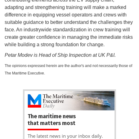
adapting and strengthening training will make a marked
difference in equipping vessel operators and crews with
suitable guidance to better understand the challenges they
face. An industrywide standardization in crew training will
create greater confidence in managing the immediate risks
while building a strong foundation for change.
Petar Modev is Head of Ship Inspection at UK P&I.
The opinions expressed herein are the author's and not necessarily those of
The Maritime Executive.
The maritime news
that matters most
The latest news in your inbox daily.