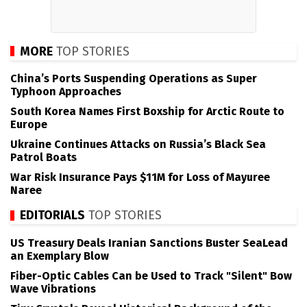
MORE
TOP STORIES
China’s Ports Suspending Operations as Super
Typhoon Approaches
South Korea Names First Boxship for Arctic Route to
Europe
Ukraine Continues Attacks on Russia’s Black Sea
Patrol Boats
War Risk Insurance Pays $11M for Loss of Mayuree
Naree
EDITORIALS
TOP STORIES
US Treasury Deals Iranian Sanctions Buster SeaLead
an Exemplary Blow
Fiber-Optic Cables Can be Used to Track "Silent" Bow
Wave Vibrations