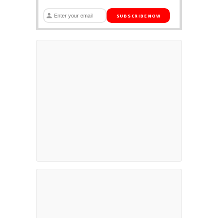
SUBSCRIBE NOW