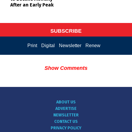
After an Early Peak
SUBSCRIBE
Print
Digital
Newsletter
Renew
Show Comments
ABOUT US
ADVERTISE
NEWSLETTER
CONTACT US
PRIVACY POLICY