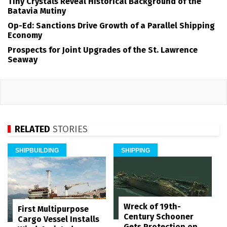
Tiny Crystals Reveal Historical Background of the
Batavia Mutiny
Op-Ed: Sanctions Drive Growth of a Parallel Shipping
Economy
Prospects for Joint Upgrades of the St. Lawrence
Seaway
RELATED
STORIES
SHIPBUILDING
SHIPPING
Wreck of 19th-
First Multipurpose
Century Schooner
Cargo Vessel Installs
Gets Protection on