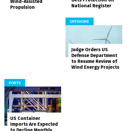
Wind-Assisted
National Register
Propulsion
OFFSHORE
Judge Orders US
Defense Department
to Resume Review of
Wind Energy Projects
PORTS
US Container
Imports Are Expected
to Decline Monthly