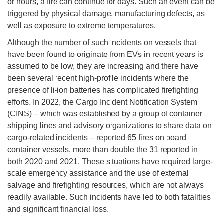
or hours, a fire can continue for days. Such an event can be
triggered by physical damage, manufacturing defects, as
well as exposure to extreme temperatures.
Although the number of such incidents on vessels that
have been found to originate from EVs in recent years is
assumed to be low, they are increasing and there have
been several recent high-profile incidents where the
presence of li-ion batteries has complicated firefighting
efforts. In 2022, the Cargo Incident Notification System
(CINS) – which was established by a group of container
shipping lines and advisory organizations to share data on
cargo-related incidents – reported 65 fires on board
container vessels, more than double the 31 reported in
both 2020 and 2021. These situations have required large-
scale emergency assistance and the use of external
salvage and firefighting resources, which are not always
readily available. Such incidents have led to both fatalities
and significant financial loss.