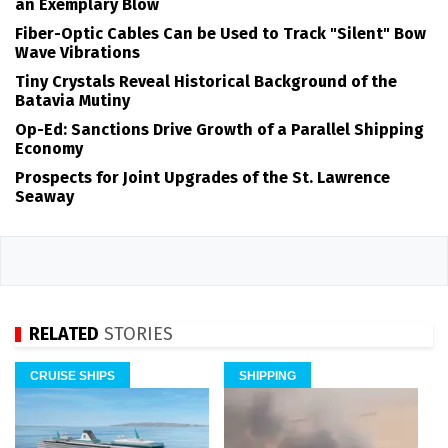
an Exemplary Blow
Fiber-Optic Cables Can be Used to Track "Silent" Bow
Wave Vibrations
Tiny Crystals Reveal Historical Background of the
Batavia Mutiny
Op-Ed: Sanctions Drive Growth of a Parallel Shipping
Economy
Prospects for Joint Upgrades of the St. Lawrence
Seaway
RELATED
STORIES
CRUISE SHIPS
SHIPPING