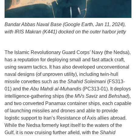
Bandar Abbas Naval Base (Google Earth, Jan 11, 2024),
with IRIS Makran (K441) docked on the outer harbor jetty
The Islamic Revolutionary Guard Corps’ Navy (the Nedsa),
has a reputation for deploying small and fast attack craft,
using swarm tactics. It has also developed unconventional
naval designs (of unproven utility), including twin-hull
missile corvettes such as the
Shahid Soleimani
(FS313-
01) and the
Abu Mahdi al-Muhandis
(PC313-01). It deploys
intelligence-gathering ships (the
MVs Saviz
and
Behshad
),
and two converted Panamax container ships, each capable
of launching missiles and drones and able to provide
logistic support to Iran’s Resistance of Axis allies abroad.
While the Nedsa formerly kept itself to the waters of the
Gulf, it is now cruising further afield, with the
Shahid