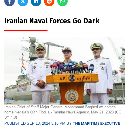
Iranian Naval Forces Go Dark
Iranian Chief of Staff Major General Mohammad Bagheri welcomes
home Nedaja’s 86th Flotilla - Tasnim News Agency, May 21, 2023 (CC
BY 4.0)
PUBLISHED SEP 13, 2024 3:16 PM BY
THE MARITIME EXECUTIVE