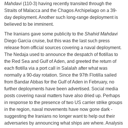
Mahdavi
(110-3) having recently transited through the
Straits of Malacca and the Chagos Archipelago on a 39-
day deployment. Another such long-range deployment is
believed to be imminent.
The Iranians gave some publicity to the
Shahid Mahdavi
Diego Garcia cruise, but this was the last such press
release from official sources covering a naval deployment.
The Nedaja used to announce the despatch of flotillas to
the Red Sea and Gulf of Aden, and greeted the return of
each flotilla via a port call in Salalah after what was
normally a 90-day rotation. Since the 97th Flotilla sailed
from Bandar Abbas for the Gulf of Aden in February, no
further deployments have been advertised. Social media
posts covering naval matters have also dried up. Perhaps
in response to the presence of two US carrier strike groups
in the region, naval movements have now gone dark -
suggesting the Iranians no longer want to help out their
adversaries by announcing what ships are where. Analysis