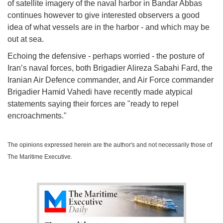
of satellite imagery of the naval harbor in Bandar Abbas
continues however to give interested observers a good
idea of what vessels are in the harbor - and which may be
out at sea.
Echoing the defensive - perhaps worried - the posture of
Iran’s naval forces, both Brigadier Alireza Sabahi Fard, the
Iranian Air Defence commander, and Air Force commander
Brigadier Hamid Vahedi have recently made atypical
statements saying their forces are "ready to repel
encroachments."
The opinions expressed herein are the author's and not necessarily those of
The Maritime Executive.