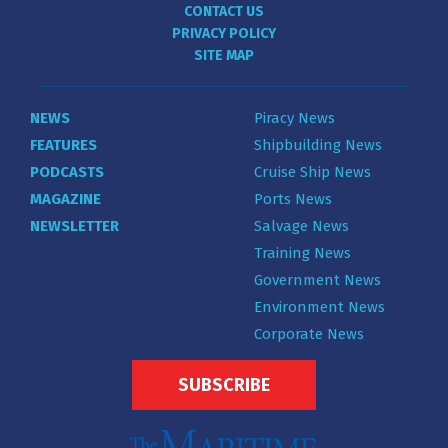
CONTACT US
PRIVACY POLICY
SITE MAP
NEWS
Piracy News
FEATURES
Shipbuilding News
PODCASTS
Cruise Ship News
MAGAZINE
Ports News
NEWSLETTER
Salvage News
Training News
Government News
Environment News
Corporate News
SUBSCRIBE