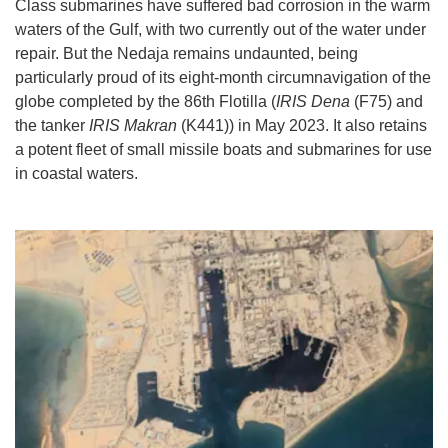
Class submarines have suffered bad corrosion in the warm
waters of the Gulf, with two currently out of the water under
repair. But the Nedaja remains undaunted, being
particularly proud of its eight-month circumnavigation of the
globe completed by the 86th Flotilla (
IRIS Dena
(F75) and
the tanker
IRIS Makran
(K441)) in May 2023. It also retains
a potent fleet of small missile boats and submarines for use
in coastal waters.