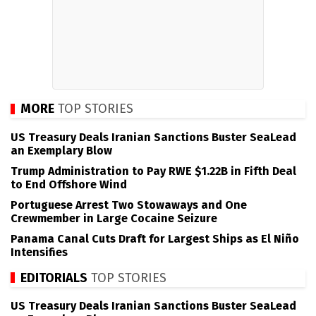
MORE
TOP STORIES
US Treasury Deals Iranian Sanctions Buster SeaLead
an Exemplary Blow
Trump Administration to Pay RWE $1.22B in Fifth Deal
to End Offshore Wind
Portuguese Arrest Two Stowaways and One
Crewmember in Large Cocaine Seizure
Panama Canal Cuts Draft for Largest Ships as El Niño
Intensifies
EDITORIALS
TOP STORIES
US Treasury Deals Iranian Sanctions Buster SeaLead