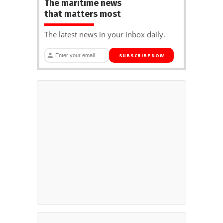
The maritime news
that matters most
The latest news in your inbox daily.
SUBSCRIBE NOW