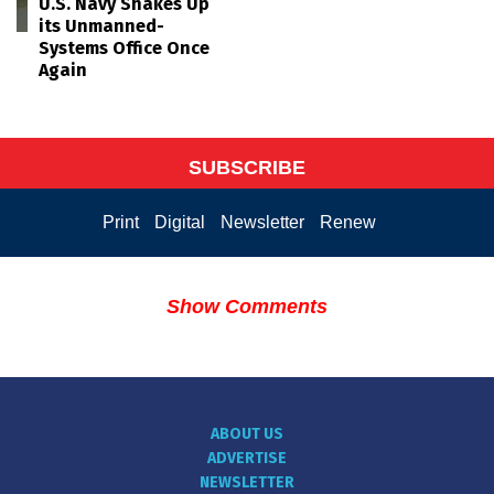
U.S. Navy Shakes Up
its Unmanned-
Systems Office Once
Again
SUBSCRIBE
Print
Digital
Newsletter
Renew
Show Comments
ABOUT US
ADVERTISE
NEWSLETTER