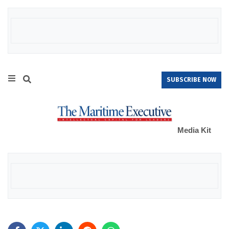
SUBSCRIBE NOW
Media Kit