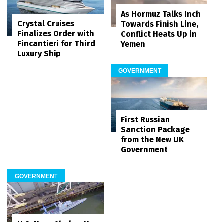
As Hormuz Talks Inch
Crystal Cruises
Towards Finish Line,
Finalizes Order with
Conflict Heats Up in
Fincantieri for Third
Yemen
Luxury Ship
GOVERNMENT
First Russian
Sanction Package
from the New UK
Government
GOVERNMENT