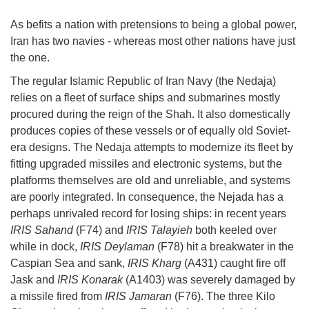
As befits a nation with pretensions to being a global power,
Iran has two navies - whereas most other nations have just
the one.
The regular Islamic Republic of Iran Navy (the Nedaja)
relies on a fleet of surface ships and submarines mostly
procured during the reign of the Shah. It also domestically
produces copies of these vessels or of equally old Soviet-
era designs. The Nedaja attempts to modernize its fleet by
fitting upgraded missiles and electronic systems, but the
platforms themselves are old and unreliable, and systems
are poorly integrated. In consequence, the Nejada has a
perhaps unrivaled record for losing ships: in recent years
IRIS Sahand
(F74) and
IRIS Talayieh
both keeled over
while in dock,
IRIS Deylaman
(F78) hit a breakwater in the
Caspian Sea and sank,
IRIS Kharg
(A431) caught fire off
Jask and
IRIS Konarak
(A1403) was severely damaged by
a missile fired from
IRIS Jamaran
(F76). The three Kilo