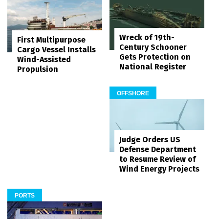
Wreck of 19th-
First Multipurpose
Century Schooner
Cargo Vessel Installs
Gets Protection on
Wind-Assisted
National Register
Propulsion
OFFSHORE
Judge Orders US
Defense Department
to Resume Review of
Wind Energy Projects
PORTS