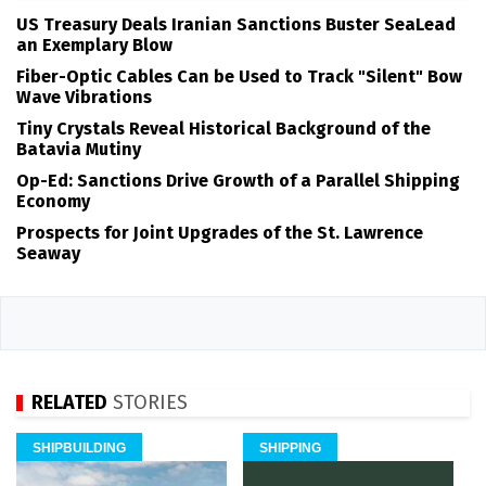
US Treasury Deals Iranian Sanctions Buster SeaLead
an Exemplary Blow
Fiber-Optic Cables Can be Used to Track "Silent" Bow
Wave Vibrations
Tiny Crystals Reveal Historical Background of the
Batavia Mutiny
Op-Ed: Sanctions Drive Growth of a Parallel Shipping
Economy
Prospects for Joint Upgrades of the St. Lawrence
Seaway
RELATED
STORIES
SHIPBUILDING
SHIPPING