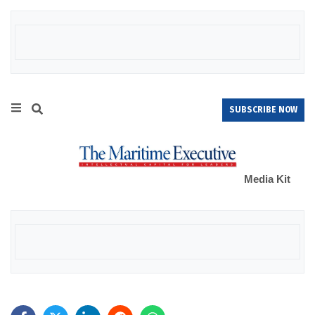
SUBSCRIBE NOW
Media Kit