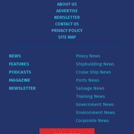
ABOUT US
ADVERTISE
NEWSLETTER
CONTACT US
PRIVACY POLICY
SITE MAP
NEWS
Piracy News
FEATURES
Shipbuilding News
PODCASTS
Cruise Ship News
MAGAZINE
Ports News
NEWSLETTER
Salvage News
Training News
Government News
Environment News
Corporate News