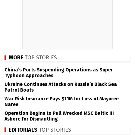
MORE
TOP STORIES
China’s Ports Suspending Operations as Super
Typhoon Approaches
Ukraine Continues Attacks on Russia’s Black Sea
Patrol Boats
War Risk Insurance Pays $11M for Loss of Mayuree
Naree
Operation Begins to Pull Wrecked MSC Baltic III
Ashore for Dismantling
EDITORIALS
TOP STORIES