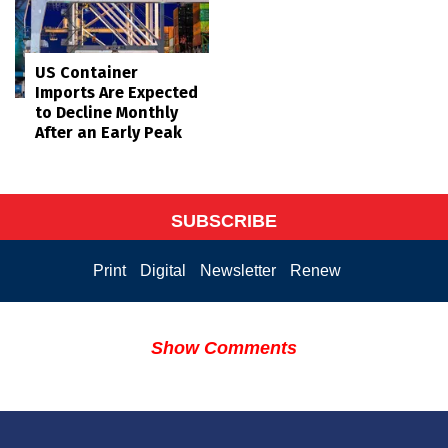
US Container
Imports Are Expected
to Decline Monthly
After an Early Peak
SUBSCRIBE
Print
Digital
Newsletter
Renew
Show Comments