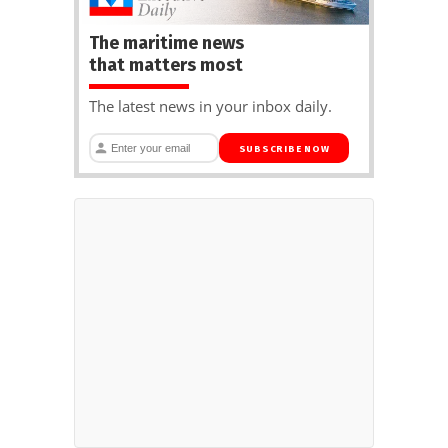
The maritime news
that matters most
The latest news in your inbox daily.
SUBSCRIBE NOW