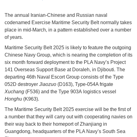
The annual Iranian-Chinese and Russian naval
codenamed Exercise Maritime Security Belt normally takes
place in mid-March, in a pattern established over a number
of years.
Maritime Security Belt 2025 is likely to feature the outgoing
Chinese Navy Group, which is nearing the completion of its
six month forward deployment to the PLA Navy’s Project
141 Overseas Support Base at Doraleh, in Djibouti. The
departing 46th Naval Escort Group consists of the Type
052D destroyer
Jiaozuo
(D163), Type-054A frigate
Xuchang
(F536) and the Type 903A logistics vessel
Honghu
(K963).
The Maritime Security Belt 2025 exercise will be the first of
a number that they will carry out with cooperating navies on
their way back to their homeport of Zhanjiang in
Guangdong, headquarters of the PLA Navy’s South Sea