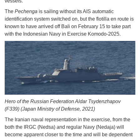
vessels.
The
Pechenga
is sailing without its AIS automatic
identification system switched on, but the flotilla en route is
known to have arrived off Bali on February 15 to take part
with the Indonesian Navy in Exercise Komodo-2025.
Hero of the Russian Federation Aldar Tsydenzhapov
(F339) (Japan Ministry of Defense, 2021)
The Iranian naval representation in the exercise, from the
both the IRGC (Nedsa) and regular Navy (Nedaja) will
become apparent closer to the time and will be dependent