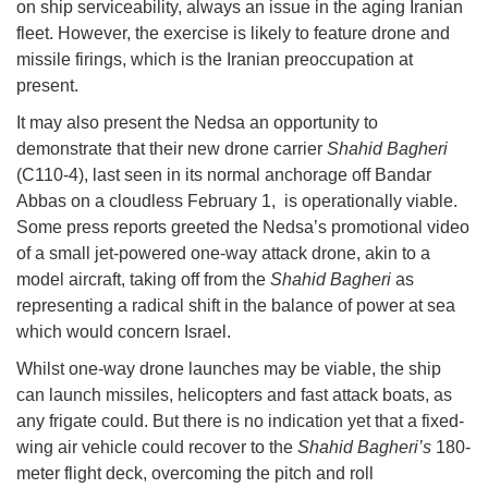
on ship serviceability, always an issue in the aging Iranian
fleet. However, the exercise is likely to feature drone and
missile firings, which is the Iranian preoccupation at
present.
It may also present the Nedsa an opportunity to
demonstrate that their new drone carrier
Shahid Bagheri
(C110-4), last seen in its normal anchorage off Bandar
Abbas on a cloudless February 1, is operationally viable.
Some press reports greeted the Nedsa’s promotional video
of a small jet-powered one-way attack drone, akin to a
model aircraft, taking off from the
Shahid Bagheri
as
representing a radical shift in the balance of power at sea
which would concern Israel.
Whilst one-way drone launches may be viable, the ship
can launch missiles, helicopters and fast attack boats, as
any frigate could. But there is no indication yet that a fixed-
wing air vehicle could recover to the
Shahid Bagheri’s
180-
meter flight deck, overcoming the pitch and roll