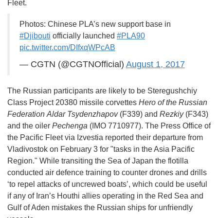
Fleet.
Photos: Chinese PLA’s new support base in
#Djibouti
officially launched
#PLA90
pic.twitter.com/DIfxqWPcAB
— CGTN (@CGTNOfficial)
August 1, 2017
The Russian participants are likely to be Steregushchiy
Class Project 20380 missile corvettes
Hero of the Russian
Federation
Aldar Tsydenzhapov
(F339) and
Rezkiy
(F343)
and the oiler
Pechenga
(IMO 7710977). The Press Office of
the Pacific Fleet via Izvestia reported their departure from
Vladivostok on February 3 for "tasks in the Asia Pacific
Region." While transiting the Sea of Japan the flotilla
conducted air defence training to counter drones and drills
‘to repel attacks of uncrewed boats’, which could be useful
if any of Iran’s Houthi allies operating in the Red Sea and
Gulf of Aden mistakes the Russian ships for unfriendly