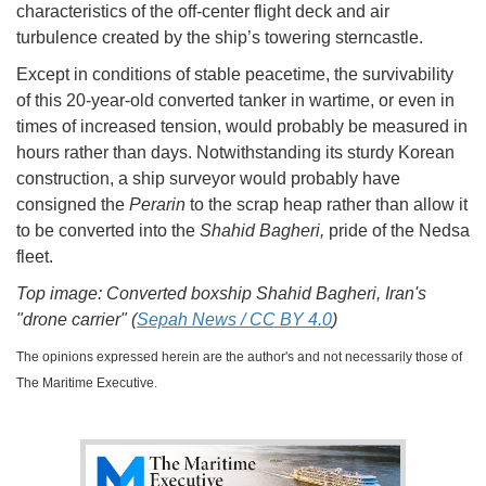
characteristics of the off-center flight deck and air
turbulence created by the ship’s towering sterncastle.
Except in conditions of stable peacetime, the survivability
of this 20-year-old converted tanker in wartime, or even in
times of increased tension, would probably be measured in
hours rather than days. Notwithstanding its sturdy Korean
construction, a ship surveyor would probably have
consigned the
Perarin
to the scrap heap rather than allow it
to be converted into the
Shahid Bagheri,
pride of the Nedsa
fleet.
Top image: Converted boxship Shahid Bagheri, Iran's
"drone carrier" (
Sepah News / CC BY 4.0
)
The opinions expressed herein are the author's and not necessarily those of
The Maritime Executive.