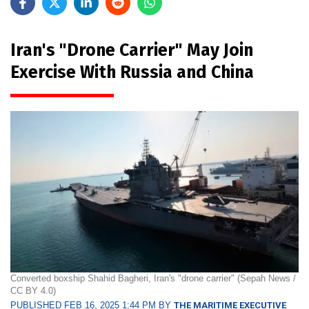
Iran's "Drone Carrier" May Join
Exercise With Russia and China
Converted boxship Shahid Bagheri, Iran's "drone carrier" (Sepah News /
CC BY 4.0)
PUBLISHED FEB 16, 2025 1:44 PM BY
THE MARITIME EXECUTIVE