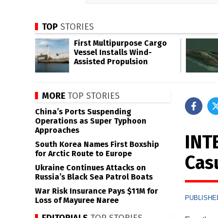
TOP
STORIES
First Multipurpose Cargo
Vessel Installs Wind-
Assisted Propulsion
MORE
TOP STORIES
China’s Ports Suspending
Operations as Super Typhoon
Approaches
INT
South Korea Names First Boxship
for Arctic Route to Europe
Cas
Ukraine Continues Attacks on
Russia’s Black Sea Patrol Boats
War Risk Insurance Pays $11M for
PUBLISHED
Loss of Mayuree Naree