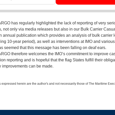
O has regularly highlighted the lack of reporting of very seri
s, not only via media releases but also in our Bulk Carrier Casua
n annual publication which provides an analysis of bulk carrier 
ling 10-year period), as well as interventions at IMO and various 
has seemed that this message has been falling on deaf ears.
GO therefore welcomes the IMO’s commitment to improve cas
ion reporting and is hopeful that the flag States fulfill their oblig
ty improvements can be made.
 expressed herein are the author's and not necessarily those of The Maritime Exec