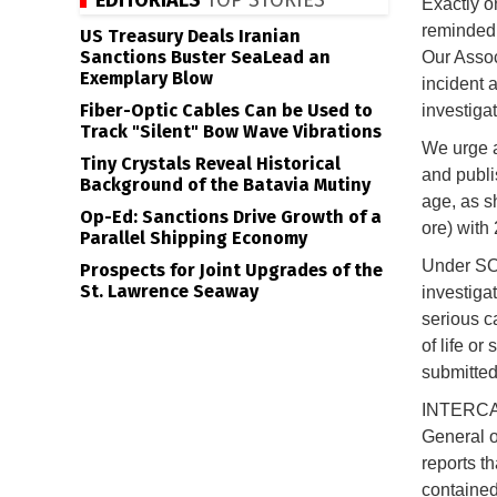
EDITORIALS
TOP STORIES
Exactly 
reminded 
US Treasury Deals Iranian
Sanctions Buster SeaLead an
Our Assoc
Exemplary Blow
incident 
Fiber-Optic Cables Can be Used to
investigat
Track "Silent" Bow Wave Vibrations
We urge a
Tiny Crystals Reveal Historical
and publi
Background of the Batavia Mutiny
age, as s
Op-Ed: Sanctions Drive Growth of a
ore) with
Parallel Shipping Economy
Under SO
Prospects for Joint Upgrades of the
St. Lawrence Seaway
investigat
serious ca
of life or
submitted
INTERCAR
General o
reports th
contained