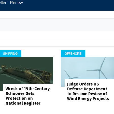
tter
Renew
SHIPPING
OFFSHORE
Judge Orders US
Wreck of 19th-Century
Defense Department
Schooner Gets
to Resume Review of
Protection on
Wind Energy Projects
National Register