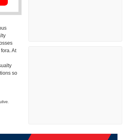
ous
lty
losses
fora. At
ualty
ations so
utive.