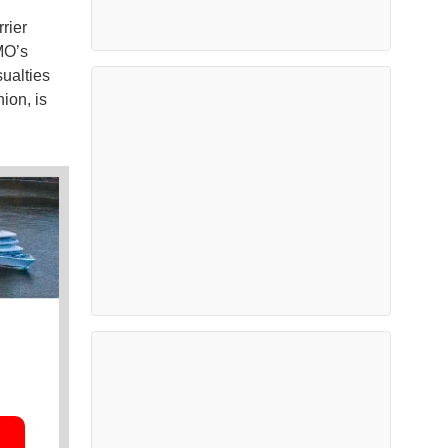
rier
MO’s
ualties
ion, is