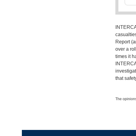
INTERCARG
casualtie
Report (a
over a rol
times it 
INTERCAR
investigat
that safe
The opinions