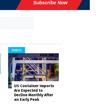
Subscribe Now
PORTS
US Container Imports
Are Expected to
Decline Monthly After
an Early Peak