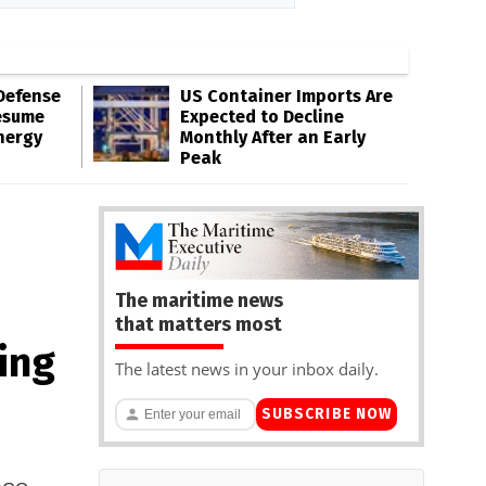
Defense
US Container Imports Are
esume
Expected to Decline
nergy
Monthly After an Early
Peak
The maritime news
that matters most
ing
The latest news in your inbox daily.
SUBSCRIBE NOW