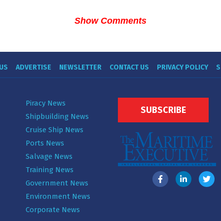
Show Comments
US
ADVERTISE
NEWSLETTER
CONTACT US
PRIVACY POLICY
S
Piracy News
SUBSCRIBE
Shipbuilding News
Cruise Ship News
Ports News
Salvage News
Training News
Government News
Environment News
Corporate News