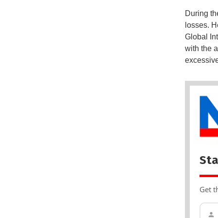
During th
losses. H
Global In
with the 
excessive
Sta
Get t