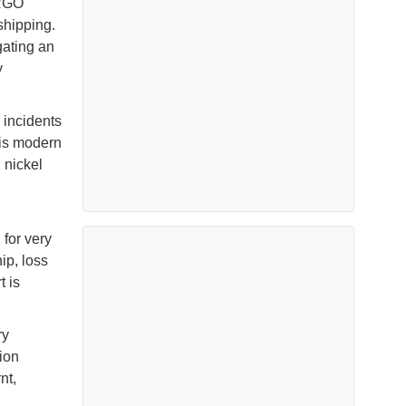
ARGO
shipping.
gating an
y
 incidents
his modern
 nickel
 for very
ip, loss
t is
ry
ion
nt,