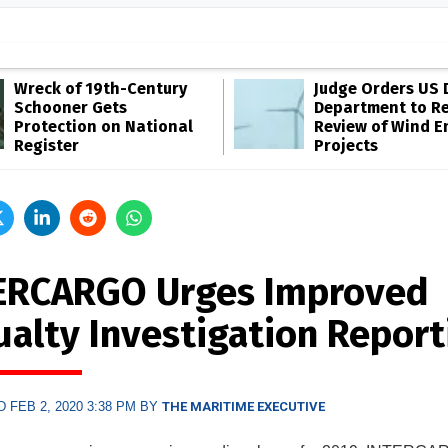
Wreck of 19th-Century
Judge Orders US 
Schooner Gets
Department to R
Protection on National
Review of Wind E
Register
Projects
ERCARGO Urges Improved
ualty Investigation Report
 FEB 2, 2020 3:38 PM BY
THE MARITIME EXECUTIVE