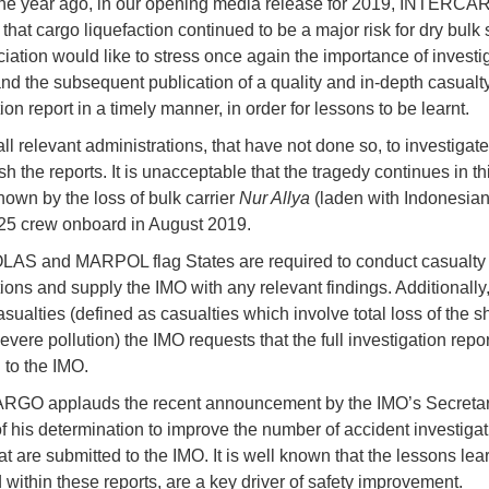
one year ago, in our opening media release for 2019, INTERC
that cargo liquefaction continued to be a major risk for dry bulk 
iation would like to stress once again the importance of investi
and the subsequent publication of a quality and in-depth casualt
ion report in a timely manner, in order for lessons to be learnt.
ll relevant administrations, that have not done so, to investigate
sh the reports. It is unacceptable that the tragedy continues in t
hown by the loss of bulk carrier
Nur Allya
(laden with Indonesian
 25 crew onboard in August 2019.
LAS and MARPOL flag States are required to conduct casualty
ions and supply the IMO with any relevant findings. Additionally,
sualties (defined as casualties which involve total loss of the sh
 severe pollution) the IMO requests that the full investigation repor
 to the IMO.
GO applauds the recent announcement by the IMO’s Secreta
f his determination to improve the number of accident investigat
at are submitted to the IMO. It is well known that the lessons lear
 within these reports, are a key driver of safety improvement.