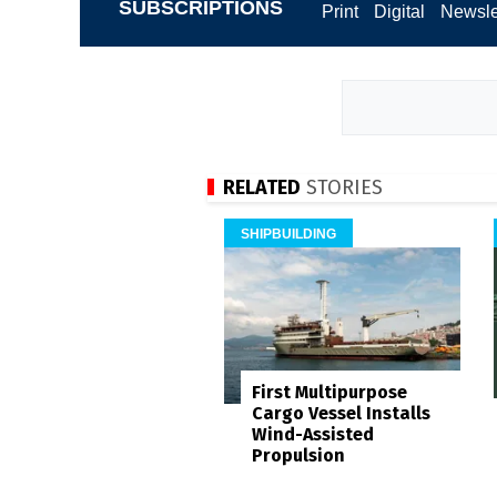
SUBSCRIPTIONS
Print
Digital
Newsle
RELATED
STORIES
SHIPBUILDING
First Multipurpose
Cargo Vessel Installs
Wind-Assisted
Propulsion