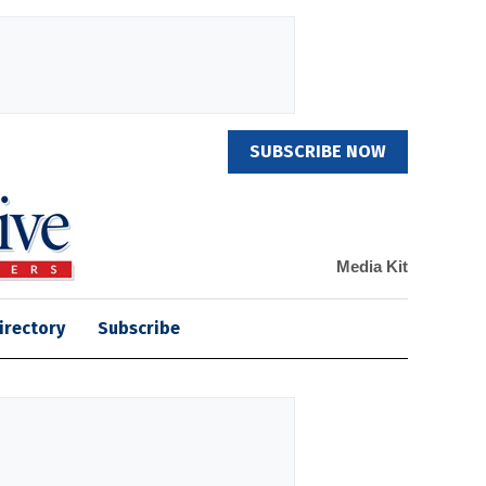
SUBSCRIBE NOW
Media Kit
irectory
Subscribe