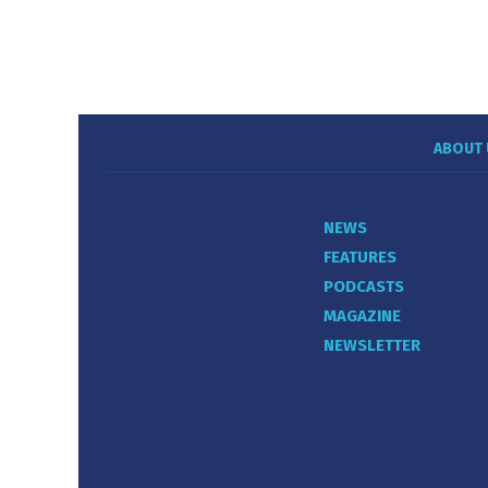
ABOUT 
NEWS
FEATURES
PODCASTS
MAGAZINE
NEWSLETTER