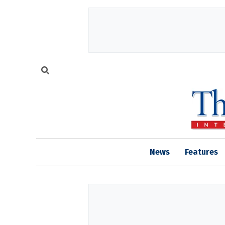
News
Features