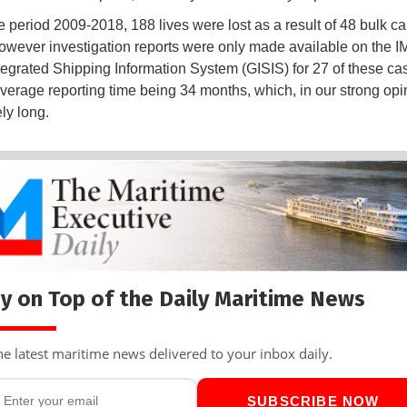
e period 2009-2018, 188 lives were lost as a result of 48 bulk car
owever investigation reports were only made available on the I
tegrated Shipping Information System (GISIS) for 27 of these cas
average reporting time being 34 months, which, in our strong opin
ly long.
y on Top of the Daily Maritime News
he latest maritime news delivered to your inbox daily.
SUBSCRIBE NOW