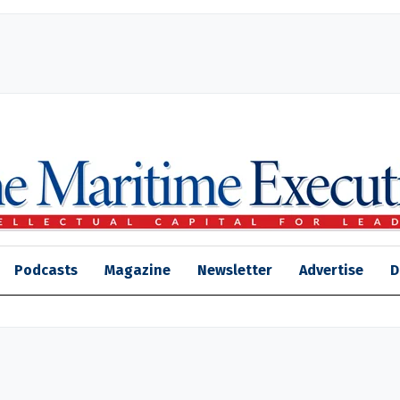
Podcasts
Magazine
Newsletter
Advertise
D