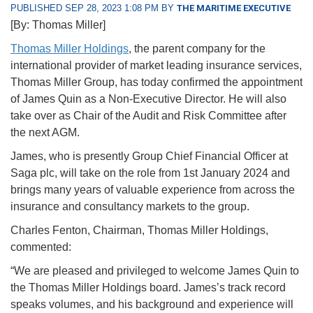
PUBLISHED SEP 28, 2023 1:08 PM BY
THE MARITIME EXECUTIVE
[By: Thomas Miller]
Thomas Miller Holdings
, the parent company for the
international provider of market leading insurance services,
Thomas Miller Group, has today confirmed the appointment
of James Quin as a Non-Executive Director. He will also
take over as Chair of the Audit and Risk Committee after
the next AGM.
James, who is presently Group Chief Financial Officer at
Saga plc, will take on the role from 1st January 2024 and
brings many years of valuable experience from across the
insurance and consultancy markets to the group.
Charles Fenton, Chairman, Thomas Miller Holdings,
commented:
“We are pleased and privileged to welcome James Quin to
the Thomas Miller Holdings board. James’s track record
speaks volumes, and his background and experience will