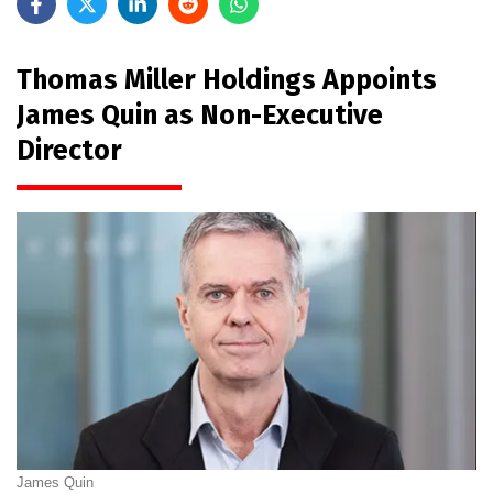
Thomas Miller Holdings Appoints
James Quin as Non-Executive
Director
James Quin