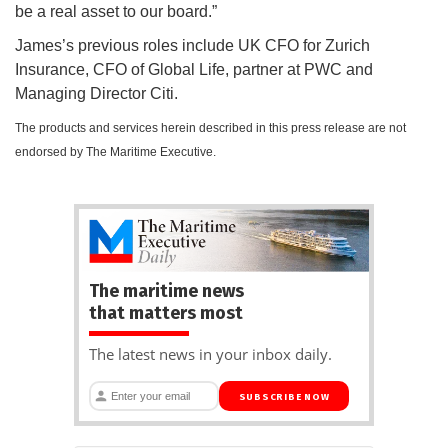
be a real asset to our board.”
James’s previous roles include UK CFO for Zurich
Insurance, CFO of Global Life, partner at PWC and
Managing Director Citi.
The products and services herein described in this press release are not
endorsed by The Maritime Executive.
The maritime news
that matters most
The latest news in your inbox daily.
SUBSCRIBE NOW