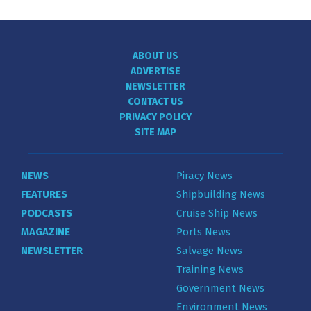
ABOUT US
ADVERTISE
NEWSLETTER
CONTACT US
PRIVACY POLICY
SITE MAP
NEWS
Piracy News
FEATURES
Shipbuilding News
PODCASTS
Cruise Ship News
MAGAZINE
Ports News
NEWSLETTER
Salvage News
Training News
Government News
Environment News