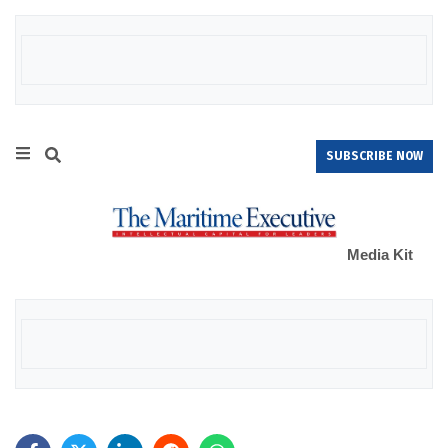
SUBSCRIBE NOW
Media Kit