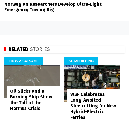
Norwegian Researchers Develop Ultra-Light
Emergency Towing Rig
RELATED
STORIES
TUGS & SALVAGE
SHIPBUILDING
Oil Slicks and a
WSF Celebrates
Burning Ship Show
Long-Awaited
the Toll of the
Steelcutting for New
Hormuz Crisis
Hybrid-Electric
Ferries