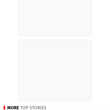
MORE
TOP STORIES