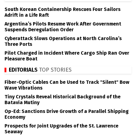
South Korean Containership Rescues Four Sailors
Adrift in a Life Raft
Argentina’s Pilots Resume Work After Government
Suspends Deregulation Order
Cyberattack Slows Operations at North Carolina’s
Three Ports
Pilot Charged in Incident Where Cargo Ship Ran Over
Pleasure Boat
EDITORIALS
TOP STORIES
Fiber-Optic Cables Can be Used to Track "Silent" Bow
Wave Vibrations
Tiny Crystals Reveal Historical Background of the
Batavia Mutiny
Op-Ed: Sanctions Drive Growth of a Parallel Shipping
Economy
Prospects for Joint Upgrades of the St. Lawrence
Seaway