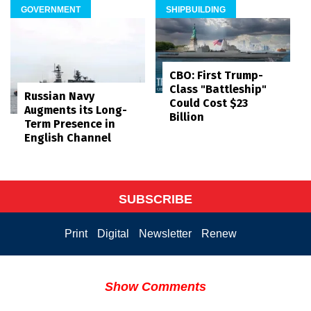
GOVERNMENT
SHIPBUILDING
CBO: First Trump-
Class "Battleship"
Russian Navy
Could Cost $23
Augments its Long-
Billion
Term Presence in
English Channel
SUBSCRIBE
Print
Digital
Newsletter
Renew
Show Comments