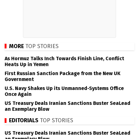
MORE
TOP STORIES
As Hormuz Talks Inch Towards Finish Line, Conflict
Heats Up in Yemen
First Russian Sanction Package from the New UK
Government
U.S. Navy Shakes Up its Unmanned-Systems Office
Once Again
US Treasury Deals Iranian Sanctions Buster SeaLead
an Exemplary Blow
EDITORIALS
TOP STORIES
US Treasury Deals Iranian Sanctions Buster SeaLead
an Exemplary Blow