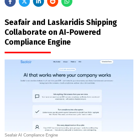
Seafair and Laskaridis Shipping
Collaborate on AI-Powered
Compliance Engine
Seafair AI Compliance Engine