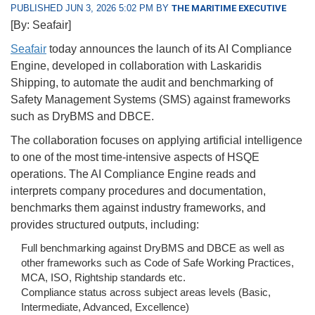
PUBLISHED JUN 3, 2026 5:02 PM BY
THE MARITIME EXECUTIVE
[By: Seafair]
Seafair
today announces the launch of its AI Compliance
Engine, developed in collaboration with Laskaridis
Shipping, to automate the audit and benchmarking of
Safety Management Systems (SMS) against frameworks
such as DryBMS and DBCE.
The collaboration focuses on applying artificial intelligence
to one of the most time-intensive aspects of HSQE
operations. The AI Compliance Engine reads and
interprets company procedures and documentation,
benchmarks them against industry frameworks, and
provides structured outputs, including:
Full benchmarking against DryBMS and DBCE as well as
other frameworks such as Code of Safe Working Practices,
MCA, ISO, Rightship standards etc.
Compliance status across subject areas levels (Basic,
Intermediate, Advanced, Excellence)