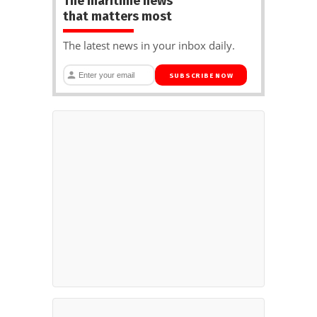
The maritime news
that matters most
The latest news in your inbox daily.
SUBSCRIBE NOW