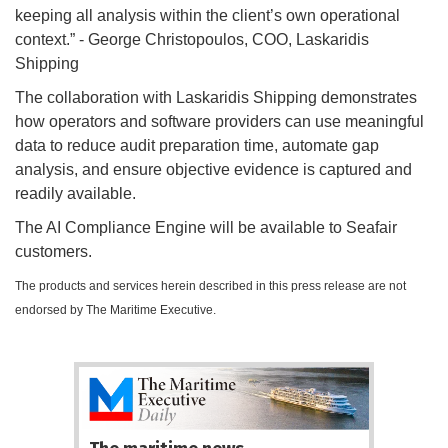
keeping all analysis within the client’s own operational
context.” - George Christopoulos, COO, Laskaridis
Shipping
The collaboration with Laskaridis Shipping demonstrates
how operators and software providers can use meaningful
data to reduce audit preparation time, automate gap
analysis, and ensure objective evidence is captured and
readily available.
The AI Compliance Engine will be available to Seafair
customers.
The products and services herein described in this press release are not
endorsed by The Maritime Executive.