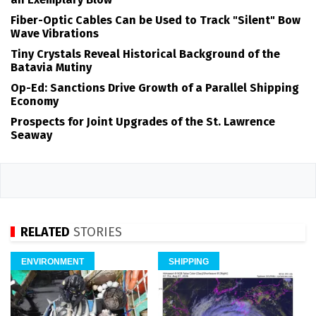
Fiber-Optic Cables Can be Used to Track "Silent" Bow
Wave Vibrations
Tiny Crystals Reveal Historical Background of the
Batavia Mutiny
Op-Ed: Sanctions Drive Growth of a Parallel Shipping
Economy
Prospects for Joint Upgrades of the St. Lawrence
Seaway
RELATED
STORIES
ENVIRONMENT
SHIPPING