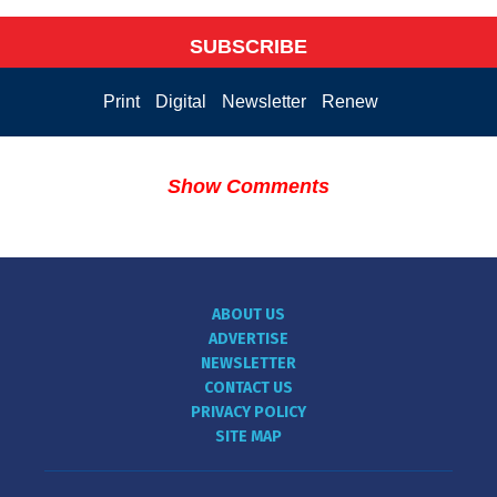
SUBSCRIBE
Print
Digital
Newsletter
Renew
Show Comments
ABOUT US
ADVERTISE
NEWSLETTER
CONTACT US
PRIVACY POLICY
SITE MAP