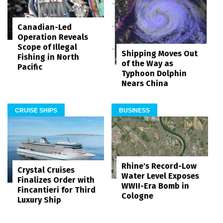
Canadian-Led
Operation Reveals
Scope of Illegal
Shipping Moves Out
Fishing in North
of the Way as
Pacific
Typhoon Dolphin
Nears China
CRUISE SHIPS
BUSINESS
Rhine's Record-Low
Crystal Cruises
Water Level Exposes
Finalizes Order with
WWII-Era Bomb in
Fincantieri for Third
Cologne
Luxury Ship