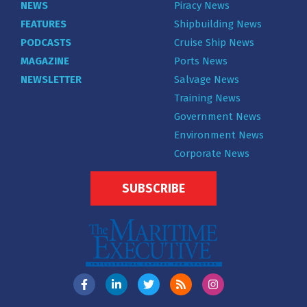
NEWS
Piracy News
FEATURES
Shipbuilding News
PODCASTS
Cruise Ship News
MAGAZINE
Ports News
NEWSLETTER
Salvage News
Training News
Government News
Environment News
Corporate News
SUBSCRIBE