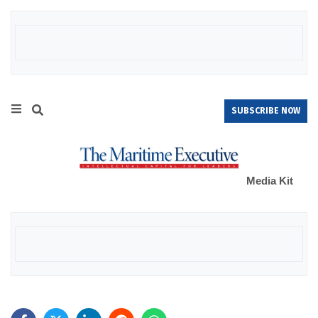
SUBSCRIBE NOW
Media Kit