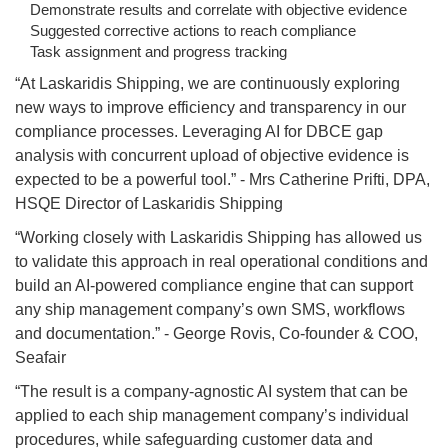
Demonstrate results and correlate with objective evidence
Suggested corrective actions to reach compliance
Task assignment and progress tracking
“At Laskaridis Shipping, we are continuously exploring
new ways to improve efficiency and transparency in our
compliance processes. Leveraging AI for DBCE gap
analysis with concurrent upload of objective evidence is
expected to be a powerful tool.” - Mrs Catherine Prifti, DPA,
HSQE Director of Laskaridis Shipping
“Working closely with Laskaridis Shipping has allowed us
to validate this approach in real operational conditions and
build an AI-powered compliance engine that can support
any ship management company’s own SMS, workflows
and documentation.” - George Rovis, Co-founder & COO,
Seafair
“The result is a company-agnostic AI system that can be
applied to each ship management company’s individual
procedures, while safeguarding customer data and