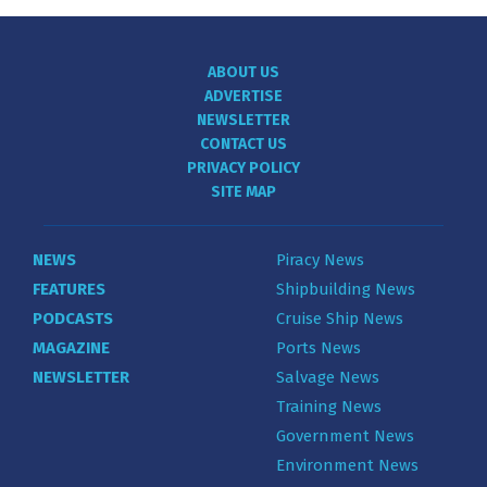
ABOUT US
ADVERTISE
NEWSLETTER
CONTACT US
PRIVACY POLICY
SITE MAP
NEWS
Piracy News
FEATURES
Shipbuilding News
PODCASTS
Cruise Ship News
MAGAZINE
Ports News
NEWSLETTER
Salvage News
Training News
Government News
Environment News