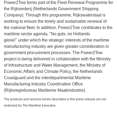
Power2Tow forms part of the Fleet Renewal Programme for
the Rijksrederij (Netherlands Government Shipping
Company). Through this programme, Rijkswaterstaat is
working to ensure the timely and sustainable renewal of
the national fleet. In addition, Power2Tow contributes to the
maritime sector agenda, "No guts, no Hollands
glorie!" under which the strategic interests of the maritime
manufacturing industry are given greater consideration in
government procurement processes. The Power2Tow
project is being delivered in collaboration with the Ministry
of Infrastructure and Water Management, the Ministry of
Economic Affairs and Climate Policy, the Netherlands
Coastguard and the interdepartmental Maritime
Manufacturing Industry Coordination Office
(Rijksregiebureau Maritieme Maakindustrie).
The products and services herein described in this press release are not
endorsed by The Maritime Executive.