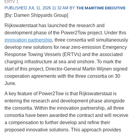
ERTV 1.
PUBLISHED JUL 11, 2026 11:32 AM BY
THE MARITIME EXECUTIVE
[By: Damen Shipyards Group]
Rijkswaterstaat has launched the research and
development phase of the Power2Tow project. Under this
innovation partnership
, three consortia will simultaneously
develop new solutions for near zero-emission Emergency
Response Towing Vessels (ERTVs) and the associated
charging infrastructure at sea and onshore. To mark the
start of this project, Director-General Martin Wijnen signed
cooperation agreements with the three consortia on 30
June.
A key feature of Power2Tow is that Rijkswaterstaat is
entering the research and development phase alongside
the consortia. Within the innovation partnership, all three
consortia have been awarded the contract and will receive
a compensation to further develop and refine their
proposed innovative solutions. This approach provides