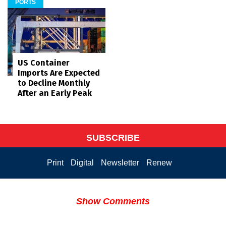
PORTS
US Container
Imports Are Expected
to Decline Monthly
After an Early Peak
SUBSCRIBE
Print
Digital
Newsletter
Renew
Show Comments