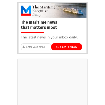
The maritime news
that matters most
The latest news in your inbox daily.
SUBSCRIBE NOW