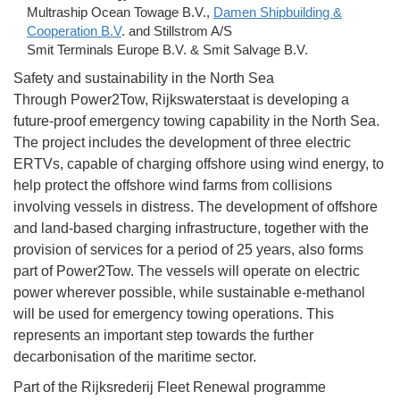
Multraship Ocean Towage B.V.,
Damen Shipbuilding &
Cooperation B.V
. and Stillstrom A/S
Smit Terminals Europe B.V. & Smit Salvage B.V.
Safety and sustainability in the North Sea
Through Power2Tow, Rijkswaterstaat is developing a
future-proof emergency towing capability in the North Sea.
The project includes the development of three electric
ERTVs, capable of charging offshore using wind energy, to
help protect the offshore wind farms from collisions
involving vessels in distress. The development of offshore
and land-based charging infrastructure, together with the
provision of services for a period of 25 years, also forms
part of Power2Tow. The vessels will operate on electric
power wherever possible, while sustainable e-methanol
will be used for emergency towing operations. This
represents an important step towards the further
decarbonisation of the maritime sector.
Part of the Rijksrederij Fleet Renewal programme