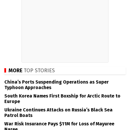
MORE
TOP STORIES
China’s Ports Suspending Operations as Super
Typhoon Approaches
South Korea Names First Boxship for Arctic Route to
Europe
Ukraine Continues Attacks on Russia’s Black Sea
Patrol Boats
War Risk Insurance Pays $11M for Loss of Mayuree
Naree