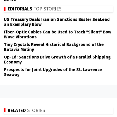
EDITORIALS
TOP STORIES
US Treasury Deals Iranian Sanctions Buster SeaLead
an Exemplary Blow
Fiber-Optic Cables Can be Used to Track "Silent" Bow
Wave Vibrations
Tiny Crystals Reveal Historical Background of the
Batavia Mutiny
Op-Ed: Sanctions Drive Growth of a Parallel Shipping
Economy
Prospects for Joint Upgrades of the St. Lawrence
Seaway
RELATED
STORIES