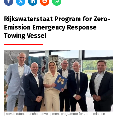
Rijkswaterstaat Program for Zero-
Emission Emergency Response
Towing Vessel
ijkswaterstaat launches development programme for zero-emission