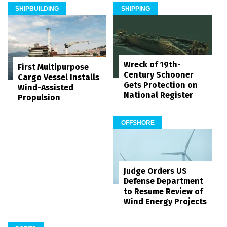
SHIPBUILDING
SHIPPING
Wreck of 19th-
First Multipurpose
Century Schooner
Cargo Vessel Installs
Gets Protection on
Wind-Assisted
National Register
Propulsion
OFFSHORE
Judge Orders US
Defense Department
to Resume Review of
Wind Energy Projects