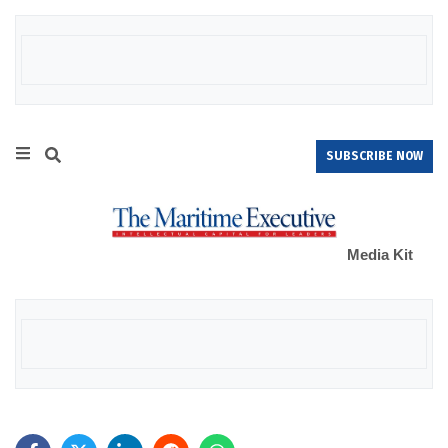
SUBSCRIBE NOW
Media Kit