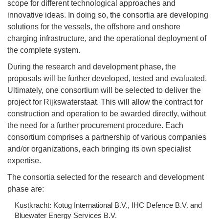
scope for different technological approaches and
innovative ideas. In doing so, the consortia are developing
solutions for the vessels, the offshore and onshore
charging infrastructure, and the operational deployment of
the complete system.
During the research and development phase, the
proposals will be further developed, tested and evaluated.
Ultimately, one consortium will be selected to deliver the
project for Rijkswaterstaat. This will allow the contract for
construction and operation to be awarded directly, without
the need for a further procurement procedure. Each
consortium comprises a partnership of various companies
and/or organizations, each bringing its own specialist
expertise.
The consortia selected for the research and development
phase are:
Kustkracht: Kotug International B.V., IHC Defence B.V. and
Bluewater Energy Services B.V.