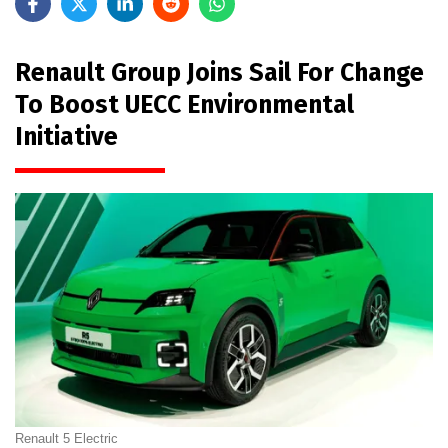
Renault Group Joins Sail For Change
To Boost UECC Environmental
Initiative
Renault 5 Electric