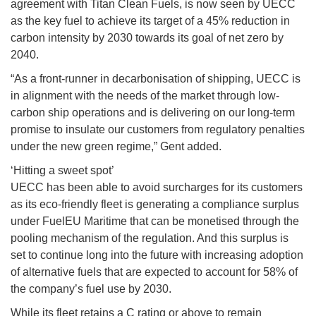
agreement with Titan Clean Fuels, is now seen by UECC
as the key fuel to achieve its target of a 45% reduction in
carbon intensity by 2030 towards its goal of net zero by
2040.
“As a front-runner in decarbonisation of shipping, UECC is
in alignment with the needs of the market through low-
carbon ship operations and is delivering on our long-term
promise to insulate our customers from regulatory penalties
under the new green regime,” Gent added.
‘Hitting a sweet spot’
UECC has been able to avoid surcharges for its customers
as its eco-friendly fleet is generating a compliance surplus
under FuelEU Maritime that can be monetised through the
pooling mechanism of the regulation. And this surplus is
set to continue long into the future with increasing adoption
of alternative fuels that are expected to account for 58% of
the company’s fuel use by 2030.
While its fleet retains a C rating or above to remain