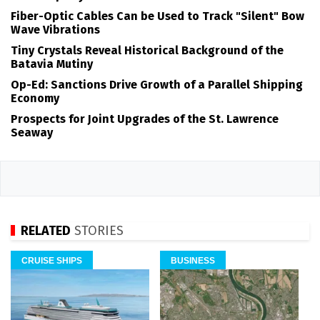
Fiber-Optic Cables Can be Used to Track "Silent" Bow
Wave Vibrations
Tiny Crystals Reveal Historical Background of the
Batavia Mutiny
Op-Ed: Sanctions Drive Growth of a Parallel Shipping
Economy
Prospects for Joint Upgrades of the St. Lawrence
Seaway
RELATED
STORIES
CRUISE SHIPS
BUSINESS