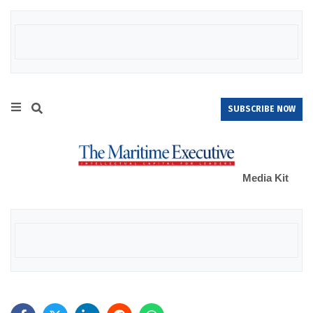
SUBSCRIBE NOW
Media Kit