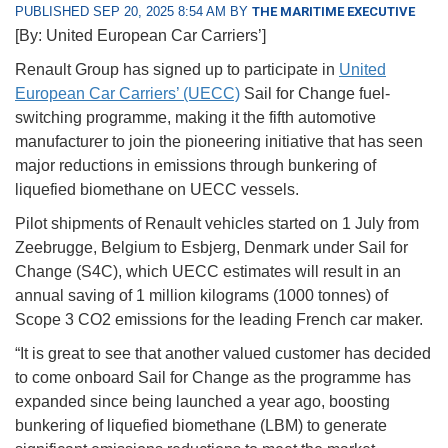
PUBLISHED SEP 20, 2025 8:54 AM BY
THE MARITIME EXECUTIVE
[By: United European Car Carriers’]
Renault Group has signed up to participate in
United
European Car Carriers’ (UECC)
Sail for Change fuel-
switching programme, making it the fifth automotive
manufacturer to join the pioneering initiative that has seen
major reductions in emissions through bunkering of
liquefied biomethane on UECC vessels.
Pilot shipments of Renault vehicles started on 1 July from
Zeebrugge, Belgium to Esbjerg, Denmark under Sail for
Change (S4C), which UECC estimates will result in an
annual saving of 1 million kilograms (1000 tonnes) of
Scope 3 CO2 emissions for the leading French car maker.
“It is great to see that another valued customer has decided
to come onboard Sail for Change as the programme has
expanded since being launched a year ago, boosting
bunkering of liquefied biomethane (LBM) to generate