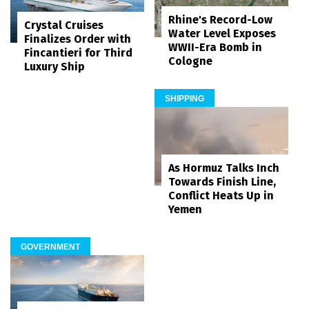
Rhine's Record-Low
Crystal Cruises
Water Level Exposes
Finalizes Order with
WWII-Era Bomb in
Fincantieri for Third
Cologne
Luxury Ship
SHIPPING
As Hormuz Talks Inch
Towards Finish Line,
Conflict Heats Up in
Yemen
GOVERNMENT