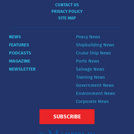
CONTACT US
PRIVACY POLICY
SITE MAP
NEWS
Piracy News
FEATURES
Shipbuilding News
PODCASTS
Cruise Ship News
MAGAZINE
Ports News
NEWSLETTER
Salvage News
Training News
Government News
Environment News
Corporate News
SUBSCRIBE