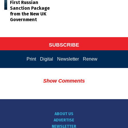
First Russian
Sanction Package
from the New UK
Government
SUBSCRIBE
Print
Digital
Newsletter
Renew
Show Comments
ABOUT US
ADVERTISE
NEWSLETTER