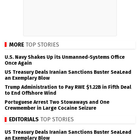
MORE
TOP STORIES
U.S. Navy Shakes Up its Unmanned-Systems Office
Once Again
US Treasury Deals Iranian Sanctions Buster SeaLead
an Exemplary Blow
Trump Administration to Pay RWE $1.22B in Fifth Deal
to End Offshore Wind
Portuguese Arrest Two Stowaways and One
Crewmember in Large Cocaine Seizure
EDITORIALS
TOP STORIES
US Treasury Deals Iranian Sanctions Buster SeaLead
an Exemplary Blow