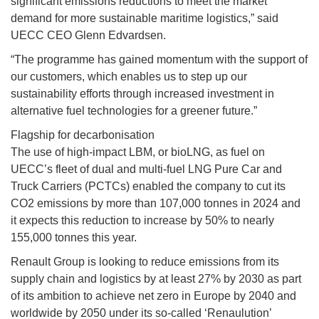
significant emissions reductions to meet the market
demand for more sustainable maritime logistics,” said
UECC CEO Glenn Edvardsen.
“The programme has gained momentum with the support of
our customers, which enables us to step up our
sustainability efforts through increased investment in
alternative fuel technologies for a greener future.”
Flagship for decarbonisation
The use of high-impact LBM, or bioLNG, as fuel on
UECC’s fleet of dual and multi-fuel LNG Pure Car and
Truck Carriers (PCTCs) enabled the company to cut its
CO2 emissions by more than 107,000 tonnes in 2024 and
it expects this reduction to increase by 50% to nearly
155,000 tonnes this year.
Renault Group is looking to reduce emissions from its
supply chain and logistics by at least 27% by 2030 as part
of its ambition to achieve net zero in Europe by 2040 and
worldwide by 2050 under its so-called ‘Renaulution’