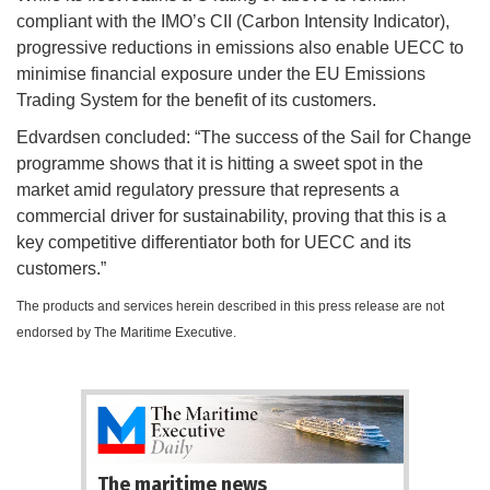
compliant with the IMO’s CII (Carbon Intensity Indicator),
progressive reductions in emissions also enable UECC to
minimise financial exposure under the EU Emissions
Trading System for the benefit of its customers.
Edvardsen concluded: “The success of the Sail for Change
programme shows that it is hitting a sweet spot in the
market amid regulatory pressure that represents a
commercial driver for sustainability, proving that this is a
key competitive differentiator both for UECC and its
customers.”
The products and services herein described in this press release are not
endorsed by The Maritime Executive.
The maritime news