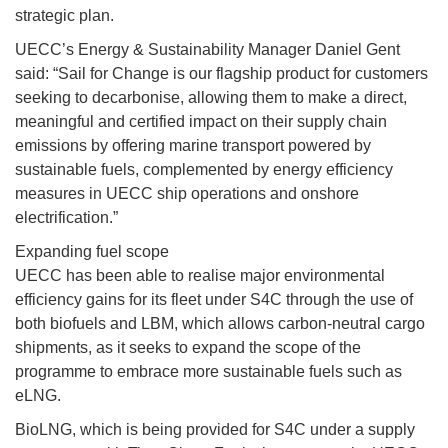
strategic plan.
UECC’s Energy & Sustainability Manager Daniel Gent
said: “Sail for Change is our flagship product for customers
seeking to decarbonise, allowing them to make a direct,
meaningful and certified impact on their supply chain
emissions by offering marine transport powered by
sustainable fuels, complemented by energy efficiency
measures in UECC ship operations and onshore
electrification.”
Expanding fuel scope
UECC has been able to realise major environmental
efficiency gains for its fleet under S4C through the use of
both biofuels and LBM, which allows carbon-neutral cargo
shipments, as it seeks to expand the scope of the
programme to embrace more sustainable fuels such as
eLNG.
BioLNG, which is being provided for S4C under a supply