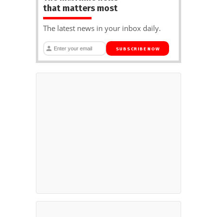
that matters most
The latest news in your inbox daily.
SUBSCRIBE NOW