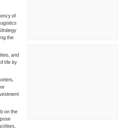
iency of
ogistics
Strategy
ing the
ties, and
f life by
orters,
ner
nvestment
ub on the
rpose
ilities.