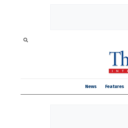
News
Features