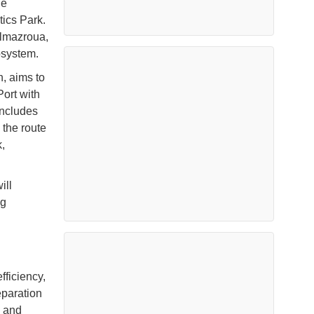
he
tics Park.
Almazroua,
osystem.
, aims to
Port with
includes
 the route
,
ill
ng
fficiency,
eparation
l and