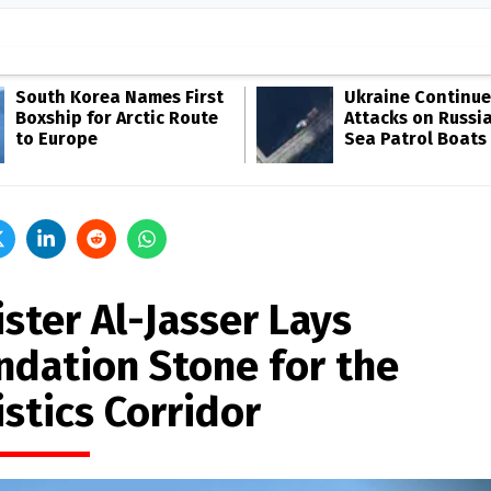
South Korea Names First
Ukraine Continue
Boxship for Arctic Route
Attacks on Russia
to Europe
Sea Patrol Boats
ster Al-Jasser Lays
ndation Stone for the
stics Corridor