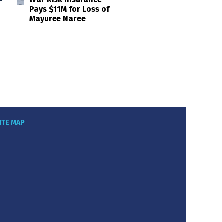
Pays $11M for Loss of
Mayuree Naree
ITE MAP