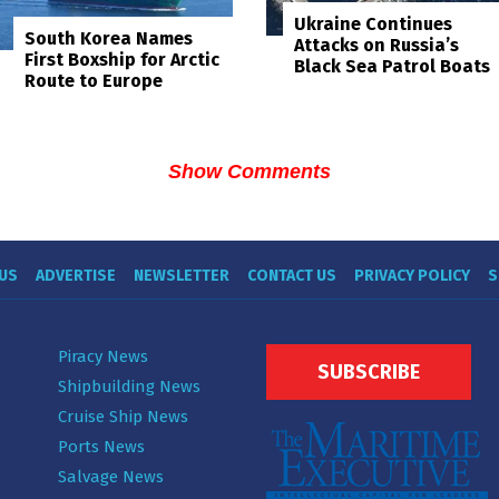
Ukraine Continues
South Korea Names
Attacks on Russia’s
First Boxship for Arctic
Black Sea Patrol Boats
Route to Europe
Show Comments
US
ADVERTISE
NEWSLETTER
CONTACT US
PRIVACY POLICY
S
Piracy News
SUBSCRIBE
Shipbuilding News
Cruise Ship News
Ports News
Salvage News