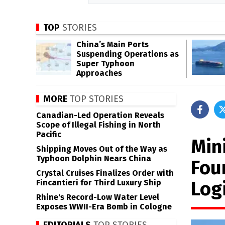
TOP
STORIES
China’s Main Ports
Suspending Operations as
Super Typhoon
Approaches
MORE
TOP STORIES
Canadian-Led Operation Reveals
Scope of Illegal Fishing in North
Pacific
Mini
Shipping Moves Out of the Way as
Typhoon Dolphin Nears China
Fou
Crystal Cruises Finalizes Order with
Logi
Fincantieri for Third Luxury Ship
Rhine's Record-Low Water Level
Exposes WWII-Era Bomb in Cologne