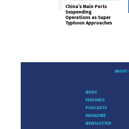
China’s Main Ports
Suspending
Operations as Super
Typhoon Approaches
ABOUT 
NEWS
FEATURES
PODCASTS
MAGAZINE
NEWSLETTER