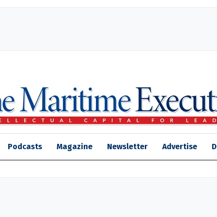
Podcasts
Magazine
Newsletter
Advertise
D