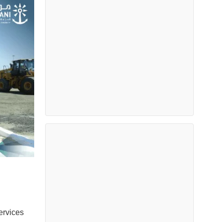
ervices