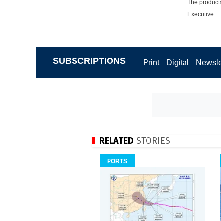
The products
Executive.
SUBSCRIPTIONS
Print
Digital
Newsle
RELATED
STORIES
PORTS