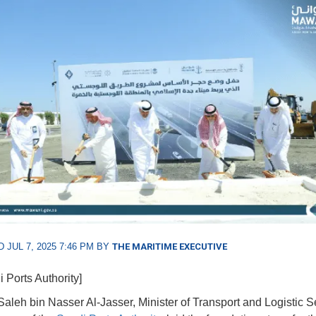
 JUL 7, 2025 7:46 PM BY
THE MARITIME EXECUTIVE
 Ports Authority]
aleh bin Nasser Al-Jasser, Minister of Transport and Logistic S