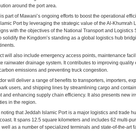
lution around the port area.
is part of Mawani’s ongoing efforts to boost the operational effic
lamic Port by leveraging the strategic value of the Al-Khumrah L
ligns with the objectives of the National Transport and Logistics 
o solidify the Kingdom’s standing as a global logistics hub bridg
tinents.
ct will also include emergency access points, maintenance facili
 rainwater drainage system. It contributes to improving quality o
carbon emissions and preventing truck congestion.
dor will deliver a range of benefits to transporters, importers, exp
 park users, and shipping lines by streamlining cargo and contai
and enhancing supply chain efficiency. It also presents new i
ies in the region.
h noting that Jeddah Islamic Port is a major logistics and trade h
oast. It spans 12.5 square kilometers and includes 62 multi-pu
 well as a number of specialized terminals and state-of-the-art fac