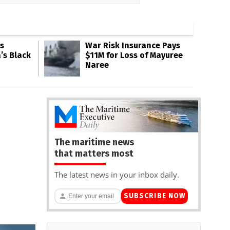
s
War Risk Insurance Pays
’s Black
$11M for Loss of Mayuree
Naree
The maritime news
that matters most
The latest news in your inbox daily.
SUBSCRIBE NOW