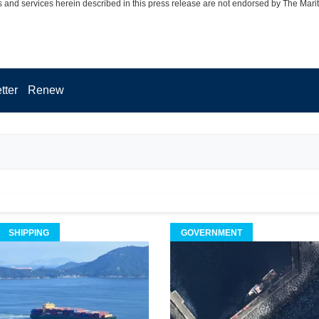
 and services herein described in this press release are not endorsed by The Mari
tter
Renew
SHIPPING
GOVERNMENT