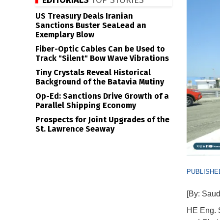
EDITORIALS
TOP STORIES
US Treasury Deals Iranian
Sanctions Buster SeaLead an
Exemplary Blow
Fiber-Optic Cables Can be Used to
Track "Silent" Bow Wave Vibrations
Tiny Crystals Reveal Historical
Background of the Batavia Mutiny
Op-Ed: Sanctions Drive Growth of a
Parallel Shipping Economy
Prospects for Joint Upgrades of the
St. Lawrence Seaway
PUBLISHED
[By: Saudi
HE Eng. S