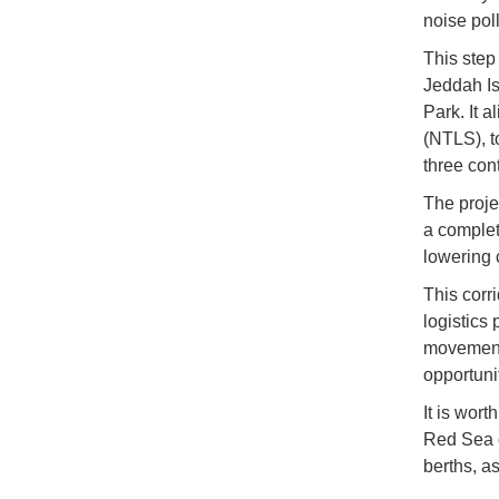
noise pol
This step 
Jeddah Is
Park. It a
(NTLS), t
three con
The proje
a complete
lowering 
This corri
logistics
movement 
opportunit
It is wort
Red Sea c
berths, as