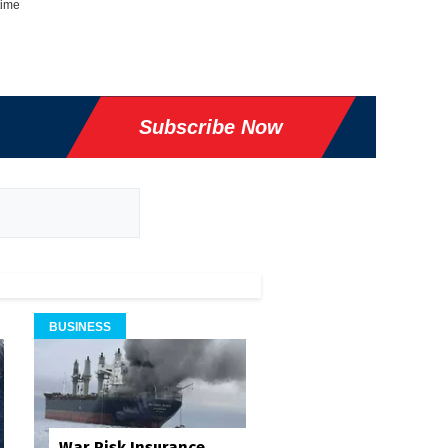
time
Subscribe Now
BUSINESS
War Risk Insurance