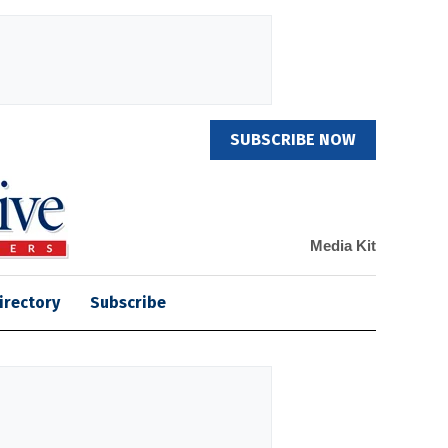
SUBSCRIBE NOW
Media Kit
irectory
Subscribe