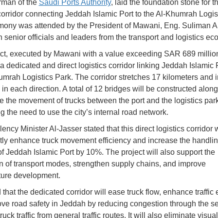
rman of the
Saudi Ports Authority
, laid the foundation stone for t
 corridor connecting Jeddah Islamic Port to the Al-Khumrah Logis
ony was attended by the President of Mawani, Eng. Suliman 
h senior officials and leaders from the transport and logistics ec
ct, executed by Mawani with a value exceeding SAR 689 million
a dedicated and direct logistics corridor linking Jeddah Islamic 
umrah Logistics Park. The corridor stretches 17 kilometers and 
in each direction. A total of 12 bridges will be constructed along
ate the movement of trucks between the port and the logistics park
g the need to use the city’s internal road network.
ency Minister Al-Jasser stated that this direct logistics corridor w
ntly enhance truck movement efficiency and increase the handli
of Jeddah Islamic Port by 10%. The project will also support the
on of transport modes, strengthen supply chains, and improve
cture development.
hat the dedicated corridor will ease truck flow, enhance traffic e
ve road safety in Jeddah by reducing congestion through the s
ruck traffic from general traffic routes. It will also eliminate visua