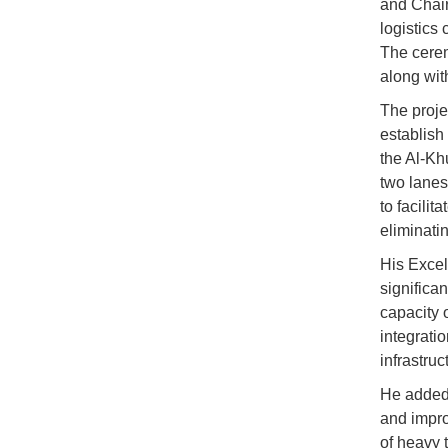
and Chai
logistics
The cerem
along wit
The proje
establish 
the Al-Kh
two lanes 
to facilit
eliminatin
His Excell
significa
capacity 
integrati
infrastru
He added t
and impro
of heavy t