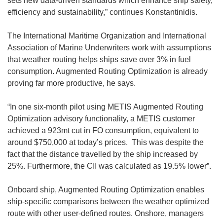
sets new data-driven standards which enhance ship safety,
efficiency and sustainability,” continues Konstantinidis.
The International Maritime Organization and International
Association of Marine Underwriters work with assumptions
that weather routing helps ships save over 3% in fuel
consumption. Augmented Routing Optimization is already
proving far more productive, he says.
“In one six-month pilot using METIS Augmented Routing
Optimization advisory functionality, a METIS customer
achieved a 923mt cut in FO consumption, equivalent to
around $750,000 at today’s prices. This was despite the
fact that the distance travelled by the ship increased by
25%. Furthermore, the CII was calculated as 19.5% lower”.
Onboard ship, Augmented Routing Optimization enables
ship-specific comparisons between the weather optimized
route with other user-defined routes. Onshore, managers