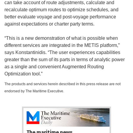
can take account of route adjustments, calculate and
recalculate optimum routes to optimize schedules, and
better evaluate voyage and post-voyage performance
against expectations or charter party terms.
“This is a new demonstration of what is possible when
different services are integrated in the METIS platform,”
says Konstantinidis. “The user experiences capabilities
greater than the sum of its parts in terms of analytic power
as a single and convenient Augmented Routing
Optimization tool.”
The products and services herein described in this press release are not
endorsed by The Maritime Executive.
The maritime news