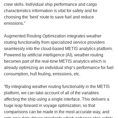
crew skills. Individual ship performance and cargo
characteristics information is vital for safety and for
choosing the ‘best’ route to save fuel and reduce
emissions.”
Augmented Routing Optimization integrates weather
routing functionality from specialized service providers
seamlessly into the cloud-based METIS analytics platform.
Powered by artificial intelligence (AI), weather routing
becomes part of the real-time METIS analytics which is
already optimizing an individual ship’s performance for fuel
consumption, hull fouling, emissions, etc.
“By integrating weather routing functionality in the METIS
platform, we can take account of all of the variables
affecting the ship using a single interface. This delivers a
huge leap forward in voyage optimization, so that
comparisons can be made in the most accurate way, and