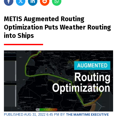
METIS Augmented Routing
Optimization Puts Weather Routing
into Ships
PUBLISHED AUG 31, 2022 6:45 PM BY
THE MARITIME EXECUTIVE