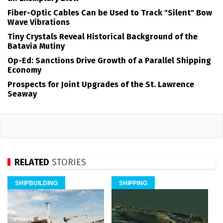
Fiber-Optic Cables Can be Used to Track "Silent" Bow
Wave Vibrations
Tiny Crystals Reveal Historical Background of the
Batavia Mutiny
Op-Ed: Sanctions Drive Growth of a Parallel Shipping
Economy
Prospects for Joint Upgrades of the St. Lawrence
Seaway
RELATED
STORIES
SHIPBUILDING
SHIPPING