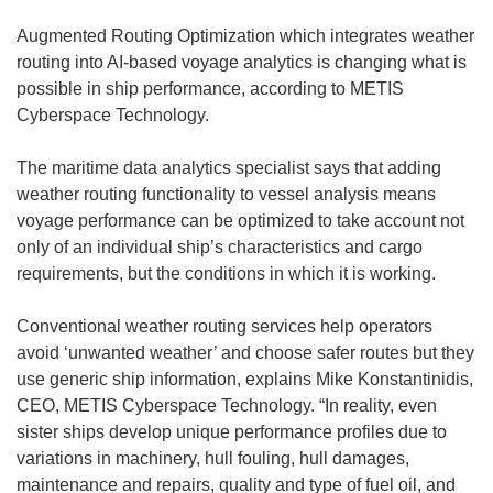
Augmented Routing Optimization which integrates weather
routing into AI-based voyage analytics is changing what is
possible in ship performance, according to METIS
Cyberspace Technology.
The maritime data analytics specialist says that adding
weather routing functionality to vessel analysis means
voyage performance can be optimized to take account not
only of an individual ship’s characteristics and cargo
requirements, but the conditions in which it is working.
Conventional weather routing services help operators
avoid ‘unwanted weather’ and choose safer routes but they
use generic ship information, explains Mike Konstantinidis,
CEO, METIS Cyberspace Technology. “In reality, even
sister ships develop unique performance profiles due to
variations in machinery, hull fouling, hull damages,
maintenance and repairs, quality and type of fuel oil, and