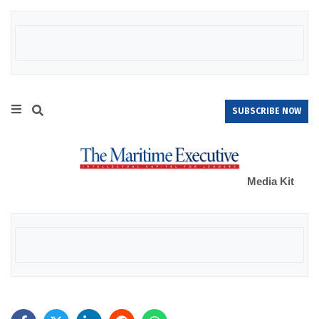
SUBSCRIBE NOW
Media Kit