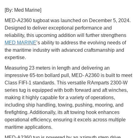
[By: Med Marine]
MED-A2360 tugboat was launched on December 5, 2024.
Designed to deliver exceptional performance and
reliability, this upcoming addition will further strengthens
MED MARINE
’s ability to address the evolving needs of
the maritime industry with advanced craftsmanship and
expertise.
Measuring 23 meters in length and delivering an
impressive 65-ton bollard pull, MED- A2360 is built to meet
Class FIFI-1 standards. This versatile RAmparts 2300-W
series tug is equipped with both forward and aft winches,
making it highly capable for a variety of operations,
including ship handling, towing, pushing, mooring, and
firefighting. Additionally, its aft towing hook enhances
operational efficiency, ensuring it excels across multiple
maritime applications.
MED-A2360 tug is powered by an azimuth stern drive