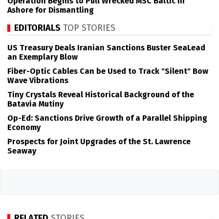
Operation Begins to Pull Wrecked MSC Baltic III
Ashore for Dismantling
EDITORIALS
TOP STORIES
US Treasury Deals Iranian Sanctions Buster SeaLead
an Exemplary Blow
Fiber-Optic Cables Can be Used to Track "Silent" Bow
Wave Vibrations
Tiny Crystals Reveal Historical Background of the
Batavia Mutiny
Op-Ed: Sanctions Drive Growth of a Parallel Shipping
Economy
Prospects for Joint Upgrades of the St. Lawrence
Seaway
RELATED
STORIES