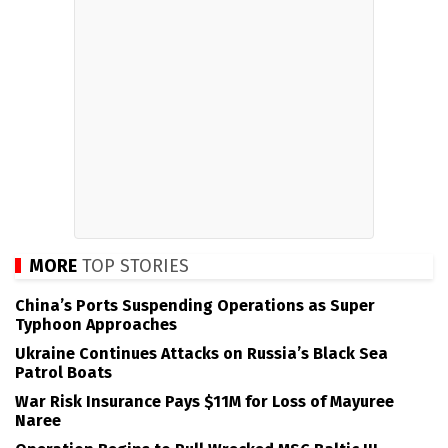
MORE
TOP STORIES
China’s Ports Suspending Operations as Super
Typhoon Approaches
Ukraine Continues Attacks on Russia’s Black Sea
Patrol Boats
War Risk Insurance Pays $11M for Loss of Mayuree
Naree