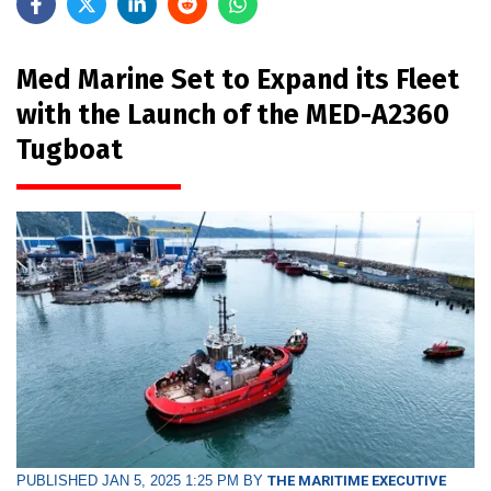
Med Marine Set to Expand its Fleet
with the Launch of the MED-A2360
Tugboat
PUBLISHED JAN 5, 2025 1:25 PM BY
THE MARITIME EXECUTIVE