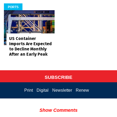
PORTS
US Container
Imports Are Expected
to Decline Monthly
After an Early Peak
SUBSCRIBE
Print
Digital
Newsletter
Renew
Show Comments