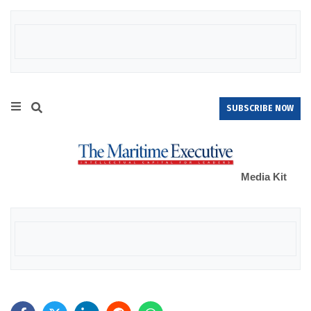
SUBSCRIBE NOW
Media Kit