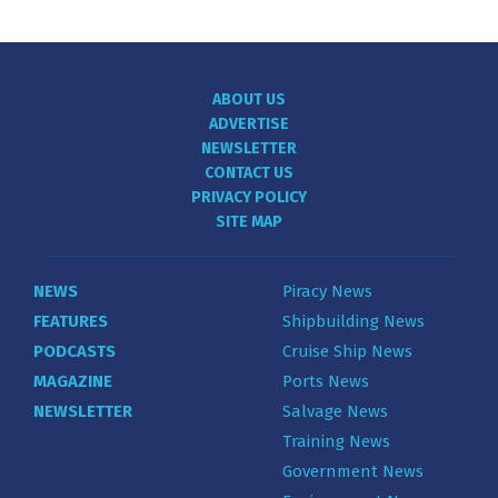
ABOUT US
ADVERTISE
NEWSLETTER
CONTACT US
PRIVACY POLICY
SITE MAP
NEWS
Piracy News
FEATURES
Shipbuilding News
PODCASTS
Cruise Ship News
MAGAZINE
Ports News
NEWSLETTER
Salvage News
Training News
Government News