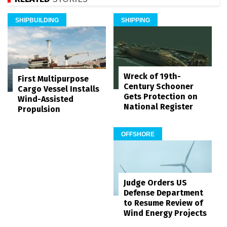
SHIPBUILDING
SHIPPING
Wreck of 19th-
First Multipurpose
Century Schooner
Cargo Vessel Installs
Gets Protection on
Wind-Assisted
National Register
Propulsion
OFFSHORE
Judge Orders US
Defense Department
to Resume Review of
Wind Energy Projects