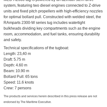
system, featuring two diesel engines connected to Z-drive
units and fixed pitch propellers with high-efficiency nozzles
for optimal bollard pull. Constructed with welded steel, the
RAmparts 2300-W series tug includes watertight
bulkheads dividing key compartments such as the engine
room, accommodation, and fuel tanks, ensuring durability
and safety.
Technical specifications of the tugboat:
Length: 23,40 m
Draft: 5.75 m
Depth: 4.60 m
Beam: 10.90 m
Bollard Pull: 65 tons
Speed: 11.6 knots
Crew: 7 persons
The products and services herein described in this press release are not
endorsed by The Maritime Executive.