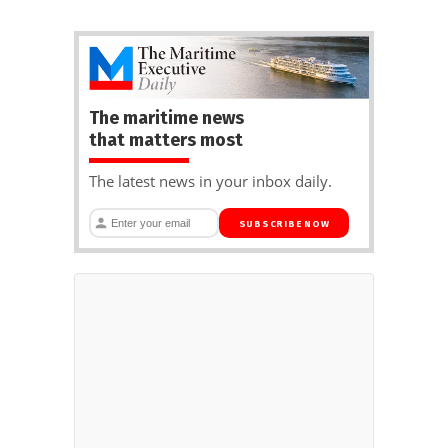
The maritime news
that matters most
The latest news in your inbox daily.
SUBSCRIBE NOW