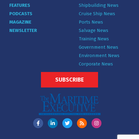
FEATURES
Shipbuilding News
PODCASTS
Cruise Ship News
MAGAZINE
Ports News
NEWSLETTER
Salvage News
Training News
Government News
Environment News
Corporate News
SUBSCRIBE