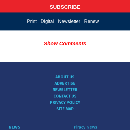
SUBSCRIBE
Print
Digital
Newsletter
Renew
Show Comments
ABOUT US
ADVERTISE
NEWSLETTER
CONTACT US
PRIVACY POLICY
SITE MAP
NEWS
Piracy News