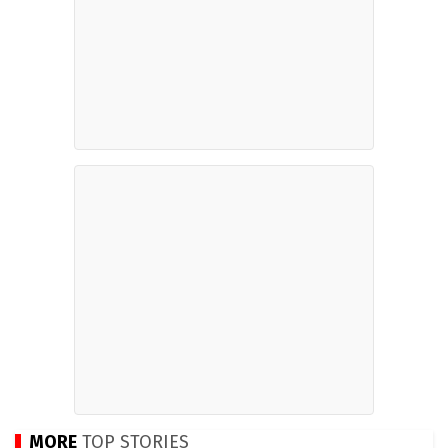
MORE
TOP STORIES