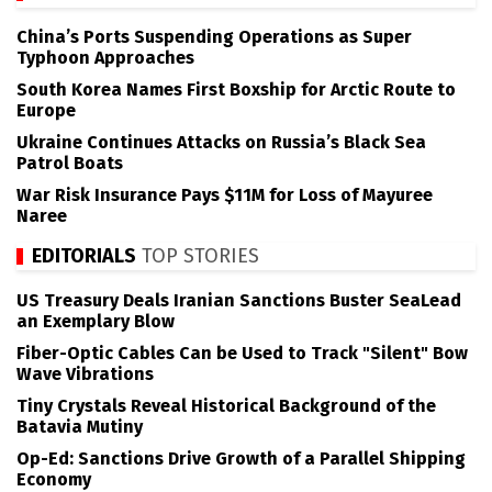
China’s Ports Suspending Operations as Super
Typhoon Approaches
South Korea Names First Boxship for Arctic Route to
Europe
Ukraine Continues Attacks on Russia’s Black Sea
Patrol Boats
War Risk Insurance Pays $11M for Loss of Mayuree
Naree
EDITORIALS
TOP STORIES
US Treasury Deals Iranian Sanctions Buster SeaLead
an Exemplary Blow
Fiber-Optic Cables Can be Used to Track "Silent" Bow
Wave Vibrations
Tiny Crystals Reveal Historical Background of the
Batavia Mutiny
Op-Ed: Sanctions Drive Growth of a Parallel Shipping
Economy