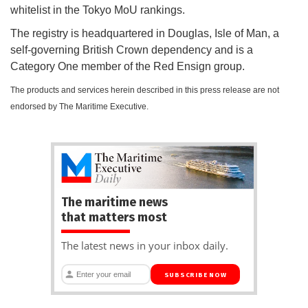
whitelist in the Tokyo MoU rankings.
The registry is headquartered in Douglas, Isle of Man, a
self-governing British Crown dependency and is a
Category One member of the Red Ensign group.
The products and services herein described in this press release are not
endorsed by The Maritime Executive.
The maritime news
that matters most
The latest news in your inbox daily.
SUBSCRIBE NOW