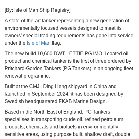
[By: Isle of Man Ship Registry]
A state-of-the-art tanker representing a new generation of
environmentally focused vessels designed to meet its
owners’ special trading requirements has gone into service
under the
Isle of Man
flag.
The new build 10,600 DWT LETTIE PG IMO II coated oil
product and chemical tanker is the first of three ordered by
Pritchard-Gordon Tankers (PG Tankers) in an ongoing fleet
renewal programme.
Built at the CMJL Ding Heng shipyard in China and
launched in September 2024, it has been designed by
Swedish headquartered FKAB Marine Design.
Based in the North East of England, PG Tankers
specialises in transporting crude oil, refined petroleum
products, chemicals and biofuels in environmentally
sensitive areas, using purpose built, shallow draft, double