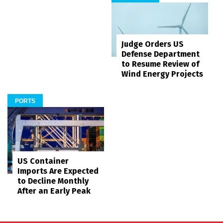
Judge Orders US
Defense Department
to Resume Review of
Wind Energy Projects
PORTS
US Container
Imports Are Expected
to Decline Monthly
After an Early Peak