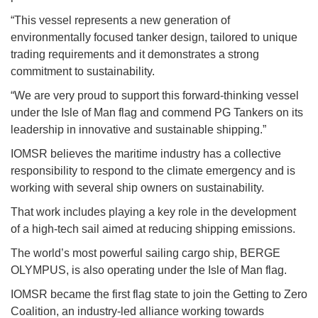
“This vessel represents a new generation of
environmentally focused tanker design, tailored to unique
trading requirements and it demonstrates a strong
commitment to sustainability.
“We are very proud to support this forward-thinking vessel
under the Isle of Man flag and commend PG Tankers on its
leadership in innovative and sustainable shipping.”
IOMSR believes the maritime industry has a collective
responsibility to respond to the climate emergency and is
working with several ship owners on sustainability.
That work includes playing a key role in the development
of a high-tech sail aimed at reducing shipping emissions.
The world’s most powerful sailing cargo ship, BERGE
OLYMPUS, is also operating under the Isle of Man flag.
IOMSR became the first flag state to join the Getting to Zero
Coalition, an industry-led alliance working towards