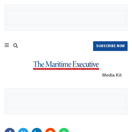
SUBSCRIBE NOW
Media Kit