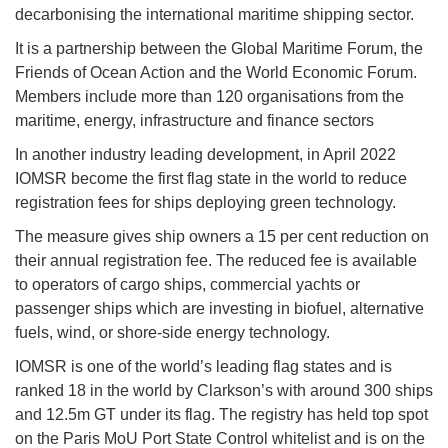
decarbonising the international maritime shipping sector.
It is a partnership between the Global Maritime Forum, the
Friends of Ocean Action and the World Economic Forum.
Members include more than 120 organisations from the
maritime, energy, infrastructure and finance sectors
In another industry leading development, in April 2022
IOMSR become the first flag state in the world to reduce
registration fees for ships deploying green technology.
The measure gives ship owners a 15 per cent reduction on
their annual registration fee. The reduced fee is available
to operators of cargo ships, commercial yachts or
passenger ships which are investing in biofuel, alternative
fuels, wind, or shore-side energy technology.
IOMSR is one of the world’s leading flag states and is
ranked 18 in the world by Clarkson’s with around 300 ships
and 12.5m GT under its flag. The registry has held top spot
on the Paris MoU Port State Control whitelist and is on the