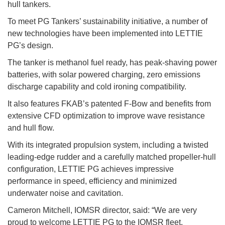
hull tankers.
To meet PG Tankers’ sustainability initiative, a number of
new technologies have been implemented into LETTIE
PG’s design.
The tanker is methanol fuel ready, has peak-shaving power
batteries, with solar powered charging, zero emissions
discharge capability and cold ironing compatibility.
It also features FKAB’s patented F-Bow and benefits from
extensive CFD optimization to improve wave resistance
and hull flow.
With its integrated propulsion system, including a twisted
leading-edge rudder and a carefully matched propeller-hull
configuration, LETTIE PG achieves impressive
performance in speed, efficiency and minimized
underwater noise and cavitation.
Cameron Mitchell, IOMSR director, said: “We are very
proud to welcome LETTIE PG to the IOMSR fleet.