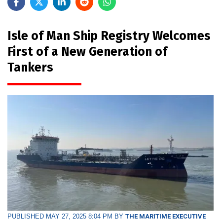
Isle of Man Ship Registry Welcomes
First of a New Generation of
Tankers
PUBLISHED MAY 27, 2025 8:04 PM BY
THE MARITIME EXECUTIVE