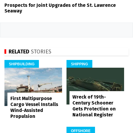
Prospects for Joint Upgrades of the St. Lawrence
Seaway
RELATED
STORIES
SHIPBUILDING
SHIPPING
Wreck of 19th-
First Multipurpose
Century Schooner
Cargo Vessel Installs
Gets Protection on
Wind-Assisted
National Register
Propulsion
OFFSHORE