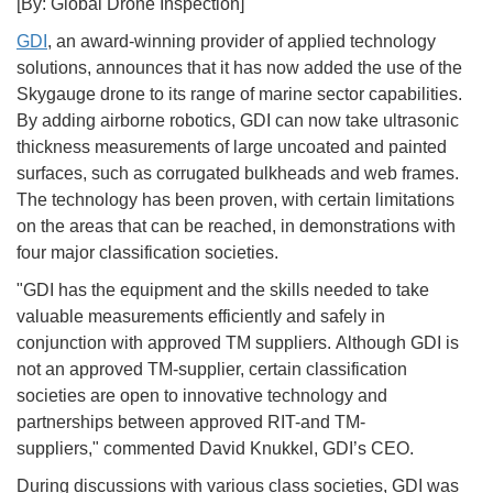
[By: Global Drone Inspection]
GDI
, an award-winning provider of applied technology
solutions, announces that it has now added the use of the
Skygauge drone to its range of marine sector capabilities.
By adding airborne robotics, GDI can now take ultrasonic
thickness measurements of large uncoated and painted
surfaces, such as corrugated bulkheads and web frames.
The technology has been proven, with certain limitations
on the areas that can be reached, in demonstrations with
four major classification societies.
"GDI has the equipment and the skills needed to take
valuable measurements efficiently and safely in
conjunction with approved TM suppliers. Although GDI is
not an approved TM-supplier, certain classification
societies are open to innovative technology and
partnerships between approved RIT-and TM-
suppliers," commented David Knukkel, GDI’s CEO.
During discussions with various class societies, GDI was