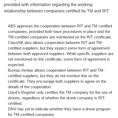
provided with information regarding the working
relationship between companies certified by TM and RIT.
ABS approves the cooperation between RIT and TM certified
companies, provided both have procedures in place and the
TM-certified companies are mentioned on the RIT certificate.
ClassNK also allows cooperation between RIT and TM-
certified suppliers, but they expect some form of agreement
between both approved suppliers. While specific suppliers are
not mentioned on the certificate, some form of agreement is
expected.
Bureau Veritas allows cooperation between RIT and TM-
certified suppliers, but they do not mention this on the
certificate. They encourage both suppliers to agree on the
details of the cooperation.
Lloyd's Register only certifies the TM company for the use of
drones, regardless of whether the drone company is RIT-
certified.
DNV has yet to indicate whether they have a drone program
for TM-certified companies.