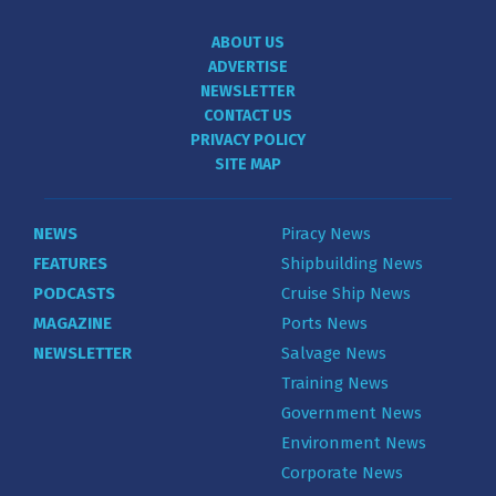
ABOUT US
ADVERTISE
NEWSLETTER
CONTACT US
PRIVACY POLICY
SITE MAP
NEWS
Piracy News
FEATURES
Shipbuilding News
PODCASTS
Cruise Ship News
MAGAZINE
Ports News
NEWSLETTER
Salvage News
Training News
Government News
Environment News
Corporate News