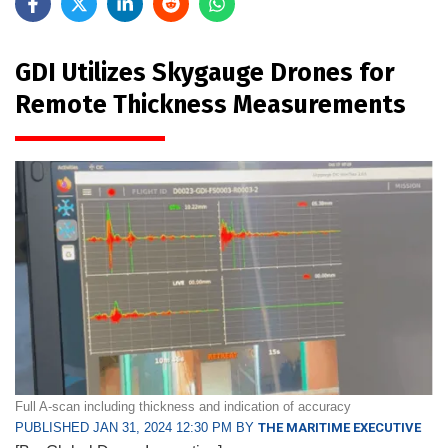
GDI Utilizes Skygauge Drones for
Remote Thickness Measurements
Full A-scan including thickness and indication of accuracy
PUBLISHED JAN 31, 2024 12:30 PM BY
THE MARITIME EXECUTIVE