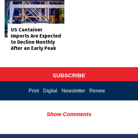
US Container
Imports Are Expected
to Decline Monthly
After an Early Peak
SUBSCRIBE
Print
Digital
Newsletter
Renew
Show Comments