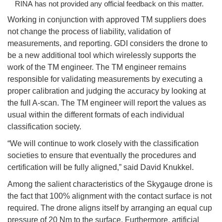
RINA has not provided any official feedback on this matter.
Working in conjunction with approved TM suppliers does
not change the process of liability, validation of
measurements, and reporting. GDI considers the drone to
be a new additional tool which wirelessly supports the
work of the TM engineer. The TM engineer remains
responsible for validating measurements by executing a
proper calibration and judging the accuracy by looking at
the full A-scan. The TM engineer will report the values as
usual within the different formats of each individual
classification society.
“We will continue to work closely with the classification
societies to ensure that eventually the procedures and
certification will be fully aligned,” said David Knukkel.
Among the salient characteristics of the Skygauge drone is
the fact that 100% alignment with the contact surface is not
required. The drone aligns itself by arranging an equal cup
pressure of 20 Nm to the surface. Furthermore, artificial