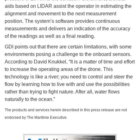
aids based on LIDAR assist the operator in estimating the
alignment and movement to the next measurement
position. The system’s software provides continuous
measurements and delivers an indication of the accuracy
of the readings as well as a final reading.
GDI points out that there are certain limitations, with some
environments posing a challenge to the onboard sensors.
According to David Knukkel, “It is a matter of time and effort
to increase the operating areas of the drone. This
technology is like a river; you need to control and steer the
flow by learning how to live with and use the possibilities
rather than trying to fight nature. After all, water flows
naturally to the ocean.”
The products and services herein described in this press release are not
endorsed by The Maritime Executive.