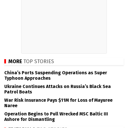
MORE
TOP STORIES
China’s Ports Suspending Operations as Super
Typhoon Approaches
Ukraine Continues Attacks on Russia’s Black Sea
Patrol Boats
War Risk Insurance Pays $11M for Loss of Mayuree
Naree
Operation Begins to Pull Wrecked MSC Baltic III
Ashore for Dismantling