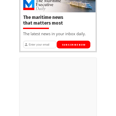
The maritime news
that matters most
The latest news in your inbox daily.
SUBSCRIBE NOW