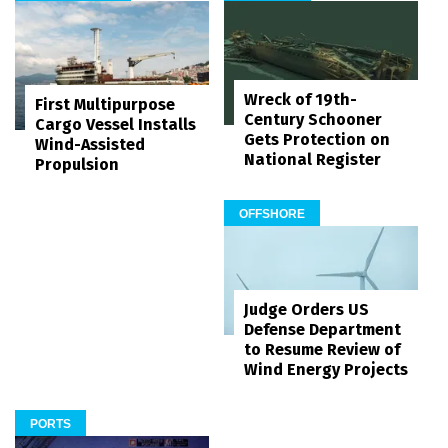
Wreck of 19th-
First Multipurpose
Century Schooner
Cargo Vessel Installs
Gets Protection on
Wind-Assisted
National Register
Propulsion
OFFSHORE
Judge Orders US
Defense Department
to Resume Review of
Wind Energy Projects
PORTS