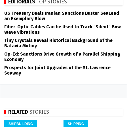
EDITORIALS
TOP STORIES
US Treasury Deals Iranian Sanctions Buster SeaLead
an Exemplary Blow
Fiber-Optic Cables Can be Used to Track "Silent" Bow
Wave Vibrations
Tiny Crystals Reveal Historical Background of the
Batavia Mutiny
Op-Ed: Sanctions Drive Growth of a Parallel Shipping
Economy
Prospects for Joint Upgrades of the St. Lawrence
Seaway
RELATED
STORIES
SHIPBUILDING
SHIPPING