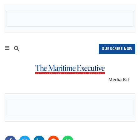
SUBSCRIBE NOW
Media Kit