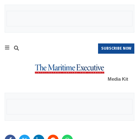
SUBSCRIBE NOW
Media Kit