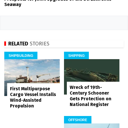
Seaway
RELATED
STORIES
SHIPBUILDING
SHIPPING
Wreck of 19th-
First Multipurpose
Century Schooner
Cargo Vessel Installs
Gets Protection on
Wind-Assisted
National Register
Propulsion
OFFSHORE