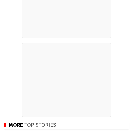
MORE
TOP STORIES