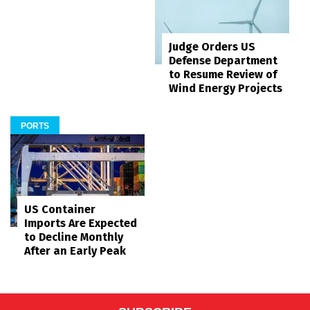
Judge Orders US
Defense Department
to Resume Review of
Wind Energy Projects
PORTS
US Container
Imports Are Expected
to Decline Monthly
After an Early Peak