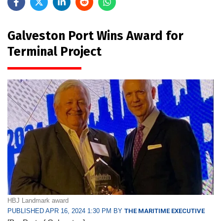
Galveston Port Wins Award for
Terminal Project
HBJ Landmark award
PUBLISHED APR 16, 2024 1:30 PM BY
THE MARITIME EXECUTIVE