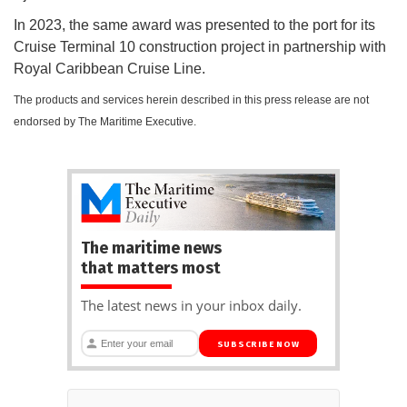
In 2023, the same award was presented to the port for its
Cruise Terminal 10 construction project in partnership with
Royal Caribbean Cruise Line.
The products and services herein described in this press release are not
endorsed by The Maritime Executive.
The maritime news
that matters most
The latest news in your inbox daily.
SUBSCRIBE NOW