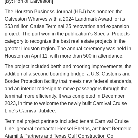
[By: Port of Galveston]
The Houston Business Journal (HBJ) has honored the
Galveston Wharves with a 2024 Landmark Award for its
$53 million Cruise Terminal 25 renovation and expansion
project. The port won in the publication’s Special Projects
category to recognize the best real estate projects in the
greater Houston region. The annual ceremony was held in
Houston on April 11, with more than 500 in attendance.
The project included berth and mooring improvements, the
addition of a second boarding bridge, a U.S. Customs and
Border Protection facility that meets new federal standards,
and an interior redesign to move passengers through the
terminal more efficiently. It was completed in December
2023, in time to welcome the newly built Carnival Cruise
Line’s Carnival Jubilee.
Terminal project partners included tenant Carnival Cruise
Line, general contractor Hensel Phelps, architect Bermello
Ajamil & Partners and Texas Gulf Construction Co.