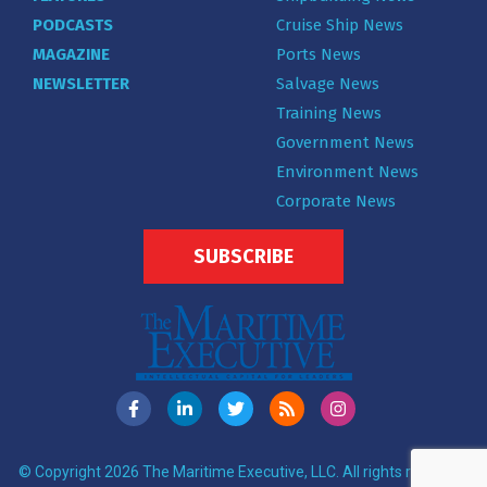
PODCASTS
Cruise Ship News
MAGAZINE
Ports News
NEWSLETTER
Salvage News
Training News
Government News
Environment News
Corporate News
SUBSCRIBE
© Copyright 2026 The Maritime Executive, LLC. All rights reserved.