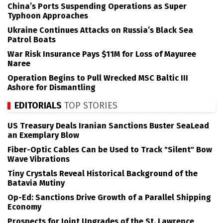
China’s Ports Suspending Operations as Super
Typhoon Approaches
Ukraine Continues Attacks on Russia’s Black Sea
Patrol Boats
War Risk Insurance Pays $11M for Loss of Mayuree
Naree
Operation Begins to Pull Wrecked MSC Baltic III
Ashore for Dismantling
EDITORIALS
TOP STORIES
US Treasury Deals Iranian Sanctions Buster SeaLead
an Exemplary Blow
Fiber-Optic Cables Can be Used to Track "Silent" Bow
Wave Vibrations
Tiny Crystals Reveal Historical Background of the
Batavia Mutiny
Op-Ed: Sanctions Drive Growth of a Parallel Shipping
Economy
Prospects for Joint Upgrades of the St. Lawrence