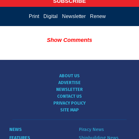
SUBSCRIBE
Print
Digital
Newsletter
Renew
Show Comments
ABOUT US
ADVERTISE
NEWSLETTER
CONTACT US
PRIVACY POLICY
SITE MAP
NEWS
Piracy News
FEATURES
Shipbuilding News