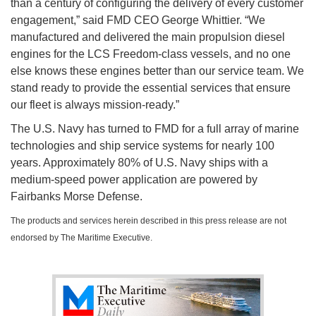
than a century of configuring the delivery of every customer
engagement,” said FMD CEO George Whittier. “We
manufactured and delivered the main propulsion diesel
engines for the LCS Freedom-class vessels, and no one
else knows these engines better than our service team. We
stand ready to provide the essential services that ensure
our fleet is always mission-ready.”
The U.S. Navy has turned to FMD for a full array of marine
technologies and ship service systems for nearly 100
years. Approximately 80% of U.S. Navy ships with a
medium-speed power application are powered by
Fairbanks Morse Defense.
The products and services herein described in this press release are not
endorsed by The Maritime Executive.