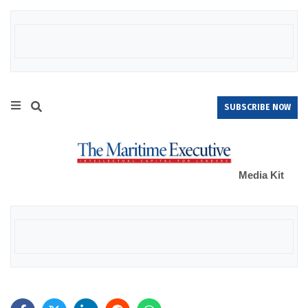
SUBSCRIBE NOW
Media Kit