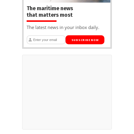
The maritime news
that matters most
The latest news in your inbox daily.
SUBSCRIBE NOW