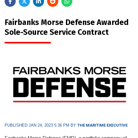
Fairbanks Morse Defense Awarded
Sole-Source Service Contract
PUBLISHED JAN 24, 2023 5:36 PM BY
THE MARITIME EXECUTIVE