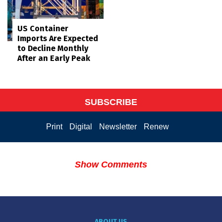
US Container
Imports Are Expected
to Decline Monthly
After an Early Peak
SUBSCRIBE
Print
Digital
Newsletter
Renew
Show Comments
ABOUT US