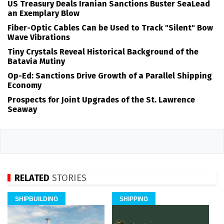
US Treasury Deals Iranian Sanctions Buster SeaLead
an Exemplary Blow
Fiber-Optic Cables Can be Used to Track "Silent" Bow
Wave Vibrations
Tiny Crystals Reveal Historical Background of the
Batavia Mutiny
Op-Ed: Sanctions Drive Growth of a Parallel Shipping
Economy
Prospects for Joint Upgrades of the St. Lawrence
Seaway
RELATED
STORIES
SHIPBUILDING
SHIPPING