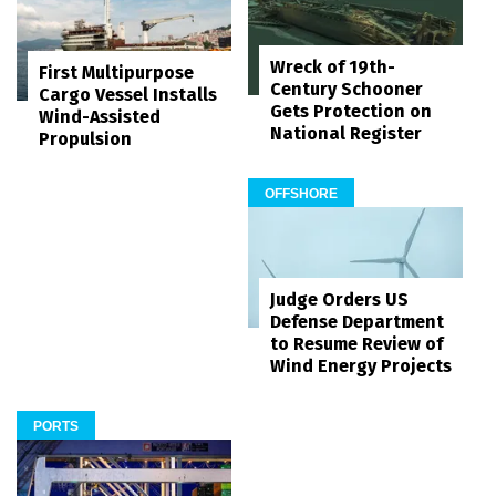
Wreck of 19th-
First Multipurpose
Century Schooner
Cargo Vessel Installs
Gets Protection on
Wind-Assisted
National Register
Propulsion
OFFSHORE
Judge Orders US
Defense Department
to Resume Review of
Wind Energy Projects
PORTS