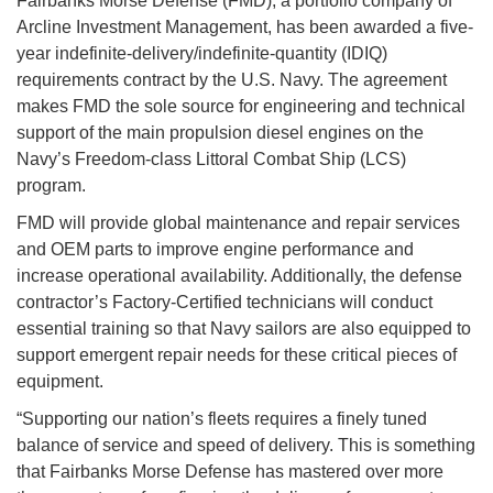
Fairbanks Morse Defense (FMD), a portfolio company of
Arcline Investment Management, has been awarded a five-
year indefinite-delivery/
indefinite-quantity (IDIQ)
requirements contract by the U.S. Navy. The agreement
makes FMD the sole source for engineering and technical
support of the main propulsion diesel engines on the
Navy’s Freedom-class Littoral Combat Ship (LCS)
program.
FMD will provide global maintenance and repair services
and OEM parts to improve engine performance and
increase operational availability. Additionally, the defense
contractor’s Factory-Certified technicians will conduct
essential training so that Navy sailors are also equipped to
support emergent repair needs for these critical pieces of
equipment.
“Supporting our nation’s fleets requires a finely tuned
balance of service and speed of delivery. This is something
that Fairbanks Morse Defense has mastered over more