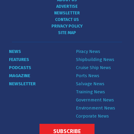
ADVERTISE
NEWSLETTER
CONTACT US
PRIVACY POLICY
SITE MAP
NEWS
Piracy News
FEATURES
Shipbuilding News
PODCASTS
Cruise Ship News
MAGAZINE
Ports News
NEWSLETTER
Salvage News
Training News
Government News
Environment News
Corporate News
SUBSCRIBE