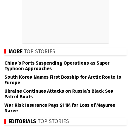
MORE
TOP STORIES
China’s Ports Suspending Operations as Super
Typhoon Approaches
South Korea Names First Boxship for Arctic Route to
Europe
Ukraine Continues Attacks on Russia’s Black Sea
Patrol Boats
War Risk Insurance Pays $11M for Loss of Mayuree
Naree
EDITORIALS
TOP STORIES