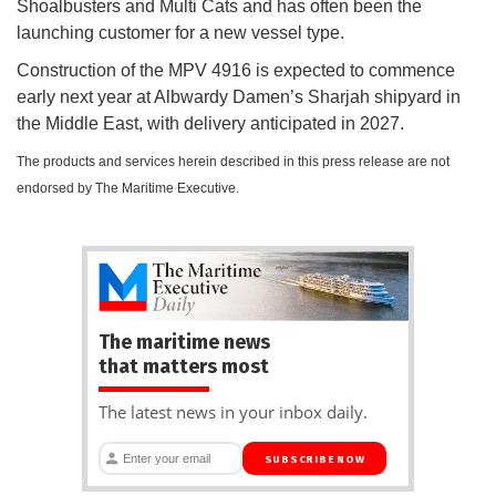
Shoalbusters and Multi Cats and has often been the
launching customer for a new vessel type.
Construction of the MPV 4916 is expected to commence
early next year at Albwardy Damen’s Sharjah shipyard in
the Middle East, with delivery anticipated in 2027.
The products and services herein described in this press release are not
endorsed by The Maritime Executive.
The maritime news
that matters most
The latest news in your inbox daily.
SUBSCRIBE NOW