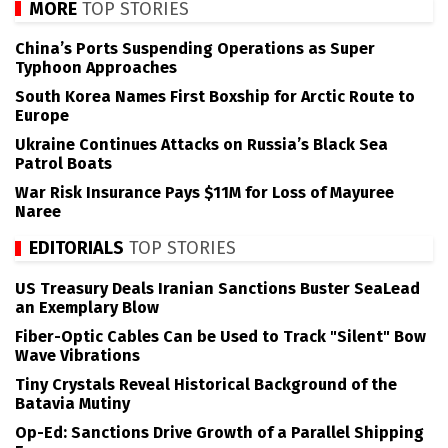
MORE
TOP STORIES
China’s Ports Suspending Operations as Super
Typhoon Approaches
South Korea Names First Boxship for Arctic Route to
Europe
Ukraine Continues Attacks on Russia’s Black Sea
Patrol Boats
War Risk Insurance Pays $11M for Loss of Mayuree
Naree
EDITORIALS
TOP STORIES
US Treasury Deals Iranian Sanctions Buster SeaLead
an Exemplary Blow
Fiber-Optic Cables Can be Used to Track "Silent" Bow
Wave Vibrations
Tiny Crystals Reveal Historical Background of the
Batavia Mutiny
Op-Ed: Sanctions Drive Growth of a Parallel Shipping