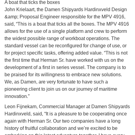
A boat that ticks the boxes
John Krielaart, the Damen Shipyards Hardinxveld Design
&amp; Proposal Engineer responsible for the MPV 4916,
said, “This is a boat that ticks all the boxes. The MPV 4916
allows for the use of a single platform and crew to perform
the widest possible range of workboat operations. The
standard vessel can be reconfigured for change of use, or
for project specific tasks, offering added value. “This is not
the first time that Herman Sr. have worked with us on the
development of a first in series vessel. The company is to
be praised for its willingness to embrace new solutions.
We, as Damen, are very fortunate to have such a
pioneering client to join us on our journey of maritime
innovation.”
Leon Fijnekam, Commercial Manager at Damen Shipyards
Hardinxveld, said, “It is a pleasure to be cooperating once
again with Herman Sr. Our two companies have a long
history of fruitful collaboration and we’re excited to be