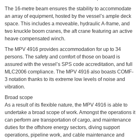
The 16-metre beam ensures the stability to accommodate
an array of equipment, hosted by the vessel’s ample deck
space. This includes a moveable, hydraulic A-frame, and
two knuckle boom cranes, the aft crane featuring an active
heave compensated winch.
The MPV 4916 provides accommodation for up to 34
persons. The safety and comfort of those on board is
assured with the vessel’s SPS code accreditation, and full
MLC2006 compliance. The MPV 4916 also boasts COMF-
3 notation thanks to its extreme low levels of noise and
vibration.
Broad scope
As a result of its flexible nature, the MPV 4916 is able to
undertake a broad scope of work. Amongst the operations it
can perform are transportation of cargo, and maintenance
duties for the offshore energy sectors, diving support
operations, pipeline work, and cable maintenance and