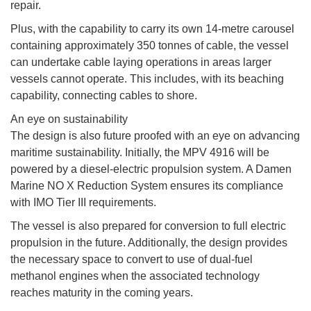
repair.
Plus, with the capability to carry its own 14-metre carousel
containing approximately 350 tonnes of cable, the vessel
can undertake cable laying operations in areas larger
vessels cannot operate. This includes, with its beaching
capability, connecting cables to shore.
An eye on sustainability
The design is also future proofed with an eye on advancing
maritime sustainability. Initially, the MPV 4916 will be
powered by a diesel-electric propulsion system. A Damen
Marine NO X Reduction System ensures its compliance
with IMO Tier III requirements.
The vessel is also prepared for conversion to full electric
propulsion in the future. Additionally, the design provides
the necessary space to convert to use of dual-fuel
methanol engines when the associated technology
reaches maturity in the coming years.