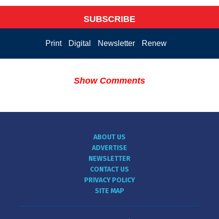
SUBSCRIBE
Print
Digital
Newsletter
Renew
Show Comments
ABOUT US
ADVERTISE
NEWSLETTER
CONTACT US
PRIVACY POLICY
SITE MAP