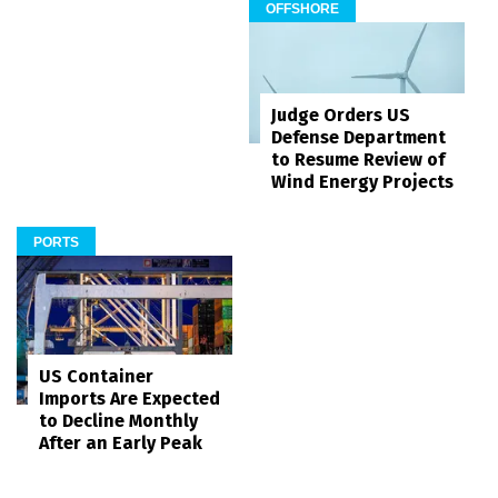
OFFSHORE
Judge Orders US
Defense Department
to Resume Review of
Wind Energy Projects
PORTS
US Container
Imports Are Expected
to Decline Monthly
After an Early Peak