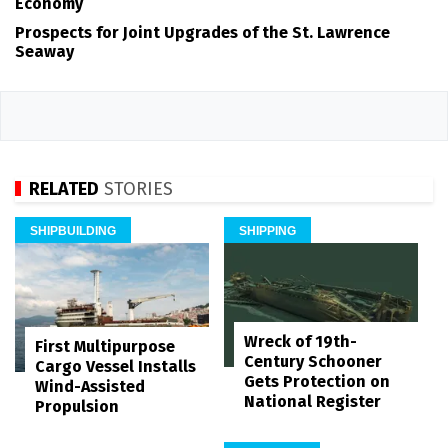
Economy
Prospects for Joint Upgrades of the St. Lawrence
Seaway
RELATED
STORIES
SHIPBUILDING
SHIPPING
Wreck of 19th-
First Multipurpose
Century Schooner
Cargo Vessel Installs
Gets Protection on
Wind-Assisted
National Register
Propulsion