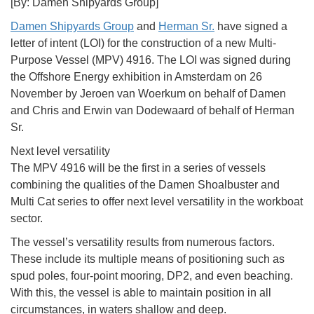
[By: Damen Shipyards Group]
Damen Shipyards Group
and
Herman Sr.
have signed a
letter of intent (LOI) for the construction of a new Multi-
Purpose Vessel (MPV) 4916. The LOI was signed during
the Offshore Energy exhibition in Amsterdam on 26
November by Jeroen van Woerkum on behalf of Damen
and Chris and Erwin van Dodewaard of behalf of Herman
Sr.
Next level versatility
The MPV 4916 will be the first in a series of vessels
combining the qualities of the Damen Shoalbuster and
Multi Cat series to offer next level versatility in the workboat
sector.
The vessel’s versatility results from numerous factors.
These include its multiple means of positioning such as
spud poles, four-point mooring, DP2, and even beaching.
With this, the vessel is able to maintain position in all
circumstances, in waters shallow and deep.