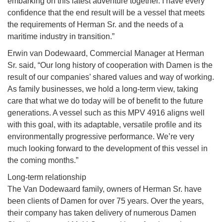
embarking on this latest adventure together. I have every
confidence that the end result will be a vessel that meets
the requirements of Herman Sr. and the needs of a
maritime industry in transition.”
Erwin van Dodewaard, Commercial Manager at Herman
Sr. said, “Our long history of cooperation with Damen is the
result of our companies’ shared values and way of working.
As family businesses, we hold a long-term view, taking
care that what we do today will be of benefit to the future
generations. A vessel such as this MPV 4916 aligns well
with this goal, with its adaptable, versatile profile and its
environmentally progressive performance. We’re very
much looking forward to the development of this vessel in
the coming months.”
Long-term relationship
The Van Dodewaard family, owners of Herman Sr. have
been clients of Damen for over 75 years. Over the years,
their company has taken delivery of numerous Damen