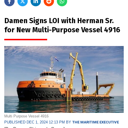
Damen Signs LOI with Herman Sr.
for New Multi-Purpose Vessel 4916
Multi Purpose Vessel 4916
PUBLISHED DEC 1, 2024 12:13 PM BY
THE MARITIME EXECUTIVE