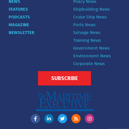
NEWS
Piracy News
FEATURES
Shipbuilding News
PODCASTS
Cruise Ship News
MAGAZINE
Ports News
NEWSLETTER
Salvage News
Training News
Government News
Environment News
Corporate News
SUBSCRIBE