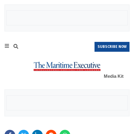
SUBSCRIBE NOW
Media Kit