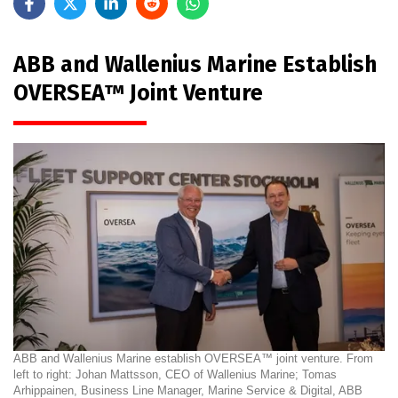
ABB and Wallenius Marine Establish
OVERSEA™ Joint Venture
ABB and Wallenius Marine establish OVERSEA™ joint venture. From
left to right: Johan Mattsson, CEO of Wallenius Marine; Tomas
Arhippainen, Business Line Manager, Marine Service & Digital, ABB