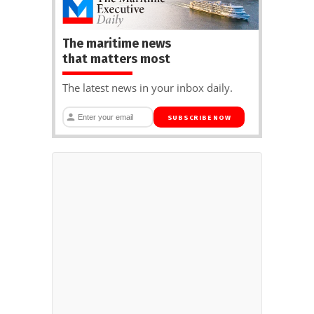
The maritime news
that matters most
The latest news in your inbox daily.
SUBSCRIBE NOW