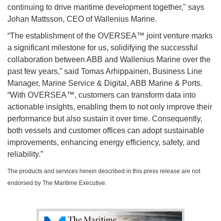
continuing to drive maritime development together," says
Johan Mattsson, CEO of Wallenius Marine.
“The establishment of the OVERSEA™ joint venture marks
a significant milestone for us, solidifying the successful
collaboration between ABB and Wallenius Marine over the
past few years,” said Tomas Arhippainen, Business Line
Manager, Marine Service & Digital, ABB Marine & Ports.
“With OVERSEA™, customers can transform data into
actionable insights, enabling them to not only improve their
performance but also sustain it over time. Consequently,
both vessels and customer offices can adopt sustainable
improvements, enhancing energy efficiency, safety, and
reliability.”
The products and services herein described in this press release are not
endorsed by The Maritime Executive.