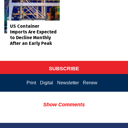
US Container
Imports Are Expected
to Decline Monthly
After an Early Peak
SUBSCRIBE
Print
Digital
Newsletter
Renew
Show Comments