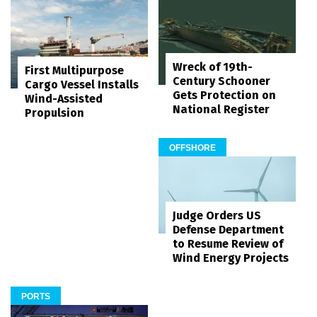
Wreck of 19th-
First Multipurpose
Century Schooner
Cargo Vessel Installs
Gets Protection on
Wind-Assisted
National Register
Propulsion
OFFSHORE
Judge Orders US
Defense Department
to Resume Review of
Wind Energy Projects
PORTS