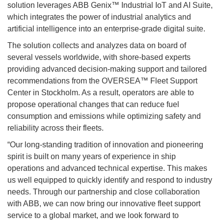
solution leverages ABB Genix™ Industrial IoT and AI Suite,
which integrates the power of industrial analytics and
artificial intelligence into an enterprise-grade digital suite.
The solution collects and analyzes data on board of
several vessels worldwide, with shore-based experts
providing advanced decision-making support and tailored
recommendations from the OVERSEA™ Fleet Support
Center in Stockholm. As a result, operators are able to
propose operational changes that can reduce fuel
consumption and emissions while optimizing safety and
reliability across their fleets.
“Our long-standing tradition of innovation and pioneering
spirit is built on many years of experience in ship
operations and advanced technical expertise. This makes
us well equipped to quickly identify and respond to industry
needs. Through our partnership and close collaboration
with ABB, we can now bring our innovative fleet support
service to a global market, and we look forward to