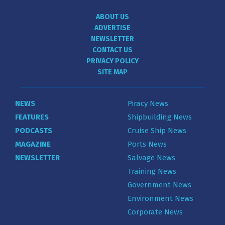
ABOUT US
ADVERTISE
NEWSLETTER
CONTACT US
PRIVACY POLICY
SITE MAP
NEWS
Piracy News
FEATURES
Shipbuilding News
PODCASTS
Cruise Ship News
MAGAZINE
Ports News
NEWSLETTER
Salvage News
Training News
Government News
Environment News
Corporate News