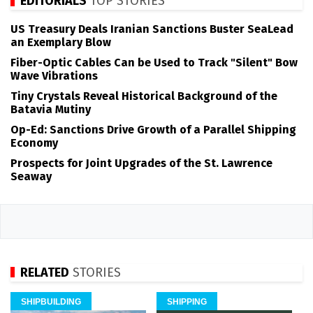
EDITORIALS
TOP STORIES
US Treasury Deals Iranian Sanctions Buster SeaLead
an Exemplary Blow
Fiber-Optic Cables Can be Used to Track "Silent" Bow
Wave Vibrations
Tiny Crystals Reveal Historical Background of the
Batavia Mutiny
Op-Ed: Sanctions Drive Growth of a Parallel Shipping
Economy
Prospects for Joint Upgrades of the St. Lawrence
Seaway
RELATED
STORIES
SHIPBUILDING
SHIPPING