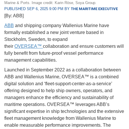
Marine & Ports. Image credit: Karin Röse, Soya Group.
PUBLISHED SEP 6, 2025 9:00 PM BY
THE MARITIME EXECUTIVE
[By: ABB]
ABB
and shipping company Wallenius Marine have
formally established a new joint venture based in
Stockholm, Sweden, to expand
their
OVERSEA™
collaboration and ensure customers will
fully benefit from future-proof vessel performance
management capabilities.
Launched in September 2022 as a collaboration between
ABB and Wallenius Marine, OVERSEA™ is a combined
digital solution and ‘fleet-support-center-as-a-
service’
offering designed to help ship owners, operators, and
managers enhance the efficiency and sustainability of
maritime operations. OVERSEA™ leverages ABB’s
significant expertise in ship technologies and the extensive
fleet management knowledge from Wallenius Marine to
enable measurable performance improvements. The