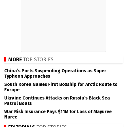
MORE
TOP STORIES
China’s Ports Suspending Operations as Super
Typhoon Approaches
South Korea Names First Boxship for Arctic Route to
Europe
Ukraine Continues Attacks on Russia’s Black Sea
Patrol Boats
War Risk Insurance Pays $11M for Loss of Mayuree
Naree