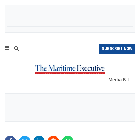
SUBSCRIBE NOW
Media Kit