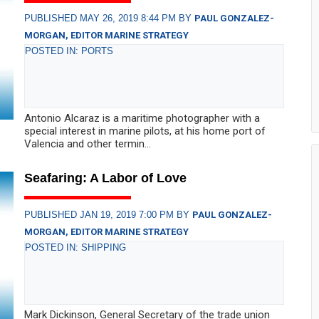
PUBLISHED MAY 26, 2019 8:44 PM BY
PAUL GONZALEZ-
MORGAN, EDITOR MARINE STRATEGY
POSTED IN: PORTS
Antonio Alcaraz is a maritime photographer with a
special interest in marine pilots, at his home port of
Valencia and other termin...
Seafaring: A Labor of Love
PUBLISHED JAN 19, 2019 7:00 PM BY
PAUL GONZALEZ-
MORGAN, EDITOR MARINE STRATEGY
POSTED IN: SHIPPING
Mark Dickinson, General Secretary of the trade union