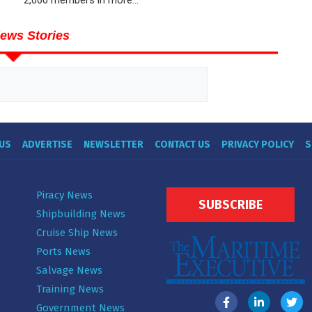
ews Stories
US
ADVERTISE
NEWSLETTER
CONTACT US
PRIVACY POLICY
S
Piracy News
SUBSCRIBE
Shipbuilding News
Cruise Ship News
Ports News
Salvage News
Training News
Government News