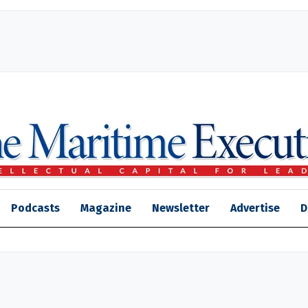
Podcasts
Magazine
Newsletter
Advertise
D