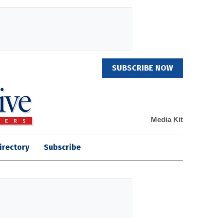
SUBSCRIBE NOW
Media Kit
irectory
Subscribe