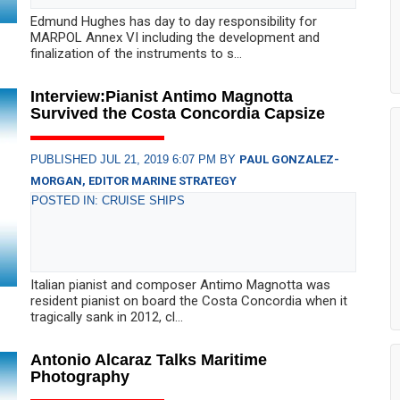
Edmund Hughes has day to day responsibility for
MARPOL Annex VI including the development and
finalization of the instruments to s...
Interview:Pianist Antimo Magnotta
Survived the Costa Concordia Capsize
PUBLISHED JUL 21, 2019 6:07 PM BY
PAUL GONZALEZ-
MORGAN, EDITOR MARINE STRATEGY
POSTED IN: CRUISE SHIPS
Italian pianist and composer Antimo Magnotta was
resident pianist on board the Costa Concordia when it
tragically sank in 2012, cl...
Antonio Alcaraz Talks Maritime
Photography