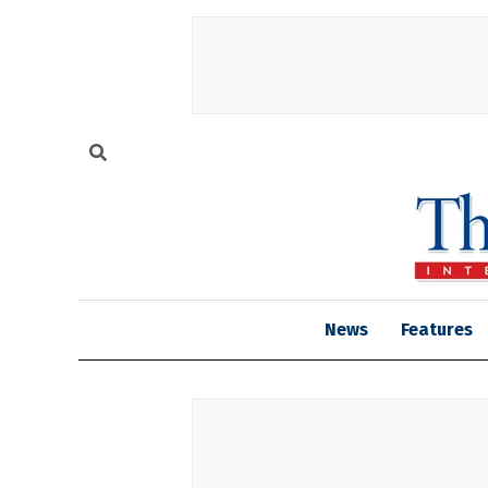
News
Features