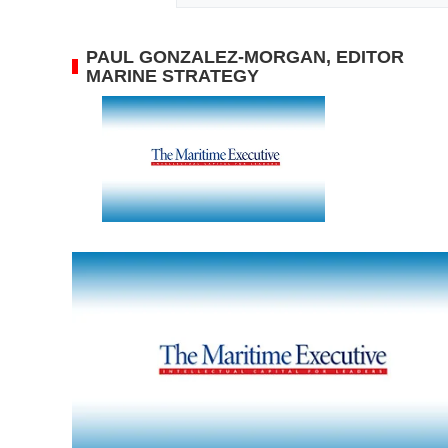
PAUL GONZALEZ-MORGAN, EDITOR
MARINE STRATEGY