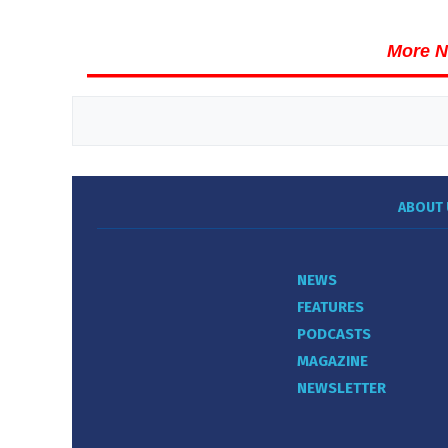
More N
ABOUT 
NEWS
FEATURES
PODCASTS
MAGAZINE
NEWSLETTER