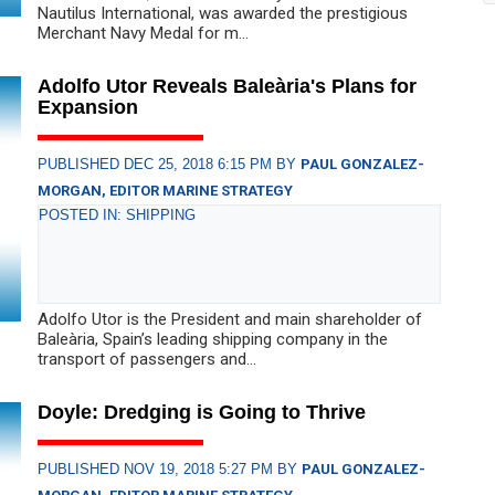
Nautilus International, was awarded the prestigious
Merchant Navy Medal for m...
Adolfo Utor Reveals Baleària's Plans for
Expansion
PUBLISHED DEC 25, 2018 6:15 PM BY
PAUL GONZALEZ-
MORGAN, EDITOR MARINE STRATEGY
POSTED IN: SHIPPING
Adolfo Utor is the President and main shareholder of
Baleària, Spain’s leading shipping company in the
transport of passengers and...
Doyle: Dredging is Going to Thrive
PUBLISHED NOV 19, 2018 5:27 PM BY
PAUL GONZALEZ-