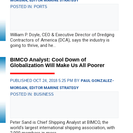
MORGAN, EDITOR MARINE STRATEGY
POSTED IN: PORTS
William P. Doyle, CEO & Executive Director of Dredging
Contractors of America (DCA), says the industry is
going to thrive, and he...
BIMCO Analyst: Cool Down of
Globalization Will Make Us All Poorer
PUBLISHED OCT 24, 2018 5:25 PM BY
PAUL GONZALEZ-
MORGAN, EDITOR MARINE STRATEGY
POSTED IN: BUSINESS
Peter Sand is Chief Shipping Analyst at BIMCO, the
world's largest international shipping association, with
2,000 members in more...