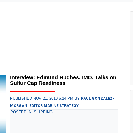
Interview: Edmund Hughes, IMO, Talks on
Sulfur Cap Readiness
PUBLISHED NOV 21, 2019 5:14 PM BY
PAUL GONZALEZ-
MORGAN, EDITOR MARINE STRATEGY
POSTED IN: SHIPPING