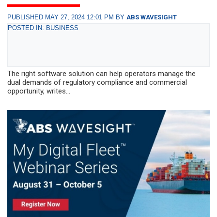
PUBLISHED MAY 27, 2024 12:01 PM BY
ABS WAVESIGHT
POSTED IN: BUSINESS
The right software solution can help operators manage the
dual demands of regulatory compliance and commercial
opportunity, writes...