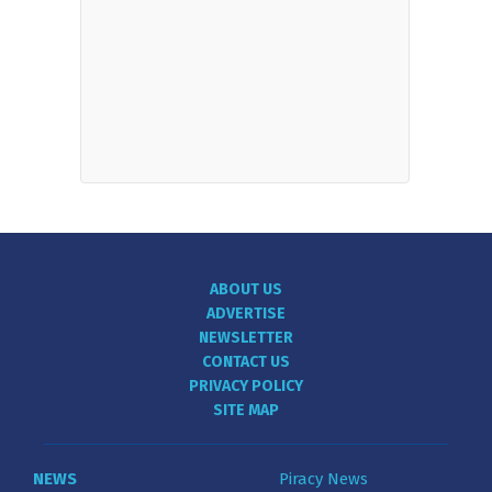
ABOUT US
ADVERTISE
NEWSLETTER
CONTACT US
PRIVACY POLICY
SITE MAP
NEWS
Piracy News