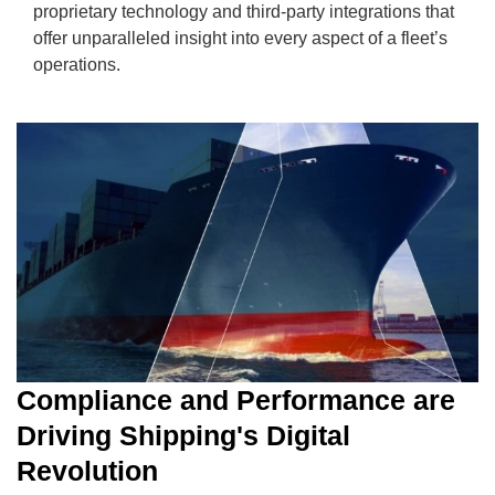
proprietary technology and third-party integrations that
offer unparalleled insight into every aspect of a fleet’s
operations.
Compliance and Performance are
Driving Shipping's Digital
Revolution