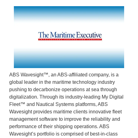
ABS Wavesight™, an ABS-affiliated company, is a
global leader in the maritime technology industry
pushing to decarbonize operations at sea through
digitalization. Through its industry-leading My Digital
Fleet™ and Nautical Systems platforms, ABS
Wavesight provides maritime clients innovative fleet
management software to improve the reliability and
performance of their shipping operations. ABS
Wavesight’s portfolio is comprised of best-in-class