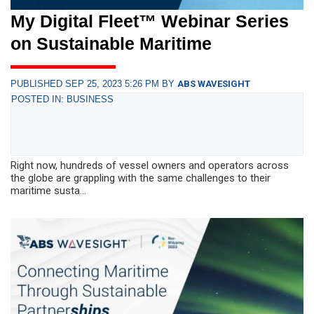
My Digital Fleet™ Webinar Series
on Sustainable Maritime
PUBLISHED SEP 25, 2023 5:26 PM BY
ABS WAVESIGHT
POSTED IN: BUSINESS
Right now, hundreds of vessel owners and operators across
the globe are grappling with the same challenges to their
maritime susta...