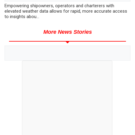
Empowering shipowners, operators and charterers with
elevated weather data allows for rapid, more accurate access
to insights abou...
More News Stories