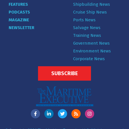
FEATURES
Shipbuilding News
PODCASTS
Cruise Ship News
MAGAZINE
Ports News
NEWSLETTER
Salvage News
Training News
Government News
Environment News
Corporate News
SUBSCRIBE