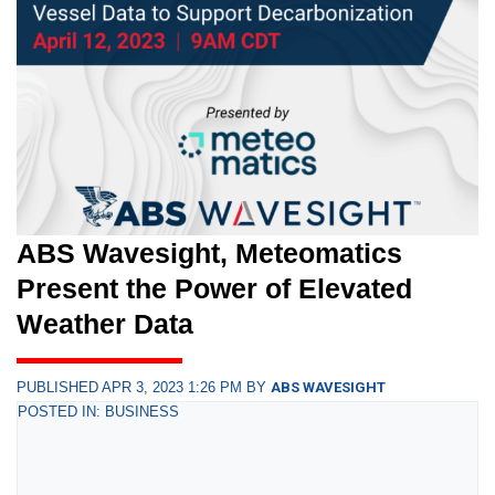
ABS Wavesight, Meteomatics
Present the Power of Elevated
Weather Data
PUBLISHED APR 3, 2023 1:26 PM BY
ABS WAVESIGHT
POSTED IN: BUSINESS