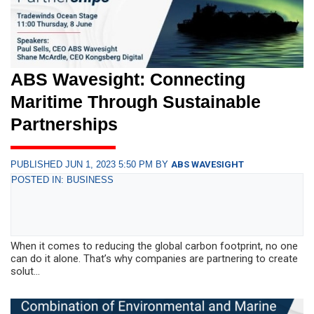
ABS Wavesight: Connecting
Maritime Through Sustainable
Partnerships
PUBLISHED JUN 1, 2023 5:50 PM BY
ABS WAVESIGHT
POSTED IN: BUSINESS
When it comes to reducing the global carbon footprint, no one
can do it alone. That’s why companies are partnering to create
solut...