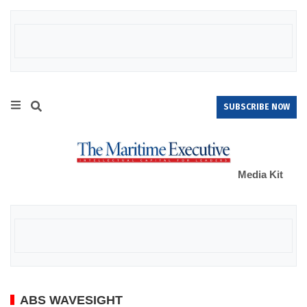
SUBSCRIBE NOW
Media Kit
ABS WAVESIGHT