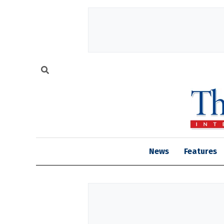
News
Features