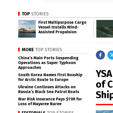
TOP
STORIES
First Multipurpose Cargo
Vessel Installs Wind-
Assisted Propulsion
MORE
TOP STORIES
China’s Main Ports Suspending
Operations as Super Typhoon
Approaches
YSA
South Korea Names First Boxship
for Arctic Route to Europe
of 
Ukraine Continues Attacks on
Shi
Russia’s Black Sea Patrol Boats
War Risk Insurance Pays $11M for
Loss of Mayuree Naree