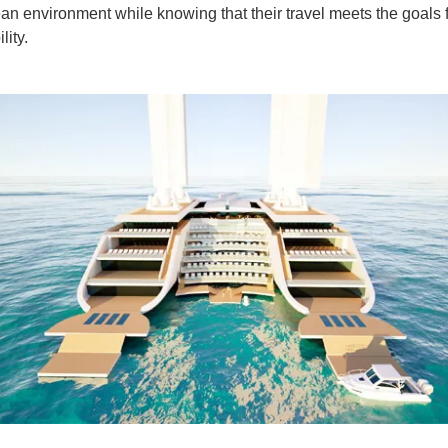
ean environment while knowing that their travel meets the goals 
lity.