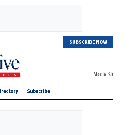
SUBSCRIBE NOW
Media Kit
irectory
Subscribe