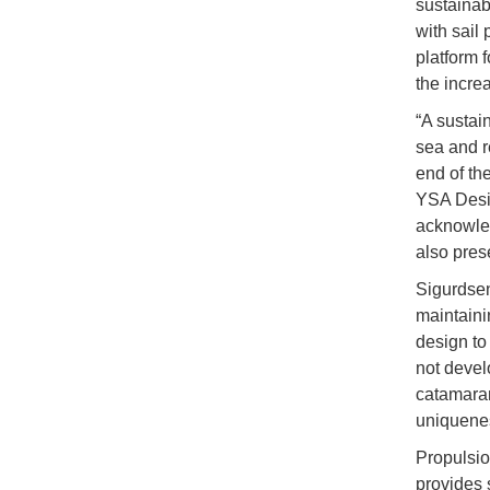
sustainab
with sail
platform 
the increa
“A sustai
sea and r
end of th
YSA Desig
acknowled
also pres
Sigurdsen
maintainin
design to
not devel
catamaran 
uniquenes
Propulsio
provides s