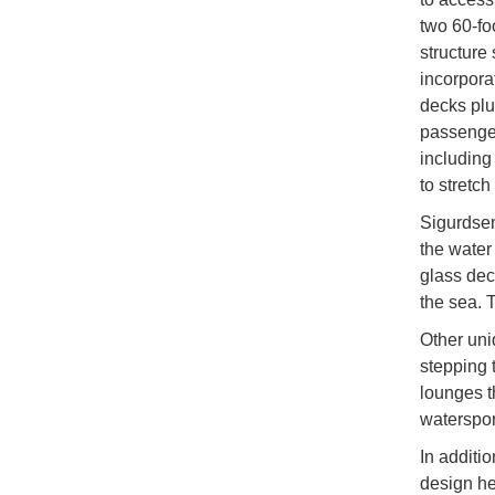
two 60-fo
structure
incorpora
decks plus
passenger
including
to stretc
Sigurdsen
the water
glass dec
the sea. 
Other uni
stepping 
lounges t
waterspor
In additi
design he