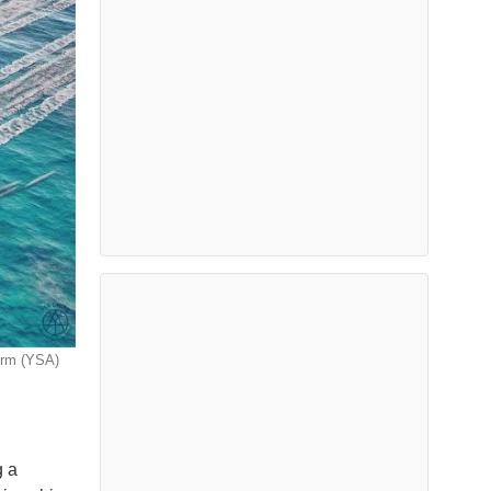
orm (YSA)
g a