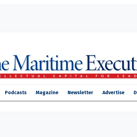
Podcasts
Magazine
Newsletter
Advertise
D