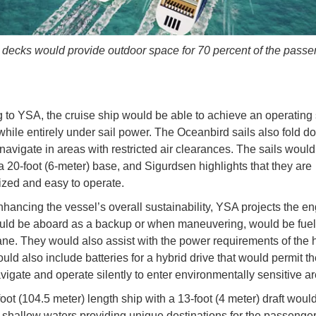
 decks would provide outdoor space for 70 percent of the pass
 to YSA, the cruise ship would be able to achieve an operating
while entirely under sail power. The Oceanbird sails also fold do
 navigate in areas with restricted air clearances. The sails woul
a 20-foot (6-meter) base, and Sigurdsen highlights that they are
zed and easy to operate.
nhancing the vessel’s overall sustainability, YSA projects the en
ld be aboard as a backup or when maneuvering, would be fuel
ne. They would also assist with the power requirements of the h
uld also include batteries for a hybrid drive that would permit th
avigate and operate silently to enter environmentally sensitive a
oot (104.5 meter) length ship with a 13-foot (4 meter) draft woul
 shallow waters providing unique destinations for the passenge