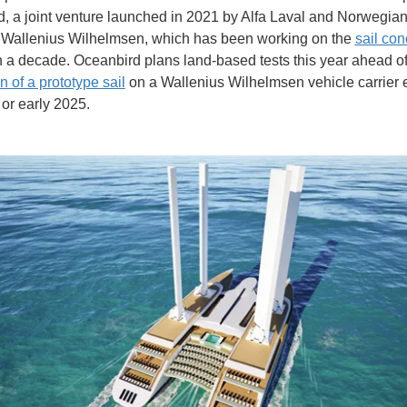
, a joint venture launched in 2021 by Alfa Laval and Norwegia
Wallenius Wilhelmsen, which has been working on the
sail con
 a decade. Oceanbird plans land-based tests this year ahead of
on of a prototype sail
on a Wallenius Wilhelmsen vehicle carrier e
 or early 2025.