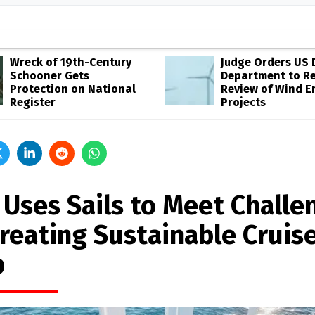
Wreck of 19th-Century
Judge Orders US 
Schooner Gets
Department to R
Protection on National
Review of Wind E
Register
Projects
 Uses Sails to Meet Challe
Creating Sustainable Cruis
p