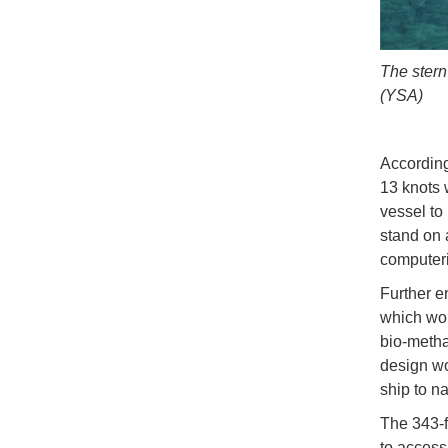
The stern
(YSA)
According
13 knots 
vessel to
stand on 
computeri
Further e
which wou
bio-metha
design wo
ship to n
The 343-f
to access