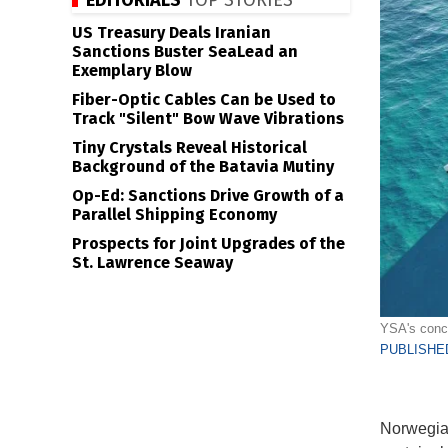
EDITORIALS
TOP STORIES
US Treasury Deals Iranian
Sanctions Buster SeaLead an
Exemplary Blow
Fiber-Optic Cables Can be Used to
Track "Silent" Bow Wave Vibrations
Tiny Crystals Reveal Historical
Background of the Batavia Mutiny
Op-Ed: Sanctions Drive Growth of a
Parallel Shipping Economy
Prospects for Joint Upgrades of the
St. Lawrence Seaway
YSA's conce
PUBLISHED
Norwegian