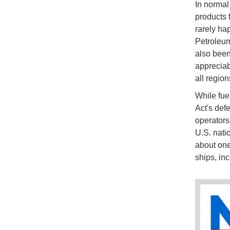
In normal
products 
rarely ha
Petroleum
also been
appreciab
all region
While fue
Act's def
operators
U.S. nati
about on
ships, in