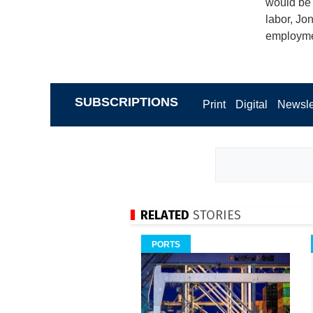
would be 
labor, Jo
employmen
SUBSCRIPTIONS
Print
Digital
Newsle
RELATED
STORIES
PORTS