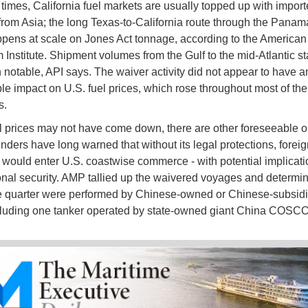
 times, California fuel markets are usually topped up with impor
from Asia; the long Texas-to-California route through the Pana
ppens at scale on Jones Act tonnage, according to the American
 Institute. Shipment volumes from the Gulf to the mid-Atlantic s
 notable, API says. The waiver activity did not appear to have a
le impact on U.S. fuel prices, which rose throughout most of the
s.
l prices may not have come down, there are other foreseeable 
enders have long warned that without its legal protections, foreig
 would enter U.S. coastwise commerce - with potential implicati
onal security. AMP tallied up the waivered voyages and determin
e quarter were performed by Chinese-owned or Chinese-subsid
cluding one tanker operated by state-owned giant China COSC