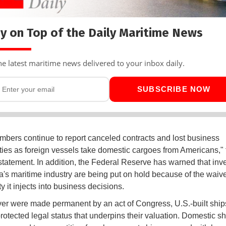
y on Top of the Daily Maritime News
he latest maritime news delivered to your inbox daily.
SUBSCRIBE NOW
ers continue to report canceled contracts and lost business
ties as foreign vessels take domestic cargoes from Americans,"
 statement. In addition, the Federal Reserve has warned that in
a's maritime industry are being put on hold because of the waiv
y it injects into business decisions.
iver were made permanent by an act of Congress, U.S.-built shi
protected legal status that underpins their valuation. Domestic 