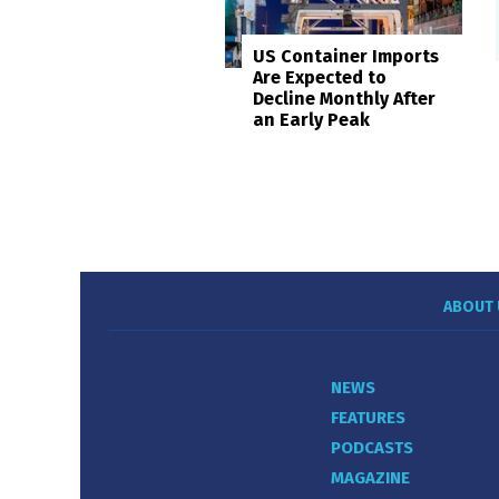
US Container Imports
Are Expected to
Decline Monthly After
an Early Peak
ABOUT 
NEWS
FEATURES
PODCASTS
MAGAZINE