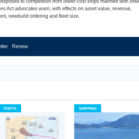
exposed to competition from lower-cost ships manned with lowe
nes Act advocates warn, with effects on asset value, revenue,
t, newbuild ordering and fleet size.
tter
Renew
PORTS
SHIPPING