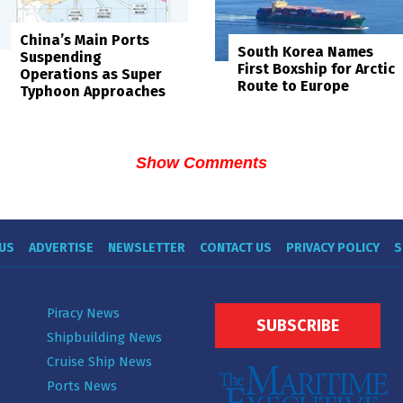
China’s Main Ports
South Korea Names
Suspending
First Boxship for Arctic
Operations as Super
Route to Europe
Typhoon Approaches
Show Comments
US
ADVERTISE
NEWSLETTER
CONTACT US
PRIVACY POLICY
S
Piracy News
SUBSCRIBE
Shipbuilding News
Cruise Ship News
Ports News