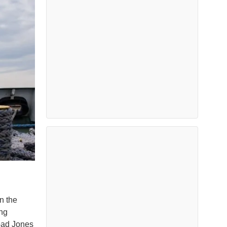
n the
ing
road Jones