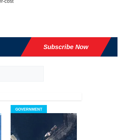
r-cost
Subscribe Now
GOVERNMENT