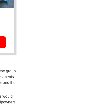
 the group
vestments
er and the
ps would
shipowners