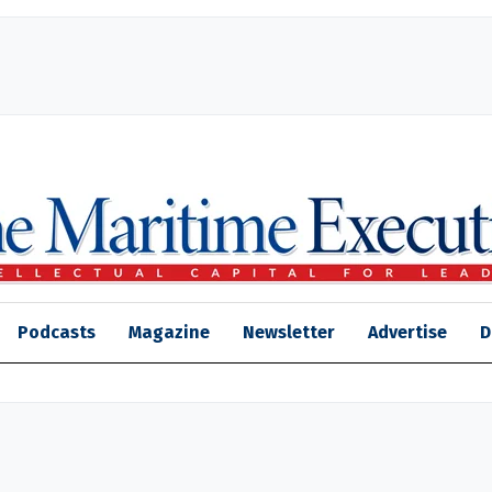
Podcasts
Magazine
Newsletter
Advertise
D