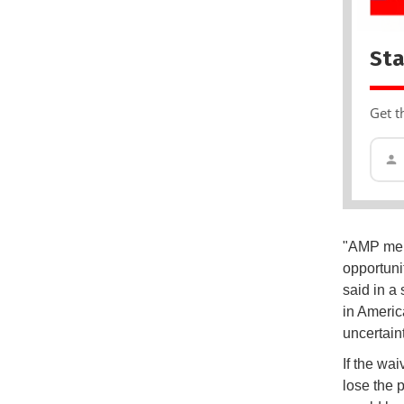
Sta
Get t
"AMP memb
opportuni
said in a
in Americ
uncertaint
If the wa
lose the 