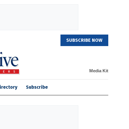
SUBSCRIBE NOW
Media Kit
irectory
Subscribe