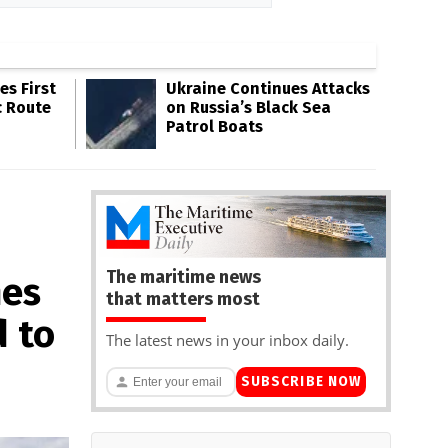
s First
Ukraine Continues Attacks
c Route
on Russia’s Black Sea
Patrol Boats
The maritime news
nes
that matters most
d to
The latest news in your inbox daily.
SUBSCRIBE NOW