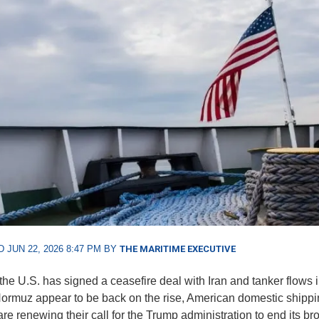
 JUN 22, 2026 8:47 PM BY
THE MARITIME EXECUTIVE
the U.S. has signed a ceasefire deal with Iran and tanker flows i
 Hormuz appear to be back on the rise, American domestic shipp
are renewing their call for the Trump administration to end its b