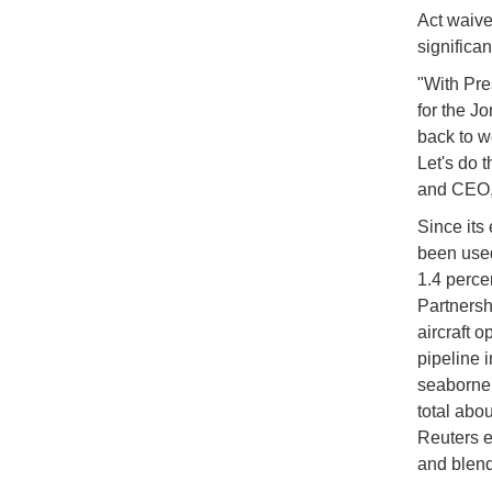
Act waive
significan
"With Pre
for the J
back to w
Let's do 
and CEO, 
Since its
been used
1.4 perce
Partnersh
aircraft o
pipeline 
seaborne 
total abou
Reuters e
and blend