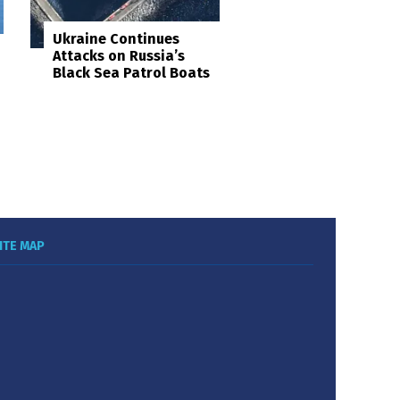
Ukraine Continues
Attacks on Russia’s
Black Sea Patrol Boats
ITE MAP