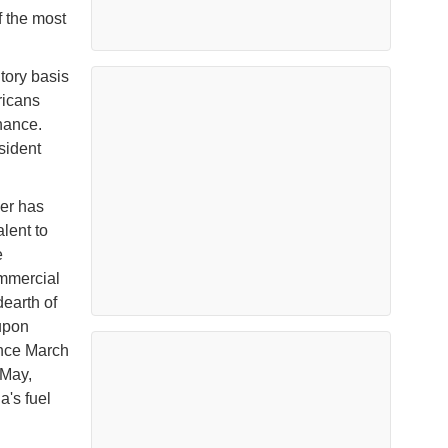
f the most
tory basis
ricans
nance.
sident
ver has
lent to
e
ommercial
dearth of
upon
ince March
 May,
a's fuel