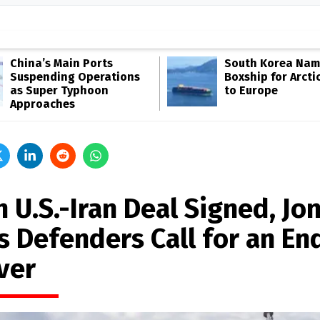
China’s Main Ports
South Korea Name
Suspending Operations
Boxship for Arcti
as Super Typhoon
to Europe
Approaches
 U.S.-Iran Deal Signed, Jo
s Defenders Call for an En
ver