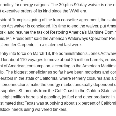
r policy for energy cargoes. The 30-plus-90-day waiver is one o
t executive orders of its kind since the WWII era.
sident Trump's signing of the Iran ceasefire agreement, the statu
ones Act waiver is concluded. It's time to end the waiver, put Ame
ork, and resume the task of Restoring America's Maritime Domi
this, Mr. President!" said the American Waterways Operators' Pre
Jennifer Carpenter, in a statement last week.
 entry into force on March 18, the administration's Jones Act wai
 for about 110 voyages to move about 25 million barrels, equiva
nt of American consumption, according to the American Maritim
ip. The biggest beneficiaries so far have been motorists and c
perators in the state of California, where refinery closures and a 
interconnections make the energy market unusually dependent 
supplies. Shipments from the Gulf Coast to the Golden State s
t eight million barrels of gasoline, jet fuel and other products; in
stimated that Texas was supplying about six percent of Californi
stock needs using waivered tankers.