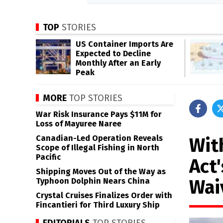
TOP
STORIES
US Container Imports Are
Expected to Decline
Monthly After an Early
Peak
MORE
TOP STORIES
War Risk Insurance Pays $11M for
Loss of Mayuree Naree
Canadian-Led Operation Reveals
With
Scope of Illegal Fishing in North
Pacific
Act'
Shipping Moves Out of the Way as
Wai
Typhoon Dolphin Nears China
Crystal Cruises Finalizes Order with
Fincantieri for Third Luxury Ship