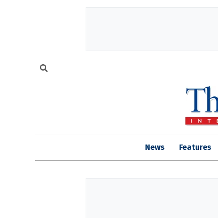
News
Features