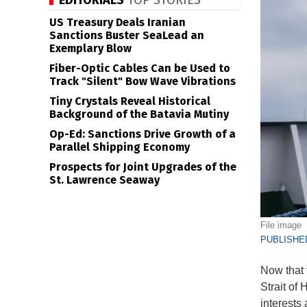
EDITORIALS
TOP STORIES
US Treasury Deals Iranian
Sanctions Buster SeaLead an
Exemplary Blow
Fiber-Optic Cables Can be Used to
Track "Silent" Bow Wave Vibrations
Tiny Crystals Reveal Historical
Background of the Batavia Mutiny
Op-Ed: Sanctions Drive Growth of a
Parallel Shipping Economy
Prospects for Joint Upgrades of the
St. Lawrence Seaway
File image
PUBLISHED
Now that 
Strait of
interests 