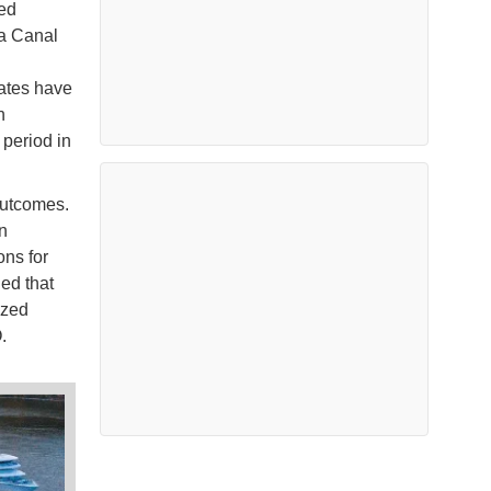
ted
ma Canal
tates have
n
 period in
outcomes.
n
ons for
ed that
ized
O.