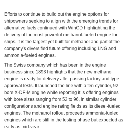
Efforts to continue to build out the engine options for
shipowners seeking to align with the emerging trends for
alternative fuels continued with WinGD highlighting the
delivery of the most powerful methanol-fueled engine for
ships. It is the largest yet built for methanol and part of the
company's diversified future offering including LNG and
ammonia-fueled engines.
The Swiss company which has been in the engine
business since 1893 highlights that the new methanol
engine is ready for delivery after passing factory and type
approval tests. It launched the line with a ten-cylinder, 92-
bore X-DF-M engine while reporting it is offering engines
with bore sizes ranging from 52 to 96, in similar cylinder
configurations and engine rating fields as its diesel-fueled
engines. The methanol rollout proceeds ammonia-fueled
engines which are still in the testing phase but expected as
early as mid-year.