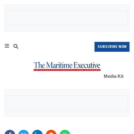
SUBSCRIBE NOW
Media Kit