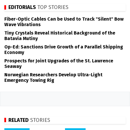
EDITORIALS
TOP STORIES
Fiber-Optic Cables Can be Used to Track "Silent" Bow
Wave Vibrations
Tiny Crystals Reveal Historical Background of the
Batavia Mutiny
Op-Ed: Sanctions Drive Growth of a Parallel Shipping
Economy
Prospects for Joint Upgrades of the St. Lawrence
Seaway
Norwegian Researchers Develop Ultra-Light
Emergency Towing Rig
RELATED
STORIES