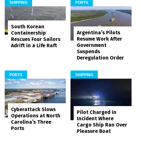
SHIPPING
PORTS
South Korean
Argentina’s Pilots
Containership
Resume Work After
Rescues Four Sailors
Government
Adrift in a Life Raft
Suspends
Deregulation Order
PORTS
SHIPPING
Cyberattack Slows
Pilot Charged in
Operations at North
Incident Where
Carolina’s Three
Cargo Ship Ran Over
Ports
Pleasure Boat