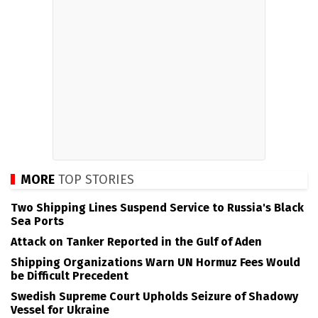
MORE
TOP STORIES
Two Shipping Lines Suspend Service to Russia's Black
Sea Ports
Attack on Tanker Reported in the Gulf of Aden
Shipping Organizations Warn UN Hormuz Fees Would
be Difficult Precedent
Swedish Supreme Court Upholds Seizure of Shadowy
Vessel for Ukraine