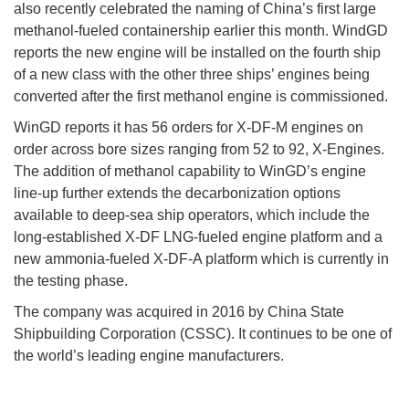
also recently celebrated the naming of China’s first large
methanol-fueled containership earlier this month. WindGD
reports the new engine will be installed on the fourth ship
of a new class with the other three ships’ engines being
converted after the first methanol engine is commissioned.
WinGD reports it has 56 orders for X-DF-M engines on
order across bore sizes ranging from 52 to 92, X-Engines.
The addition of methanol capability to WinGD’s engine
line-up further extends the decarbonization options
available to deep-sea ship operators, which include the
long-established X-DF LNG-fueled engine platform and a
new ammonia-fueled X-DF-A platform which is currently in
the testing phase.
The company was acquired in 2016 by China State
Shipbuilding Corporation (CSSC). It continues to be one of
the world’s leading engine manufacturers.