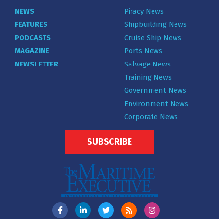
NEWS
Piracy News
FEATURES
Shipbuilding News
PODCASTS
Cruise Ship News
MAGAZINE
Ports News
NEWSLETTER
Salvage News
Training News
Government News
Environment News
Corporate News
SUBSCRIBE