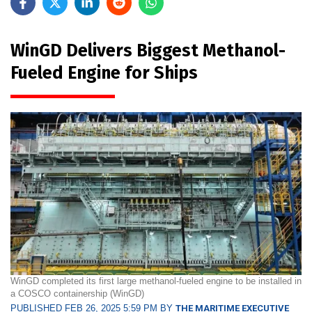
WinGD Delivers Biggest Methanol-
Fueled Engine for Ships
WinGD completed its first large methanol-fueled engine to be installed in
a COSCO containership (WinGD)
PUBLISHED FEB 26, 2025 5:59 PM BY
THE MARITIME EXECUTIVE