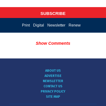
SUBSCRIBE
Print
Digital
Newsletter
Renew
Show Comments
ABOUT US
ADVERTISE
NEWSLETTER
CONTACT US
PRIVACY POLICY
SITE MAP