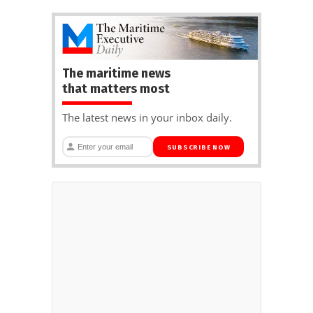
The maritime news
that matters most
The latest news in your inbox daily.
SUBSCRIBE NOW