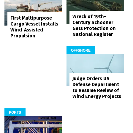
Wreck of 19th-
First Multipurpose
Century Schooner
Cargo Vessel Installs
Gets Protection on
Wind-Assisted
National Register
Propulsion
OFFSHORE
Judge Orders US
Defense Department
to Resume Review of
Wind Energy Projects
PORTS