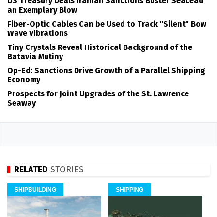
US Treasury Deals Iranian Sanctions Buster SeaLead
an Exemplary Blow
Fiber-Optic Cables Can be Used to Track "Silent" Bow
Wave Vibrations
Tiny Crystals Reveal Historical Background of the
Batavia Mutiny
Op-Ed: Sanctions Drive Growth of a Parallel Shipping
Economy
Prospects for Joint Upgrades of the St. Lawrence
Seaway
RELATED
STORIES
SHIPBUILDING
SHIPPING