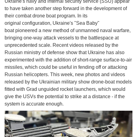
Ukraine's navy and internal security service (SSU) appear
to have taken another step forward in the development of
their combat drone boat program. In its
original configuration, Ukraine's "Sea Baby"
boat pioneered a new method of unmanned naval warfare,
bringing one-way attack vessels to the battlespace at
unprecedented scale. Recent videos released by the
Russian ministry of defense show that Ukraine has also
experimented with the addition of short-range surface-to-air
missiles, which could be useful in fending off or attacking
Russian helicopters. This week, new photos and videos
released by the Ukrainian military show drone-boat models
fitted with Grad unguided rocket launchers, which would
give the USVs the potential to strike at a distance - if the
system is accurate enough.