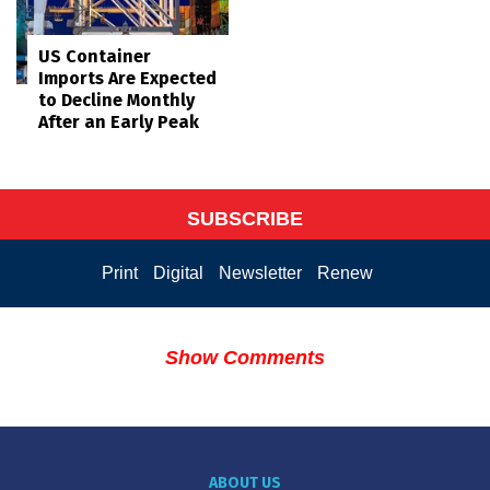
US Container
Imports Are Expected
to Decline Monthly
After an Early Peak
SUBSCRIBE
Print
Digital
Newsletter
Renew
Show Comments
ABOUT US