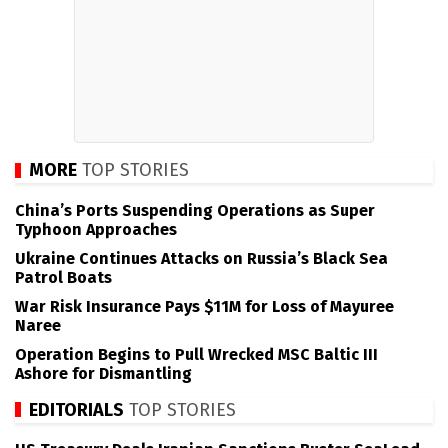
MORE
TOP STORIES
China’s Ports Suspending Operations as Super
Typhoon Approaches
Ukraine Continues Attacks on Russia’s Black Sea
Patrol Boats
War Risk Insurance Pays $11M for Loss of Mayuree
Naree
Operation Begins to Pull Wrecked MSC Baltic III
Ashore for Dismantling
EDITORIALS
TOP STORIES