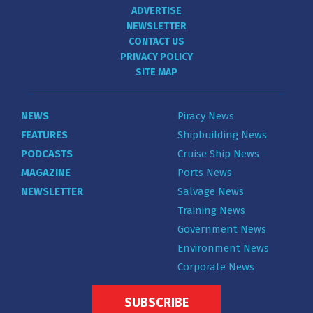
ADVERTISE
NEWSLETTER
CONTACT US
PRIVACY POLICY
SITE MAP
NEWS
Piracy News
FEATURES
Shipbuilding News
PODCASTS
Cruise Ship News
MAGAZINE
Ports News
NEWSLETTER
Salvage News
Training News
Government News
Environment News
Corporate News
SUBSCRIBE