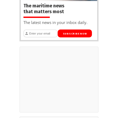
The maritime news
that matters most
The latest news in your inbox daily.
SUBSCRIBE NOW