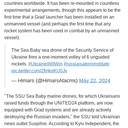
countries worldwide. It has been re-mounted in countless
experimental arrangements, though this appears to be the
first time that a Grad launcher has been installed on an
unmanned vessel (and perhaps the first time that any
rocket system has been used in combat by an unmanned
vessel).
The Sea Baby sea drone of the Security Service of
Ukraine fires a one-moment volley of 6 unguided
rockets.
#UkraineWillWin
#russiaisaterroriststate
pic.twitter.com/2fmkoKU0Jv
— Himars (@HimarsAtacms)
May 22, 2024
"The SSU Sea Baby marine drones, for which Ukrainians
raised funds through the UNITED24 platform, are now
equipped with Grad systems and are already actively
destroying the Russian invaders," the SSU told Ukrainian
news outlet Suspilne. According to Kyiv Independent, the