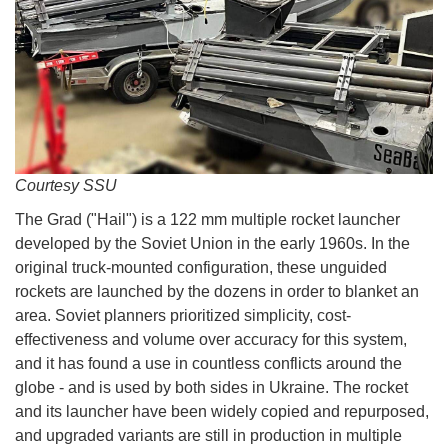
Courtesy SSU
The Grad ("Hail") is a 122 mm multiple rocket launcher
developed by the Soviet Union in the early 1960s. In the
original truck-mounted configuration, these unguided
rockets are launched by the dozens in order to blanket an
area. Soviet planners prioritized simplicity, cost-
effectiveness and volume over accuracy for this system,
and it has found a use in countless conflicts around the
globe - and is used by both sides in Ukraine. The rocket
and its launcher have been widely copied and repurposed,
and upgraded variants are still in production in multiple