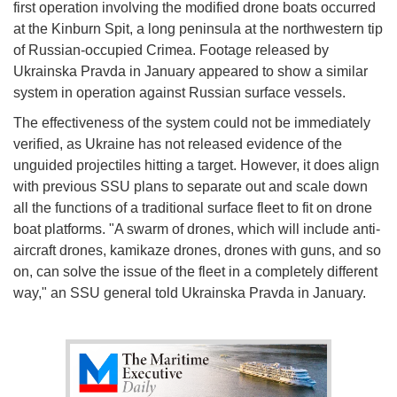
first operation involving the modified drone boats occurred
at the Kinburn Spit, a long peninsula at the northwestern tip
of Russian-occupied Crimea. Footage released by
Ukrainska Pravda in January appeared to show a similar
system in operation against Russian surface vessels.
The effectiveness of the system could not be immediately
verified, as Ukraine has not released evidence of the
unguided projectiles hitting a target. However, it does align
with previous SSU plans to separate out and scale down
all the functions of a traditional surface fleet to fit on drone
boat platforms. "A swarm of drones, which will include anti-
aircraft drones, kamikaze drones, drones with guns, and so
on, can solve the issue of the fleet in a completely different
way," an SSU general told Ukrainska Pravda in January.