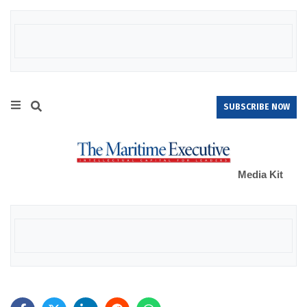
SUBSCRIBE NOW
Media Kit