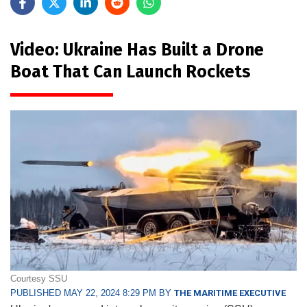
Video: Ukraine Has Built a Drone
Boat That Can Launch Rockets
Courtesy SSU
PUBLISHED MAY 22, 2024 8:29 PM BY
THE MARITIME EXECUTIVE