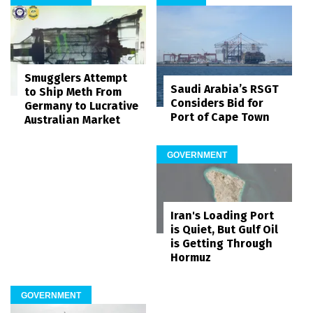
Smugglers Attempt
Saudi Arabia’s RSGT
to Ship Meth From
Considers Bid for
Germany to Lucrative
Port of Cape Town
Australian Market
GOVERNMENT
Iran's Loading Port
is Quiet, But Gulf Oil
is Getting Through
Hormuz
GOVERNMENT