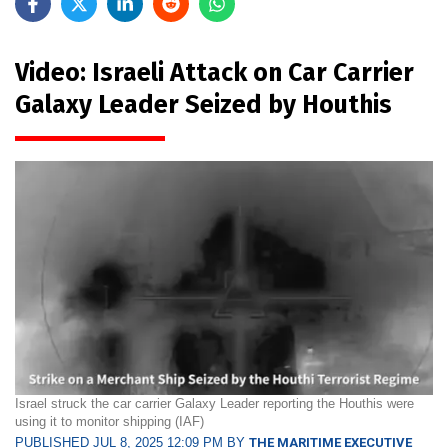
Video: Israeli Attack on Car Carrier
Galaxy Leader Seized by Houthis
Israel struck the car carrier Galaxy Leader reporting the Houthis were
using it to monitor shipping (IAF)
PUBLISHED JUL 8, 2025 12:09 PM BY
THE MARITIME EXECUTIVE