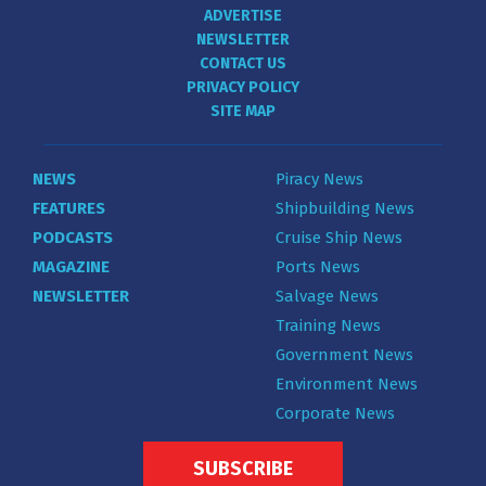
ADVERTISE
NEWSLETTER
CONTACT US
PRIVACY POLICY
SITE MAP
NEWS
Piracy News
FEATURES
Shipbuilding News
PODCASTS
Cruise Ship News
MAGAZINE
Ports News
NEWSLETTER
Salvage News
Training News
Government News
Environment News
Corporate News
SUBSCRIBE