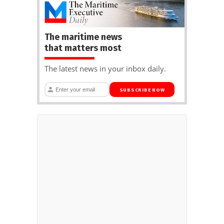
The maritime news
that matters most
The latest news in your inbox daily.
SUBSCRIBE NOW