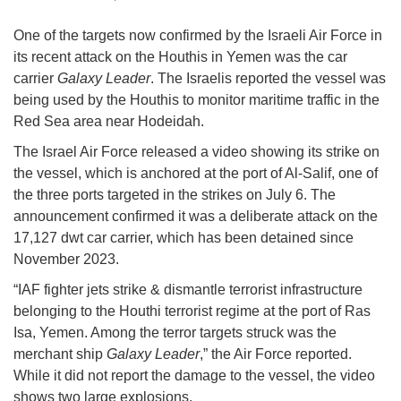
One of the targets now confirmed by the Israeli Air Force in
its recent attack on the Houthis in Yemen was the car
carrier
Galaxy Leader
. The Israelis reported the vessel was
being used by the Houthis to monitor maritime traffic in the
Red Sea area near Hodeidah.
The Israel Air Force released a video showing its strike on
the vessel, which is anchored at the port of Al-Salif, one of
the three ports targeted in the strikes on July 6. The
announcement confirmed it was a deliberate attack on the
17,127 dwt car carrier, which has been detained since
November 2023.
“IAF fighter jets strike & dismantle terrorist infrastructure
belonging to the Houthi terrorist regime at the port of Ras
Isa, Yemen. Among the terror targets struck was the
merchant ship
Galaxy Leader
,” the Air Force reported.
While it did not report the damage to the vessel, the video
shows two large explosions.