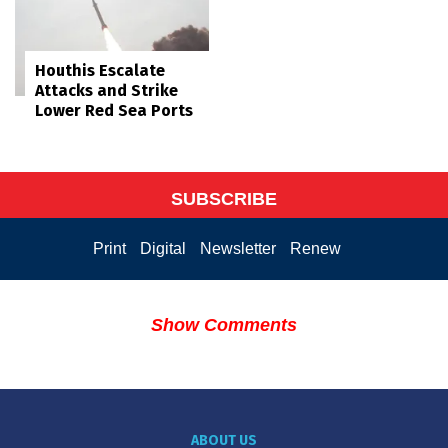
Houthis Escalate
Attacks and Strike
Lower Red Sea Ports
SUBSCRIBE
Print
Digital
Newsletter
Renew
Show Comments
ABOUT US