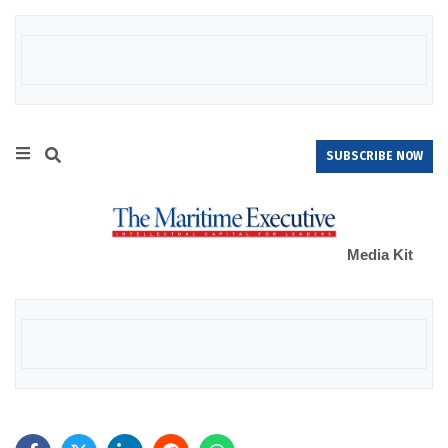
SUBSCRIBE NOW
Media Kit