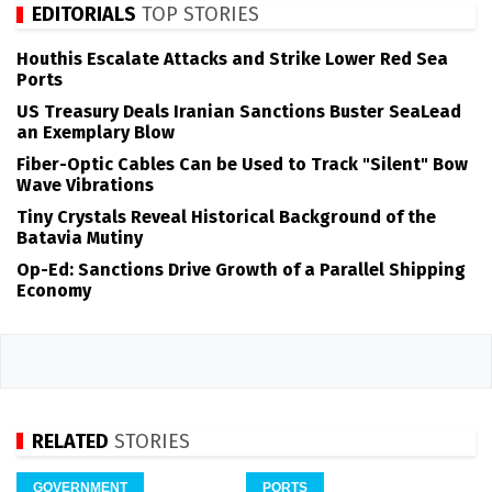
EDITORIALS
TOP STORIES
Houthis Escalate Attacks and Strike Lower Red Sea
Ports
US Treasury Deals Iranian Sanctions Buster SeaLead
an Exemplary Blow
Fiber-Optic Cables Can be Used to Track "Silent" Bow
Wave Vibrations
Tiny Crystals Reveal Historical Background of the
Batavia Mutiny
Op-Ed: Sanctions Drive Growth of a Parallel Shipping
Economy
RELATED
STORIES
GOVERNMENT
PORTS