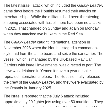
The latest Israeli attack, which included the
Galaxy Leader
,
came days before the Houthis resumed their attacks on
merchant ships. While the militants had been threatening
shipping associated with Israel, there had been no attacks
in 2025. That changed on Sunday and again on Monday
when they attacked two bulkers in the Red Sea.
The
Galaxy Leader
caught international attention in
November 2023 when the Houthis staged a commando-
style raid from the air to board and seize the car carrier. The
vessel, which is managed by the UK-based Ray Car
Carriers with Israeli investments, was directed to port. The
crew was detained in Yemen for over a year despite
repeated international pleas. The Houthis finally released
the crew of the
Galaxy Leader
, and they were evacuated by
the Omanis in January 2025.
The Israelis reported that the July 6 attack included
approximately 20 fighter jets using over 50 munitions. They