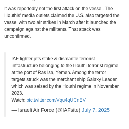
It was reportedly not the first attack on the vessel. The
Houthis’ media outlets claimed the U.S. also targeted the
vessel with two air strikes in March after it launched the
campaign against the militants. That attack was
unconfirmed.
IAF fighter jets strike & dismantle terrorist
infrastructure belonging to the Houthi terrorist regime
at the port of Ras Isa, Yemen. Among the terror
targets struck was the merchant ship Galaxy Leader,
which was seized by the Houthi regime in November
2023.
Watch:
pic.twitter.com/Vqu4qUCnEV
— Israeli Air Force (@IAFsite)
July 7, 2025