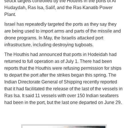
struck targets controlled by the Houthis in the ports of Al
Hudaydah, Ras Isa, Salif, and the Ras Kanatib Power
Plant.
Israel has repeatedly targeted the ports as they say they
are being used to import arms and parts of the missile and
drone programs. In May, the Israelis attacked port
infrastructure, including destroying tugboats.
The Houthis had announced that ports in Hodeidah had
returned to full operation as of July 1. There had been
reports that the Houthis were refusing permission for ships
to depart the port after the strikes began this spring. The
Indian Directorate General of Shipping recently reported
that it had facilitated the release of the last of the vessels in
Ras Isa. It said 11 vessels with over 150 Indian seafarers
had been in the port, but the last one departed on June 29.