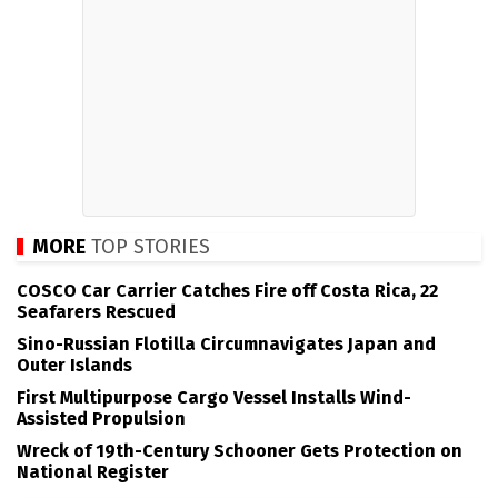
MORE
TOP STORIES
COSCO Car Carrier Catches Fire off Costa Rica, 22
Seafarers Rescued
Sino-Russian Flotilla Circumnavigates Japan and
Outer Islands
First Multipurpose Cargo Vessel Installs Wind-
Assisted Propulsion
Wreck of 19th-Century Schooner Gets Protection on
National Register