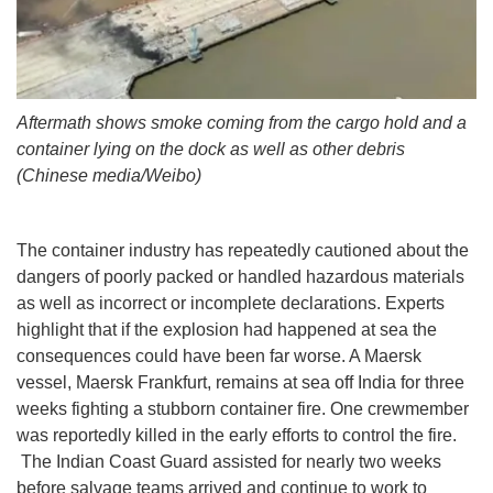
Aftermath shows smoke coming from the cargo hold and a
container lying on the dock as well as other debris
(Chinese media/Weibo)
The container industry has repeatedly cautioned about the
dangers of poorly packed or handled hazardous materials
as well as incorrect or incomplete declarations. Experts
highlight that if the explosion had happened at sea the
consequences could have been far worse. A Maersk
vessel, Maersk Frankfurt, remains at sea off India for three
weeks fighting a stubborn container fire. One crewmember
was reportedly killed in the early efforts to control the fire.
The Indian Coast Guard assisted for nearly two weeks
before salvage teams arrived and continue to work to