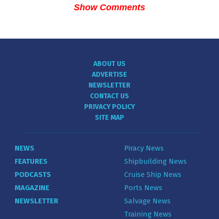
Show Comments
ABOUT US
ADVERTISE
NEWSLETTER
CONTACT US
PRIVACY POLICY
SITE MAP
NEWS
Piracy News
FEATURES
Shipbuilding News
PODCASTS
Cruise Ship News
MAGAZINE
Ports News
NEWSLETTER
Salvage News
Training News