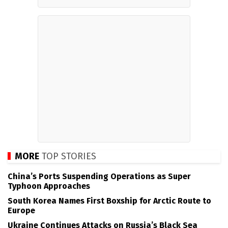
MORE
TOP STORIES
China’s Ports Suspending Operations as Super
Typhoon Approaches
South Korea Names First Boxship for Arctic Route to
Europe
Ukraine Continues Attacks on Russia’s Black Sea