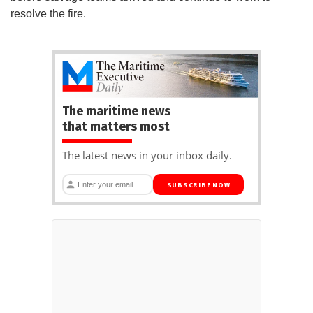
resolve the fire.
The maritime news
that matters most
The latest news in your inbox daily.
SUBSCRIBE NOW