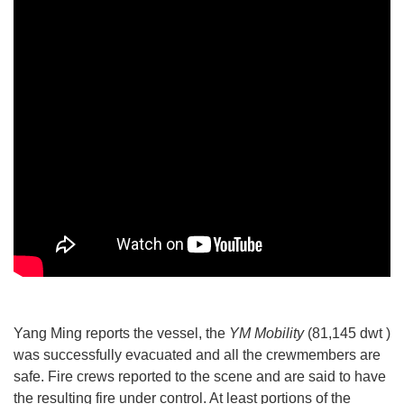
Yang Ming reports the vessel, the
YM Mobility
(81,145 dwt )
was successfully evacuated and all the crewmembers are
safe. Fire crews reported to the scene and are said to have
the resulting fire under control. At least portions of the