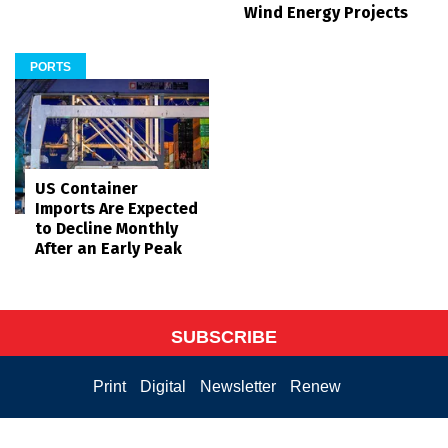
Wind Energy Projects
PORTS
US Container
Imports Are Expected
to Decline Monthly
After an Early Peak
SUBSCRIBE
Print
Digital
Newsletter
Renew