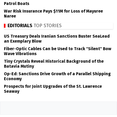
Patrol Boats
War Risk Insurance Pays $11M for Loss of Mayuree
Naree
EDITORIALS
TOP STORIES
US Treasury Deals Iranian Sanctions Buster SeaLead
an Exemplary Blow
Fiber-Optic Cables Can be Used to Track "Silent" Bow
Wave Vibrations
Tiny Crystals Reveal Historical Background of the
Batavia Mutiny
Op-Ed: Sanctions Drive Growth of a Parallel Shipping
Economy
Prospects for Joint Upgrades of the St. Lawrence
Seaway