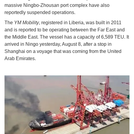
massive Ningbo-Zhousan port complex have also
reportedly suspended operations.
The
YM Mobility
, registered in Liberia, was built in 2011
and is reported to be operating between the Far East and
the Middle East. The vessel has a capacity of 6,589 TEU. It
arrived in Ningo yesterday, August 8, after a stop in
Shanghai on a voyage that was coming from the United
Arab Emirates.