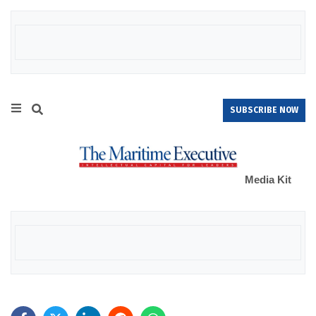
SUBSCRIBE NOW
Media Kit