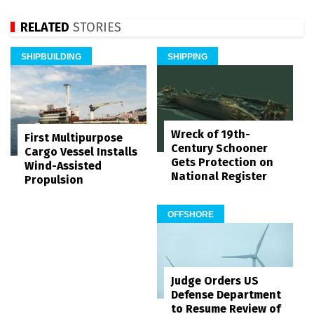
RELATED
STORIES
SHIPBUILDING
SHIPPING
Wreck of 19th-
First Multipurpose
Century Schooner
Cargo Vessel Installs
Gets Protection on
Wind-Assisted
National Register
Propulsion
OFFSHORE
Judge Orders US
Defense Department
to Resume Review of