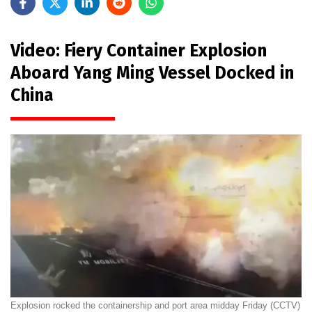
Video: Fiery Container Explosion
Aboard Yang Ming Vessel Docked in
China
Explosion rocked the containership and port area midday Friday (CCTV)