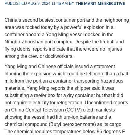
PUBLISHED AUG 9, 2024 11:46 AM BY
THE MARITIME EXECUTIVE
China’s second busiest container port and the neighboring
area was rocked today by a powerful explosion in a
container aboard a Yang Ming vessel docked in the
Ningbo-Zhoushan port complex. Despite the fireball and
flying debris, reports indicate that there were no injuries
among the crew or dockworkers.
Yang Ming and Chinese officials issued a statement
blaming the explosion which could be felt more than a half
mile from the port on a container transporting hazardous
materials. Yang Ming reports the shipper said it was
substituting a reefer box for a dry container but that it did
not require electricity for refrigeration. Unconfirmed reports
on China Central Television (CCTV) cited manifests
showing the vessel had lithium-ion batteries and a
chemical compound (Butyl peroxbenzoate) as its cargo.
The chemical requires temperatures below 86 degrees F