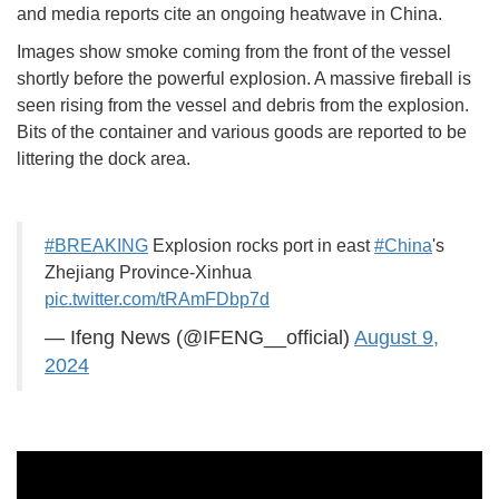
and media reports cite an ongoing heatwave in China.
Images show smoke coming from the front of the vessel
shortly before the powerful explosion. A massive fireball is
seen rising from the vessel and debris from the explosion.
Bits of the container and various goods are reported to be
littering the dock area.
#BREAKING
Explosion rocks port in east
#China
's
Zhejiang Province-Xinhua
pic.twitter.com/tRAmFDbp7d
— Ifeng News (@IFENG__official)
August 9,
2024